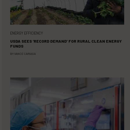
ENERGY EFFICIENCY
USDA SEES ‘RECORD DEMAND’ FOR RURAL CLEAN ENERGY
FUNDS
BY
VANCE CARIAGA