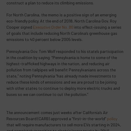
construct a plan to reduce its climbing emissions.
For North Carolina, the memo is a positive sign of an emerging
eco-friendly policy. At the end of 2018, North Carolina Gov. Roy
Cooper signed
Executive Order No. 80
into effect–issuing a series
of goals that include reducing North Carolina’s greenhouse gas
emissions to 40 percent below 2005 levels.
Pennsylvania Gov. Tom Wolf responded to his state’s participation
in the coalition by saying “Pennsylvania is home to some of the
highest-trafficked highways in the nation, and reducing air
pollution from tailpipes will benefit Pennsylvanians across the
state,” noting Pennsylvania “has already made investments to
reduce these kinds of emissions and we are proud to be joining
with other states to continue to deploy more electric trucks and
buses so we can continue to cut the pollution.”
The announcement comes just weeks after California’s Air
Resources Board (CARB) approved a “first-in-the-world”
policy
that will require manufacturers to sell more EVs starting in 2024,
and completely transition to electric larger trucks by 2045.