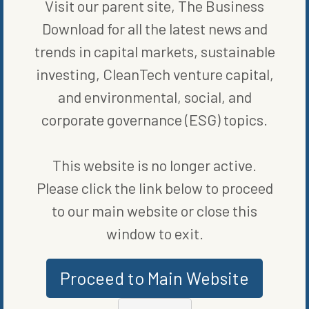
Visit our parent site, The Business
Download for all the latest news and
trends in capital markets, sustainable
investing, CleanTech venture capital,
and environmental, social, and
corporate governance (ESG) topics.
MORE FROM
BLOG
,
CLEAN
This website is no longer active.
VEHICLES
,
ENERGY EFFICIENCY
Please click the link below to proceed
to our main website or close this
window to exit.
Proceed to Main Website