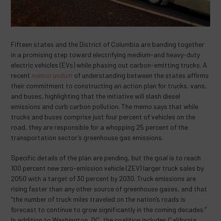
Fifteen states and the District of Columbia are banding together
in a promising step toward electrifying medium-and heavy-duty
electric vehicles (EVs) while phasing out carbon-emitting trucks. A
recent
memorandum
of understanding between the states affirms
their commitment to constructing an action plan for trucks, vans,
and buses, highlighting that the initiative will slash diesel
emissions and curb carbon pollution. The memo says that while
trucks and buses comprise just four percent of vehicles on the
road, they are responsible for a whopping 25 percent of the
transportation sector’s greenhouse gas emissions.
Specific details of the plan are pending, but the goal is to reach
100 percent new zero-emission vehicle (ZEV) larger truck sales by
2050 with a target of 30 percent by 2030. Truck emissions are
rising faster than any other source of greenhouse gases, and that
“the number of truck miles traveled on the nation’s roads is
forecast to continue to grow significantly in the coming decades.”
In addition to Washington, DC, the coalition includes California,