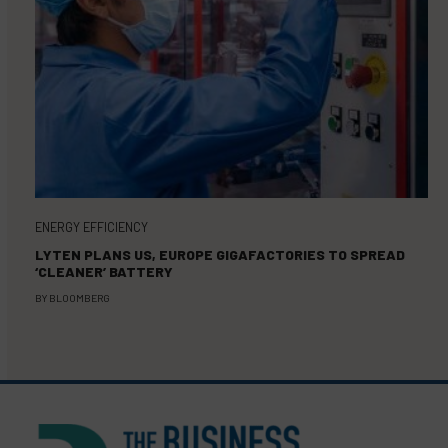
ENERGY EFFICIENCY
LYTEN PLANS US, EUROPE GIGAFACTORIES TO SPREAD
‘CLEANER’ BATTERY
BY
BLOOMBERG