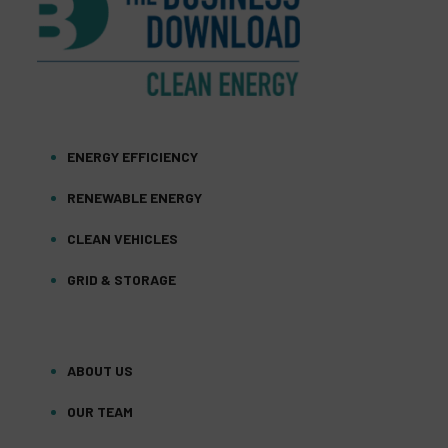
ENERGY EFFICIENCY
RENEWABLE ENERGY
CLEAN VEHICLES
GRID & STORAGE
ABOUT US
OUR TEAM