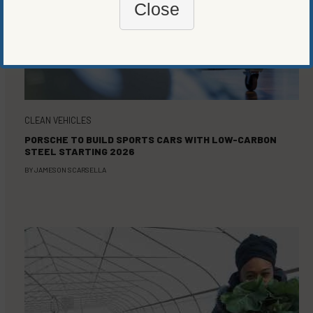
Close
CLEAN VEHICLES
PORSCHE TO BUILD SPORTS CARS WITH LOW-CARBON
STEEL STARTING 2026
BY
JAMESON SCARSELLA