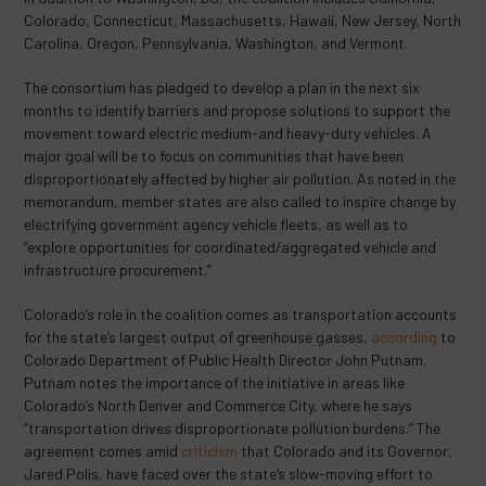
Colorado, Connecticut, Massachusetts, Hawaii, New Jersey, North
Carolina, Oregon, Pennsylvania, Washington, and Vermont.
The consortium has pledged to develop a plan in the next six
months to identify barriers and propose solutions to support the
movement toward electric medium-and heavy-duty vehicles. A
major goal will be to focus on communities that have been
disproportionately affected by higher air pollution. As noted in the
memorandum, member states are also called to inspire change by
electrifying government agency vehicle fleets, as well as to
“explore opportunities for coordinated/aggregated vehicle and
infrastructure procurement.”
Colorado’s role in the coalition comes as transportation accounts
for the state’s largest output of greenhouse gasses,
according
to
Colorado Department of Public Health Director John Putnam.
Putnam notes the importance of the initiative in areas like
Colorado’s North Denver and Commerce City, where he says
“transportation drives disproportionate pollution burdens.” The
agreement comes amid
criticism
that Colorado and its Governor,
Jared Polis, have faced over the state’s slow-moving effort to