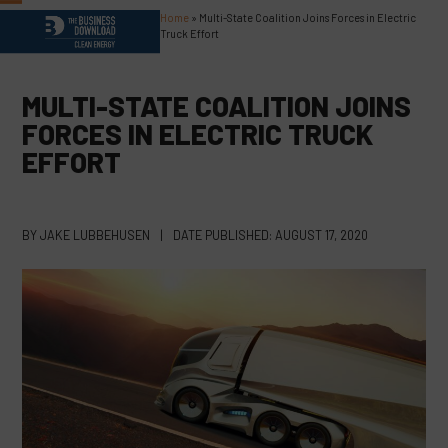
Skip
Home
»
Multi-State Coalition Joins Forces in Electric
Open
Close
to
Truck Effort
content
mobile
mobile
menu
menu
MULTI-STATE COALITION JOINS
FORCES IN ELECTRIC TRUCK
EFFORT
BY
JAKE LUBBEHUSEN
|
DATE PUBLISHED:
AUGUST 17, 2020