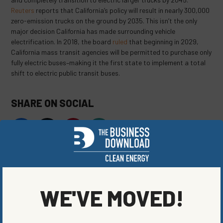
Reuters
reports that California’s policy will result in nearly 300,000
zero-emission trucks on the ground by 2035. This isn’t the only
major decision California has made surrounding vehicle
electrification. In 2018, the board
ruled
that beginning in 2029,
California mass transit agencies will be permitted to purchase only
fully electric buses–making it the first state to implement a total
shift to electric public transit buses.
SHARE ON SOCIAL
ORIGINALLY PUBLISHED ON
AUGUST 17, 2020
BLOG
,
CLEAN VEHICLES
,
ENERGY EFFICIENCY
WE'VE MOVED!
WRITTEN BY
JAKE LUBBEHUSEN