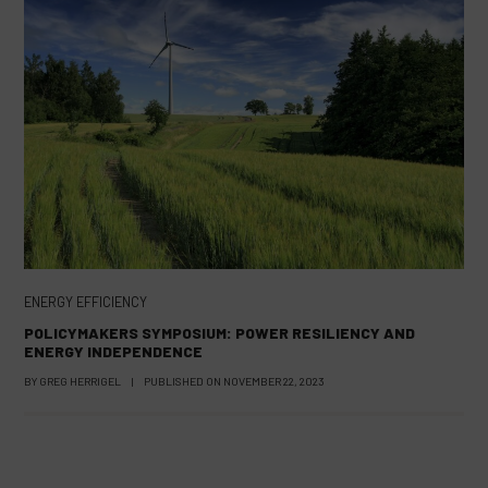
ENERGY EFFICIENCY
POLICYMAKERS SYMPOSIUM: POWER RESILIENCY AND
ENERGY INDEPENDENCE
BY
GREG HERRIGEL
|
PUBLISHED ON
NOVEMBER 22, 2023