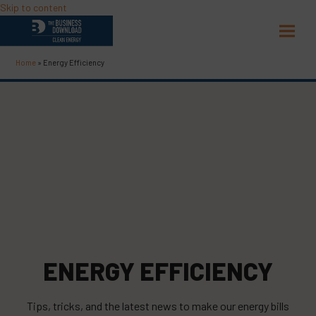
Skip to content
Open
Close
mobil
mobil
Home
»
Energy Efficiency
menu
menu
ENERGY EFFICIENCY
Tips, tricks, and the latest news to make our energy bills