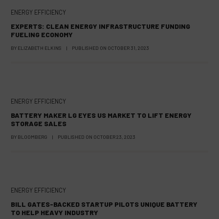
ENERGY EFFICIENCY
EXPERTS: CLEAN ENERGY INFRASTRUCTURE FUNDING
FUELING ECONOMY
BY
ELIZABETH ELKINS
|
PUBLISHED ON
OCTOBER 31, 2023
ENERGY EFFICIENCY
BATTERY MAKER LG EYES US MARKET TO LIFT ENERGY
STORAGE SALES
BY
BLOOMBERG
|
PUBLISHED ON
OCTOBER 23, 2023
ENERGY EFFICIENCY
BILL GATES-BACKED STARTUP PILOTS UNIQUE BATTERY
TO HELP HEAVY INDUSTRY