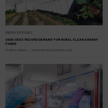
ENERGY EFFICIENCY
USDA SEES ‘RECORD DEMAND’ FOR RURAL CLEAN ENERGY
FUNDS
BY
VANCE CARIAGA
|
PUBLISHED ON
DECEMBER 20, 2023