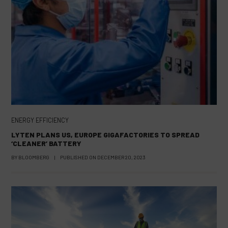
ENERGY EFFICIENCY
LYTEN PLANS US, EUROPE GIGAFACTORIES TO SPREAD
‘CLEANER’ BATTERY
BY
BLOOMBERG
|
PUBLISHED ON
DECEMBER 20, 2023