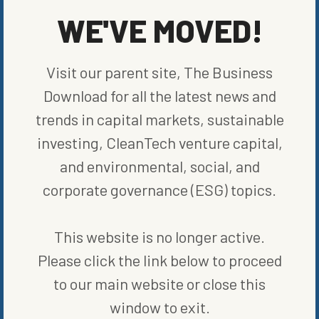
WE'VE MOVED!
Visit our parent site, The Business
Download for all the latest news and
trends in capital markets, sustainable
investing, CleanTech venture capital,
and environmental, social, and
corporate governance (ESG) topics.
ENERGY EFFICIENCY
MICHIGAN BATTERY STARTUP ONE BEGINS MAKING ITS OWN
CELLS
This website is no longer active.
BY
BLOOMBERG
|
PUBLISHED ON
DECEMBER 8, 2023
Please click the link below to proceed
to our main website or close this
window to exit.