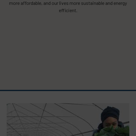
more affordable, and our lives more sustainable and energy
efficient.