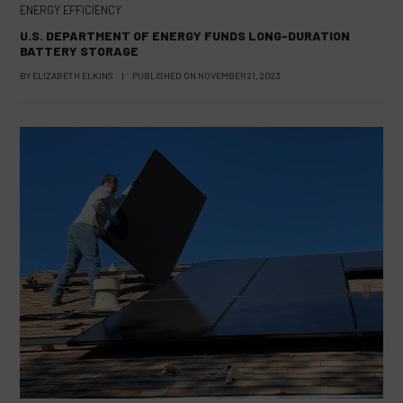
ENERGY EFFICIENCY
U.S. DEPARTMENT OF ENERGY FUNDS LONG-DURATION
BATTERY STORAGE
BY
ELIZABETH ELKINS
|
PUBLISHED ON
NOVEMBER 21, 2023