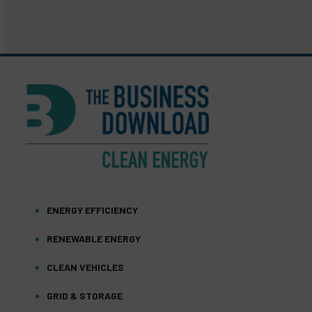
ENERGY EFFICIENCY
RENEWABLE ENERGY
CLEAN VEHICLES
GRID & STORAGE