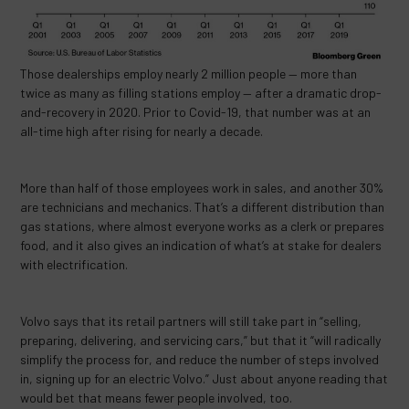
Those dealerships employ nearly 2 million people — more than
twice as many as filling stations employ — after a dramatic drop-
and-recovery in 2020. Prior to Covid-19, that number was at an
all-time high after rising for nearly a decade.
More than half of those employees work in sales, and another 30%
are technicians and mechanics. That’s a different distribution than
gas stations, where almost everyone works as a clerk or prepares
food, and it also gives an indication of what’s at stake for dealers
with electrification.
Volvo says that its retail partners will still take part in “selling,
preparing, delivering, and servicing cars,” but that it “will radically
simplify the process for, and reduce the number of steps involved
in, signing up for an electric Volvo.” Just about anyone reading that
would bet that means fewer people involved, too.