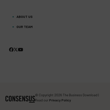
ABOUT US
OUR TEAM
FACEBOOK
TWITTER
YOUTUBE
(DEPRECATED)
© Copyright 2026 The Business Download |
Read our
Privacy Policy