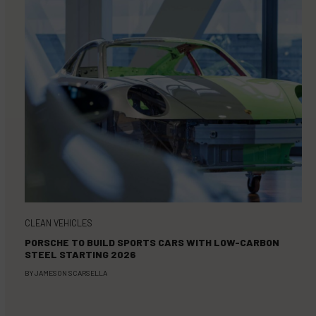
CLEAN VEHICLES
PORSCHE TO BUILD SPORTS CARS WITH LOW-CARBON
STEEL STARTING 2026
BY
JAMESON SCARSELLA