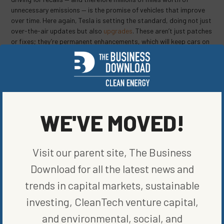
unnecessary emissions — is the promise of vehicles that improve
over time. Here again, Tesla is setting the standard, doing not just
over-the-air updates but also
upgrades
. These aren’t just patches
or fixes; they’re permanent enhancements, which will keep cars on
the road longer with — you guessed it — less maintenance. That’s
another blow to dealers, but a boon to consumers, and to the
climate.
Nathaniel Bullard is a BloombergNEF analyst who writes the
Sparklines newsletter about the global transition to renewable
WE'VE MOVED!
energy.
To contact the author of this story:
Nathaniel Bullard in Washington at
nbullard@bloomberg.net
Visit our parent site, The Business
Download for all the latest news and
SHARE ON SOCIAL
trends in capital markets, sustainable
investing, CleanTech venture capital,
and environmental, social, and