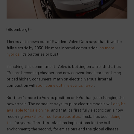
(Bloomberg) —
There’s auto news out of Sweden: Volvo Cars says that it will be
fully electric by 2030. No more internal combustion,
no more
hybrids
. It’s batteries or bust.
In making this commitment, Volvo is betting on a trend: that as
EVs are becoming cheaper and new conventional cars are being
priced higher, consumers’ math on electric-versus-internal
combustion will
soon come out in electrics’ favor
.
But there’s more to Volvo’s position on EVs than just changing the
powertrain. The carmaker says its pure electric models will
only be
available for sale online
, and that its first fully electric car is now
receiving
over-the-air software updates
. (Tesla has been
doing
this
for years.) That first plan has implications for the built
environment; the second, for emissions and the global climate.