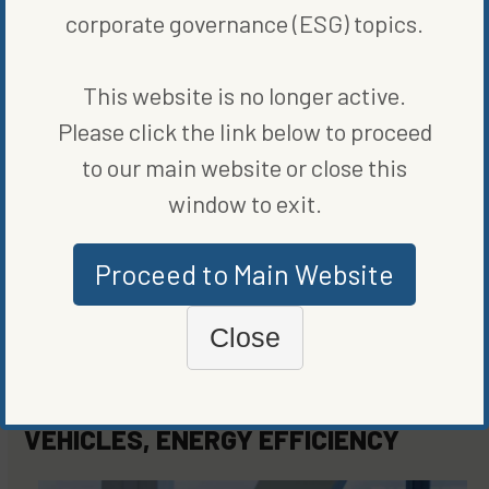
corporate governance (ESG) topics.
ORIGINALLY PUBLISHED ON
MARCH 15, 2021
BLOG
,
CLEAN VEHICLES
,
ENERGY EFFICIENCY
This website is no longer active.
Please click the link below to proceed
WRITTEN BY
BLOOMBERG
to our main website or close this
window to exit.
Proceed to Main Website
Close
MORE FROM
BLOG
,
CLEAN
VEHICLES
,
ENERGY EFFICIENCY