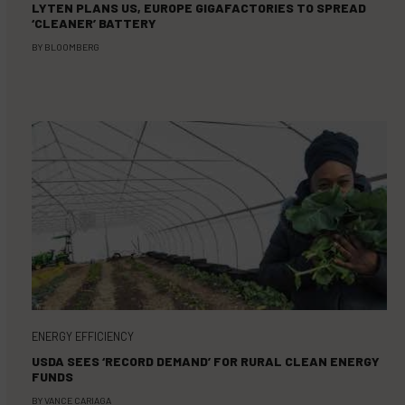
LYTEN PLANS US, EUROPE GIGAFACTORIES TO SPREAD
‘CLEANER’ BATTERY
BY
BLOOMBERG
ENERGY EFFICIENCY
USDA SEES ‘RECORD DEMAND’ FOR RURAL CLEAN ENERGY
FUNDS
BY
VANCE CARIAGA