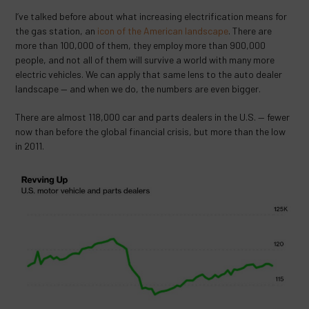
I’ve talked before about what increasing electrification means for
the gas station, an
icon of the American landscape
. There are
more than 100,000 of them, they employ more than 900,000
people, and not all of them will survive a world with many more
electric vehicles. We can apply that same lens to the auto dealer
landscape — and when we do, the numbers are even bigger.
There are almost 118,000 car and parts dealers in the U.S. — fewer
now than before the global financial crisis, but more than the low
in 2011.