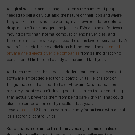
A digital sales channel changes not only the number of people
needed to sell a car, but also the nature of their jobs and where
they work. It means no one waiting in a showroom for people to
drop in, no office managers, no janitors. EVs also have far fewer
moving parts than internal combustion engine vehicles, and
therefore are far less likely to need the same level of service. That’s
part of the logic behind a Michigan bill that would have
banned
privately held electric vehicle companies
from selling directly to
consumers. (The bill died quietly at the end of last year.)
And then there are the updates. Modern cars contain dozens of
software-embedded electronic-control units, i.e. the sort of
things that could be updated over-the-air. Cars that can be
remotely updated aren’t driving pointless miles to fix something
that actually prevents them from being safely driven. That could
also help cut down on costly recalls — last year,
Toyota
recalled
2.9 million cars in January for an issue with one of
its electronic-control units.
But perhaps more important than avoiding millions of miles of
driving for recalls — and therefore millions of miles worth of