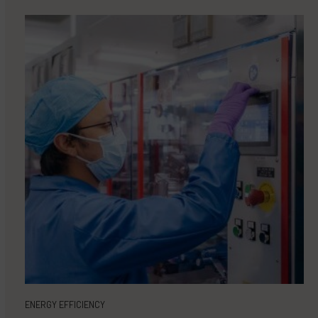
ENERGY EFFICIENCY