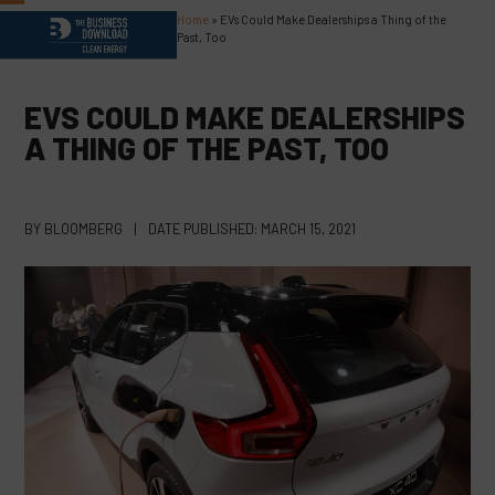
Skip
Home
»
EVs Could Make Dealerships a Thing of the
Open
Close
to
Past, Too
content
mobile
mobile
menu
menu
EVS COULD MAKE DEALERSHIPS
A THING OF THE PAST, TOO
BY
BLOOMBERG
|
DATE PUBLISHED:
MARCH 15, 2021