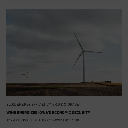
BLOG
,
ENERGY EFFICIENCY
,
GRID & STORAGE
WIND ENERGIZES IOWA’S ECONOMIC SECURITY
BY
KATE TUCKER
|
PUBLISHED ON
OCTOBER 11, 2020