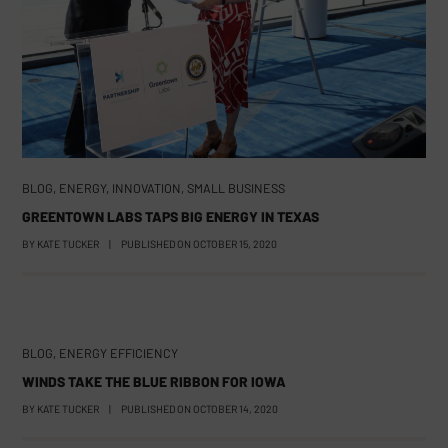
BLOG
,
ENERGY
,
INNOVATION
,
SMALL BUSINESS
GREENTOWN LABS TAPS BIG ENERGY IN TEXAS
BY
KATE TUCKER
|
PUBLISHED ON
OCTOBER 15, 2020
BLOG
,
ENERGY EFFICIENCY
WINDS TAKE THE BLUE RIBBON FOR IOWA
BY
KATE TUCKER
|
PUBLISHED ON
OCTOBER 14, 2020