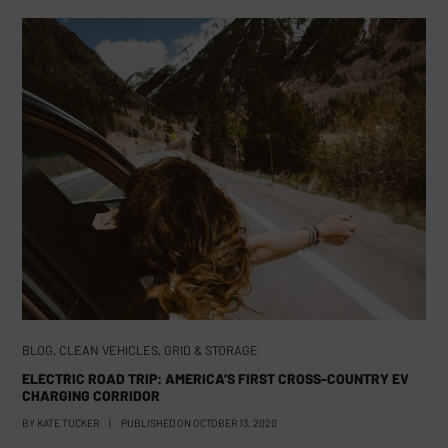
BLOG
,
CLEAN VEHICLES
,
GRID & STORAGE
ELECTRIC ROAD TRIP: AMERICA’S FIRST CROSS-COUNTRY EV
CHARGING CORRIDOR
BY
KATE TUCKER
|
PUBLISHED ON
OCTOBER 13, 2020