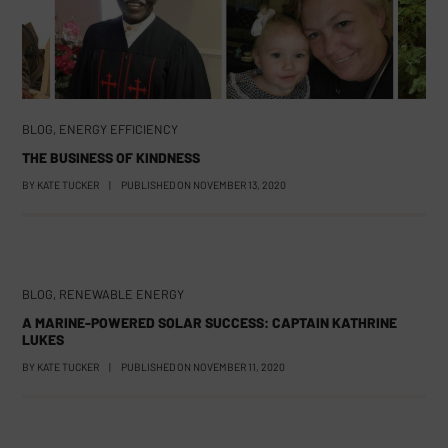
BLOG
,
ENERGY EFFICIENCY
THE BUSINESS OF KINDNESS
BY
KATE TUCKER
|
PUBLISHED ON
NOVEMBER 13, 2020
BLOG
,
RENEWABLE ENERGY
A MARINE-POWERED SOLAR SUCCESS: CAPTAIN KATHRINE
LUKES
BY
KATE TUCKER
|
PUBLISHED ON
NOVEMBER 11, 2020