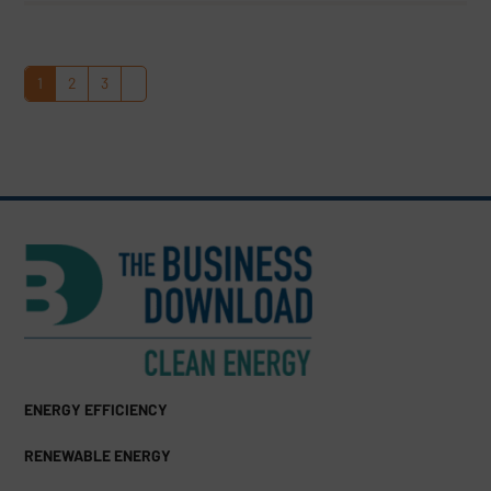
1
2
3
Page
Page
Page
Next
ENERGY EFFICIENCY
RENEWABLE ENERGY