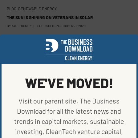
BLOG
,
RENEWABLE ENERGY
THE SUN IS SHINING ON VETERANS IN SOLAR
BY
KATE TUCKER
|
PUBLISHED ON
OCTOBER 21, 2020
WE'VE MOVED!
Visit our parent site, The Business
Download for all the latest news and
trends in capital markets, sustainable
investing, CleanTech venture capital,