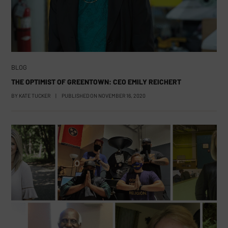
BLOG
THE OPTIMIST OF GREENTOWN: CEO EMILY REICHERT
BY
KATE TUCKER
|
PUBLISHED ON
NOVEMBER 16, 2020