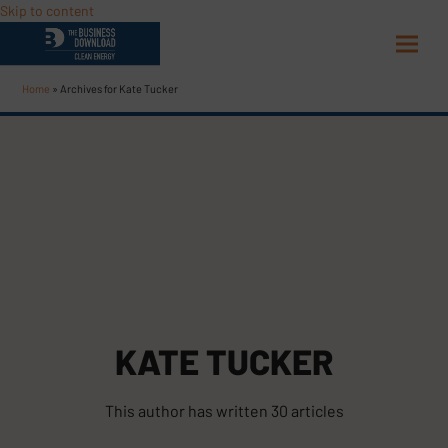
Skip to content
Open
Close
mobi
mobi
Home
»
Archives for Kate Tucker
men
men
KATE TUCKER
This author has written 30 articles