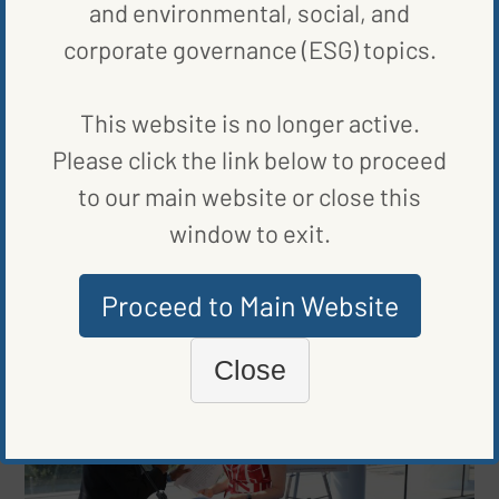
and environmental, social, and
BLOG
,
ENERGY EFFICIENCY
corporate governance (ESG) topics.
TEXAS GOES BIG ON CLEAN ENERGY
BY
KATE TUCKER
|
PUBLISHED ON
OCTOBER 20, 2020
This website is no longer active.
Please click the link below to proceed
to our main website or close this
BLOG
,
RENEWABLE ENERGY
window to exit.
MINNESOTA SOLAR PROJECTS SPEED UP RECOVERY
BY
KATE TUCKER
|
PUBLISHED ON
OCTOBER 16, 2020
Proceed to Main Website
Close