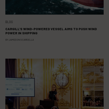
BLOG
CARGILL’S WIND-POWERED VESSEL AIMS TO PUSH WIND
POWER IN SHIPPING
BY
JAMESON SCARSELLA