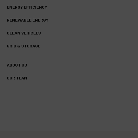
ENERGY EFFICIENCY
RENEWABLE ENERGY
CLEAN VEHICLES
GRID & STORAGE
ABOUT US
OUR TEAM
FACEBOOK
TWITTER
YOUTUBE
(DEPRECATED)