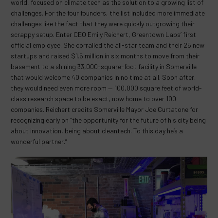
world, focused on climate tech as the solution to a growing list of
challenges. For the four founders, the list included more immediate
challenges like the fact that they were quickly outgrowing their
scrappy setup. Enter CEO Emily Reichert, Greentown Labs’ first
official employee. She corralled the all-star team and their 25 new
startups and raised $1.5 million in six months to move from their
basement to a shining 33,000-square-foot facility in Somerville
that would welcome 40 companies in no time at all. Soon after,
they would need even more room — 100,000 square feet of world-
class research space to be exact, now home to over 100
companies. Reichert credits Somerville Mayor Joe Curtatone for
recognizing early on “the opportunity for the future of his city being
about innovation, being about cleantech. To this day he’s a
wonderful partner.”