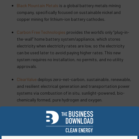
Black Mountain Metals
is a global battery metals mining
company, specifically focused on sustainable nickel and
copper mining for lithium-ion battery cathodes.
Carbon Free Technologies
provides the world’s only “plug-in-
the-wall” home battery system/appliance, which stores
electricity when electricity rates are low, so the electricity
can be used later to avoid paying higher rates. This new
system requires no installation, no permits, and no utility
approvals.
ClearValue
deploys zero-net-carbon, sustainable, renewable,
and resilient electrical generation and transportation power
systems via combustion of in situ, sunlight-powered, bio-
chemically formed, pure hydrogen and oxygen.
e^2: equitable energy
is a multi-brand cause-marketing
platform that onramps consumers on the road to drive
carbon neutral, accelerate deployment of sustainable energy
solutions, and incentivize the adoption of zero-emission