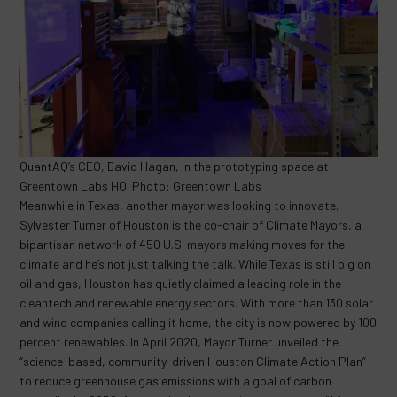
QuantAQ’s CEO, David Hagan, in the prototyping space at
Greentown Labs HQ. Photo: Greentown Labs
Meanwhile in Texas, another mayor was looking to innovate.
Sylvester Turner of Houston is the co-chair of Climate Mayors, a
bipartisan network of 450 U.S. mayors making moves for the
climate and he’s not just talking the talk. While Texas is still big on
oil and gas, Houston has quietly claimed a leading role in the
cleantech and renewable energy sectors. With more than 130 solar
and wind companies calling it home, the city is now powered by 100
percent renewables. In April 2020, Mayor Turner unveiled the
“science-based, community-driven Houston Climate Action Plan”
to reduce greenhouse gas emissions with a goal of carbon