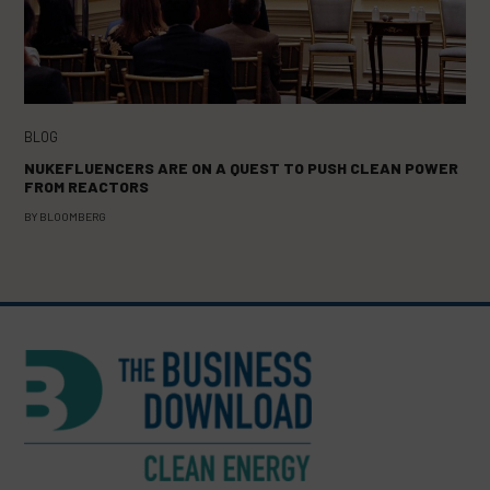
BLOG
NUKEFLUENCERS ARE ON A QUEST TO PUSH CLEAN POWER
FROM REACTORS
BY
BLOOMBERG