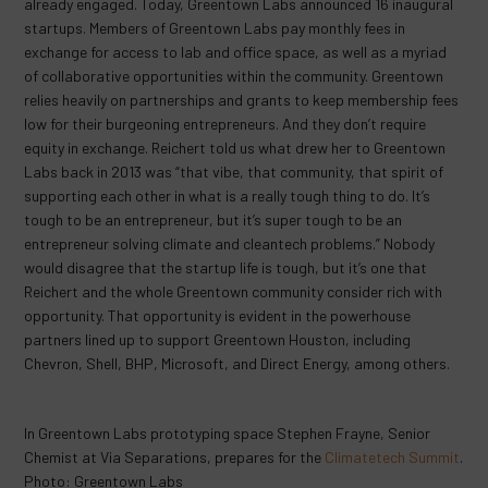
already engaged. Today, Greentown Labs announced 16 inaugural
startups. Members of Greentown Labs pay monthly fees in
exchange for access to lab and office space, as well as a myriad
of collaborative opportunities within the community. Greentown
relies heavily on partnerships and grants to keep membership fees
low for their burgeoning entrepreneurs. And they don’t require
equity in exchange. Reichert told us what drew her to Greentown
Labs back in 2013 was “that vibe, that community, that spirit of
supporting each other in what is a really tough thing to do. It’s
tough to be an entrepreneur, but it’s super tough to be an
entrepreneur solving climate and cleantech problems.” Nobody
would disagree that the startup life is tough, but it’s one that
Reichert and the whole Greentown community consider rich with
opportunity. That opportunity is evident in the powerhouse
partners lined up to support Greentown Houston, including
Chevron, Shell, BHP, Microsoft, and Direct Energy, among others.
In Greentown Labs prototyping space Stephen Frayne, Senior
Chemist at Via Separations, prepares for the
Climatetech Summit
.
Photo: Greentown Labs