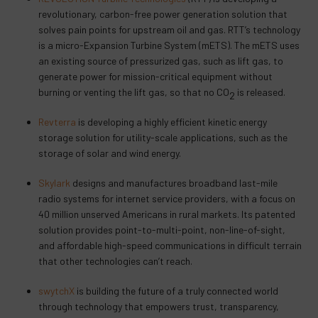
revolutionary, carbon-free power generation solution that
solves pain points for upstream oil and gas. RTT’s technology
is a micro-Expansion Turbine System (mETS). The mETS uses
an existing source of pressurized gas, such as lift gas, to
generate power for mission-critical equipment without
burning or venting the lift gas, so that no CO
is released.
2
Revterra
is developing a highly efficient kinetic energy
storage solution for utility-scale applications, such as the
storage of solar and wind energy.
Skylark
designs and manufactures broadband last-mile
radio systems for internet service providers, with a focus on
40 million unserved Americans in rural markets. Its patented
solution provides point-to-multi-point, non-line-of-sight,
and affordable high-speed communications in difficult terrain
that other technologies can’t reach.
swytchX
is building the future of a truly connected world
through technology that empowers trust, transparency,