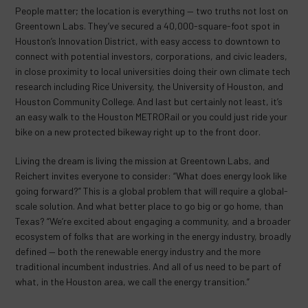
People matter; the location is everything — two truths not lost on
Greentown Labs. They’ve secured a 40,000-square-foot spot in
Houston’s Innovation District, with easy access to downtown to
connect with potential investors, corporations, and civic leaders,
in close proximity to local universities doing their own climate tech
research including Rice University, the University of Houston, and
Houston Community College. And last but certainly not least, it’s
an easy walk to the Houston METRORail or you could just ride your
bike on a new protected bikeway right up to the front door.
Living the dream is living the mission at Greentown Labs, and
Reichert invites everyone to consider: “What does energy look like
going forward?” This is a global problem that will require a global-
scale solution. And what better place to go big or go home, than
Texas? “We’re excited about engaging a community, and a broader
ecosystem of folks that are working in the energy industry, broadly
defined — both the renewable energy industry and the more
traditional incumbent industries. And all of us need to be part of
what, in the Houston area, we call the energy transition.”