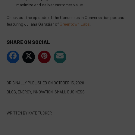
maximize and deliver customer value.
Check out the episode of the Consensus in Conversation podcast
featuring Juliana Garaziar of
Greentown Labs
.
SHARE ON SOCIAL
ORIGINALLY PUBLISHED ON
OCTOBER 15, 2020
BLOG
,
ENERGY
,
INNOVATION
,
SMALL BUSINESS
WRITTEN BY
KATE TUCKER