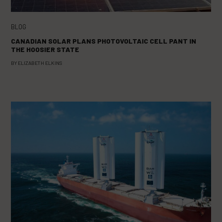
BLOG
CANADIAN SOLAR PLANS PHOTOVOLTAIC CELL PANT IN
THE HOOSIER STATE
BY
ELIZABETH ELKINS