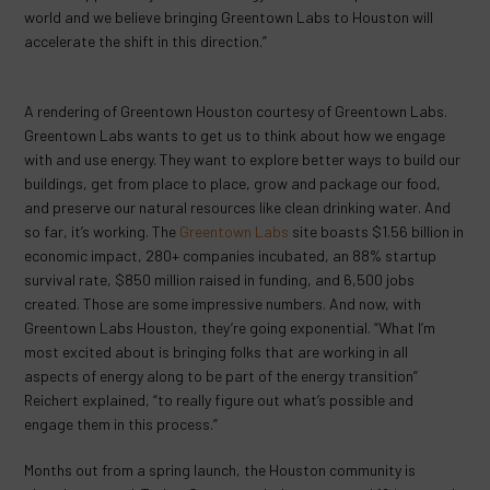
world and we believe bringing Greentown Labs to Houston will
accelerate the shift in this direction.”
A rendering of Greentown Houston courtesy of Greentown Labs.
Greentown Labs wants to get us to think about how we engage
with and use energy. They want to explore better ways to build our
buildings, get from place to place, grow and package our food,
and preserve our natural resources like clean drinking water. And
so far, it’s working. The
Greentown Labs
site boasts $1.56 billion in
economic impact, 280+ companies incubated, an 88% startup
survival rate, $850 million raised in funding, and 6,500 jobs
created. Those are some impressive numbers. And now, with
Greentown Labs Houston, they’re going exponential. “What I’m
most excited about is bringing folks that are working in all
aspects of energy along to be part of the energy transition”
Reichert explained, “to really figure out what’s possible and
engage them in this process.”
Months out from a spring launch, the Houston community is