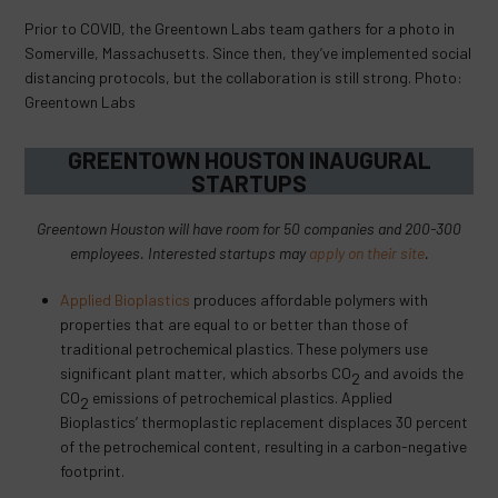
Prior to COVID, the Greentown Labs team gathers for a photo in
Somerville, Massachusetts. Since then, they’ve implemented social
distancing protocols, but the collaboration is still strong. Photo:
Greentown Labs
GREENTOWN HOUSTON INAUGURAL
STARTUPS
Greentown Houston will have room for 50 companies and 200-300
employees. Interested startups may
apply on their site
.
Applied Bioplastics
produces affordable polymers with
properties that are equal to or better than those of
traditional petrochemical plastics. These polymers use
significant plant matter, which absorbs CO
and avoids the
2
CO
emissions of petrochemical plastics. Applied
2
Bioplastics’ thermoplastic replacement displaces 30 percent
of the petrochemical content, resulting in a carbon-negative
footprint.