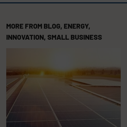
MORE FROM
BLOG
,
ENERGY
,
INNOVATION
,
SMALL BUSINESS