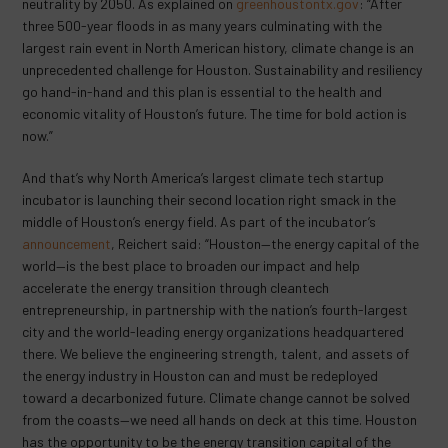
neutrality by 2050. As explained on
greenhoustontx.gov
: “After
three 500-year floods in as many years culminating with the
largest rain event in North American history, climate change is an
unprecedented challenge for Houston. Sustainability and resiliency
go hand-in-hand and this plan is essential to the health and
economic vitality of Houston’s future. The time for bold action is
now.”
And that’s why North America’s largest climate tech startup
incubator is launching their second location right smack in the
middle of Houston’s energy field. As part of the incubator’s
announcement
, Reichert said: “Houston—the energy capital of the
world—is the best place to broaden our impact and help
accelerate the energy transition through cleantech
entrepreneurship, in partnership with the nation’s fourth-largest
city and the world-leading energy organizations headquartered
there. We believe the engineering strength, talent, and assets of
the energy industry in Houston can and must be redeployed
toward a decarbonized future. Climate change cannot be solved
from the coasts—we need all hands on deck at this time. Houston
has the opportunity to be the energy transition capital of the