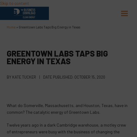
Skip to content
Open
Close
mobil
mobil
Home
»
Greentown Labs Taps Big Energy in Texas
menu
menu
GREENTOWN LABS TAPS BIG
ENERGY IN TEXAS
BY
KATE TUCKER
|
DATE PUBLISHED:
OCTOBER 15, 2020
What do Somerville, Massachusetts, and Houston, Texas, have in
common? The catalytic energy of Greentown Labs.
Twelve years ago in a dark Cambridge warehouse, a motley crew
of entrepreneurs were busy with the business of changing the