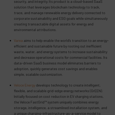
security, and integrity. Its product is a cloud-based SaaS
solution that leverages blockchain technology to track,
trace, and manage renewable energy delivery connected to
corporate sustainability and ESG goals while simultaneously
creating transactable digital assets for energy and
environmental attributions.
Varea
aims to help enable the world’s transition to an energy-
efficient and sustainable future by rooting out inefficient
waste, water, and energy systems to increase sustainability
and decrease operational costs for commercial facilities. Its
data-driven SaaS business model eliminates barriers to
adoption, quickly generates cost savings and enables
simple, scalable customization.
Veloce Energy
develops technology to create intelligent,
flexible, and scalable grid-edge energy networks (GrEEN).
Initially focused on cost reduction in EV charging stations,
the Veloce FastGrid™ system uniquely combines energy
storage, intelligence, a streamlined installation system, and
a unique charging-infrastructure-as-a-service model to