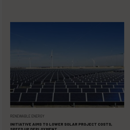
RENEWABLE ENERGY
INITIATIVE AIMS TO LOWER SOLAR PROJECT COSTS,
SPEED UP DEPLOYMENT