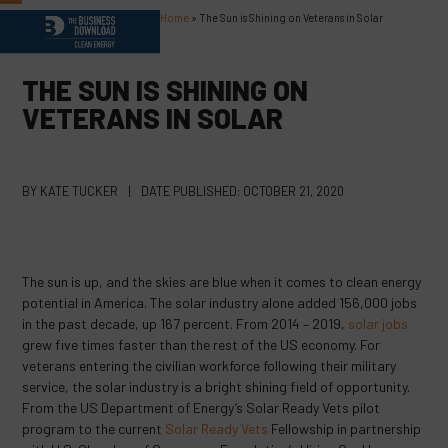
Skip
Home
»
The Sun is Shining on Veterans in Solar
Open
Close
to
content
mobile
mobile
THE SUN IS SHINING ON
menu
menu
VETERANS IN SOLAR
BY
KATE TUCKER
|
DATE PUBLISHED:
OCTOBER 21, 2020
The sun is up, and the skies are blue when it comes to clean energy
potential in America. The solar industry alone added 156,000 jobs
in the past decade, up 167 percent. From 2014 – 2019,
solar jobs
grew five times faster than the rest of the US economy. For
veterans entering the civilian workforce following their military
service, the solar industry is a bright shining field of opportunity.
From the US Department of Energy’s Solar Ready Vets pilot
program to the current
Solar Ready Vets
Fellowship in partnership