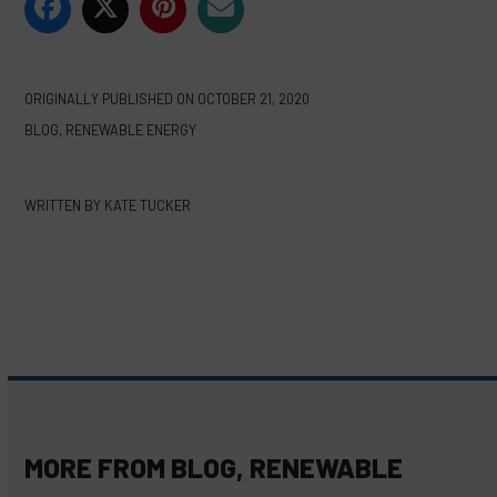
ORIGINALLY PUBLISHED ON
OCTOBER 21, 2020
BLOG
,
RENEWABLE ENERGY
WRITTEN BY
KATE TUCKER
MORE FROM
BLOG
,
RENEWABLE