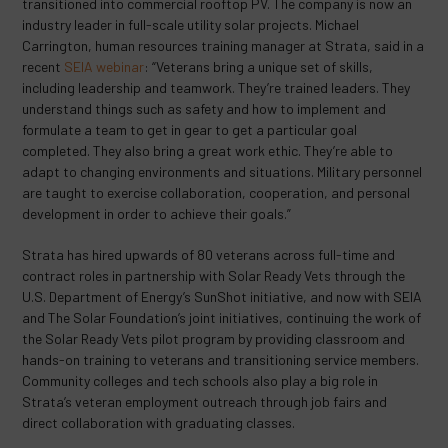
transitioned into commercial rooftop PV. The company is now an
industry leader in full-scale utility solar projects. Michael
Carrington, human resources training manager at Strata, said in a
recent
SEIA webinar
: “Veterans bring a unique set of skills,
including leadership and teamwork. They’re trained leaders. They
understand things such as safety and how to implement and
formulate a team to get in gear to get a particular goal
completed. They also bring a great work ethic. They’re able to
adapt to changing environments and situations. Military personnel
are taught to exercise collaboration, cooperation, and personal
development in order to achieve their goals.”
Strata has hired upwards of 80 veterans across full-time and
contract roles in partnership with Solar Ready Vets through the
U.S. Department of Energy’s SunShot initiative, and now with SEIA
and The Solar Foundation’s joint initiatives, continuing the work of
the Solar Ready Vets pilot program by providing classroom and
hands-on training to veterans and transitioning service members.
Community colleges and tech schools also play a big role in
Strata’s veteran employment outreach through job fairs and
direct collaboration with graduating classes.