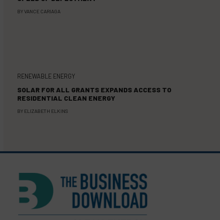
BY
VANCE CARIAGA
RENEWABLE ENERGY
SOLAR FOR ALL GRANTS EXPANDS ACCESS TO
RESIDENTIAL CLEAN ENERGY
BY
ELIZABETH ELKINS