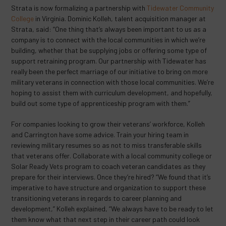
Strata is now formalizing a partnership with
Tidewater Community
College
in Virginia. Dominic Kolleh, talent acquisition manager at
Strata, said: “One thing that’s always been important to us as a
company is to connect with the local communities in which we’re
building, whether that be supplying jobs or offering some type of
support retraining program. Our partnership with Tidewater has
really been the perfect marriage of our initiative to bring on more
military veterans in connection with those local communities. We’re
hoping to assist them with curriculum development, and hopefully,
build out some type of apprenticeship program with them.”
For companies looking to grow their veterans’ workforce, Kolleh
and Carrington have some advice. Train your hiring team in
reviewing military resumes so as not to miss transferable skills
that veterans offer. Collaborate with a local community college or
Solar Ready Vets program to coach veteran candidates as they
prepare for their interviews. Once they’re hired? “We found that it’s
imperative to have structure and organization to support these
transitioning veterans in regards to career planning and
development,” Kolleh explained, “We always have to be ready to let
them know what that next step in their career path could look