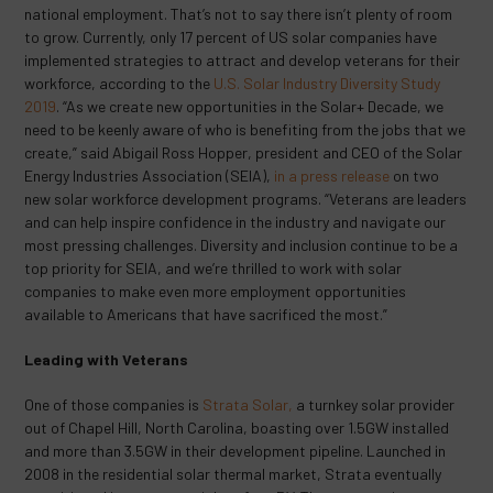
national employment. That’s not to say there isn’t plenty of room
to grow. Currently, only 17 percent of US solar companies have
implemented strategies to attract and develop veterans for their
workforce, according to the
U.S. Solar Industry Diversity Study
2019
. “As we create new opportunities in the Solar+ Decade, we
need to be keenly aware of who is benefiting from the jobs that we
create,” said Abigail Ross Hopper, president and CEO of the Solar
Energy Industries Association (SEIA),
in a press release
on two
new solar workforce development programs. “Veterans are leaders
and can help inspire confidence in the industry and navigate our
most pressing challenges. Diversity and inclusion continue to be a
top priority for SEIA, and we’re thrilled to work with solar
companies to make even more employment opportunities
available to Americans that have sacrificed the most.”
Leading with Veterans
One of those companies is
Strata Solar,
a turnkey solar provider
out of Chapel Hill, North Carolina, boasting over 1.5GW installed
and more than 3.5GW in their development pipeline. Launched in
2008 in the residential solar thermal market, Strata eventually