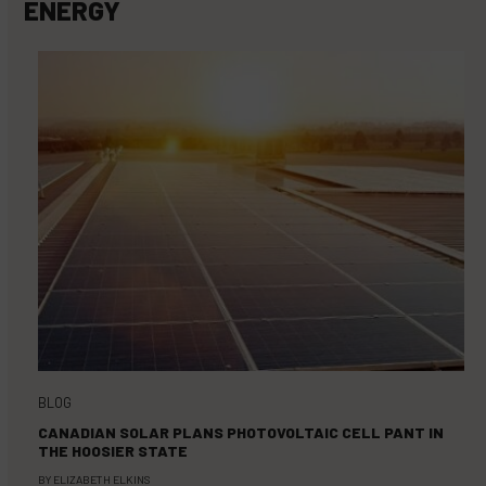
ENERGY
BLOG
CANADIAN SOLAR PLANS PHOTOVOLTAIC CELL PANT IN
THE HOOSIER STATE
BY
ELIZABETH ELKINS