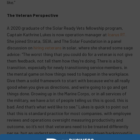
like.”
The Veteran Perspective
A 2020 graduate of the Solar Ready Vets fellowship program,
Captain Kathrine Lukes is now operation manager at
Icarus RT.
She joined Strata, SEIA, and The Solar Foundation in a panel
discussion on
hiring veterans
in solar, where she shared some sage
advice: “The worst thing that you could do for a veteran is not give
them feedback, not tell them how they’re doing. There is a big
transition, especially for newly transitioning service members, in
the mental game on how things need to happen in the workplace.
Give them a solid framework to start with because we’re all really
good when you give us directions, and we’re going to go and get
things done. Growing up in the Marine Corps, or in all services of
the military, we have a lot of people telling us this is good, this is
bad. And that’s what we’d like to see.” Lukes is quick to point out
that this is standard practice for most companies, with employee
reviews and operations oversight measuring productivity and
outcome, so it’s not that veterans need to be treated differently
per se, but an understanding of their mission-driven background is
key to long-term success.