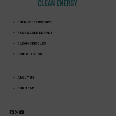
ENERGY EFFICIENCY
RENEWABLE ENERGY
CLEAN VEHICLES
GRID & STORAGE
ABOUT US
OUR TEAM
FACEBOOK
TWITTER
YOUTUBE