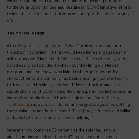
with U.S. Chamber of Commerce Foundation’s Hiring Our Heroes,
to the Solar Opportunities and Readiness (SOAR) Initiative, efforts
to invest in the rich potential veterans bring to the job are paying
off.
The Morale is High
After 27 years in the Air Force, Sylvia Morris was looking for a
transition into civilian life that would keep her as engaged as her
military service. “I lucked out,” she told us, “I like to be busy, I get
bored easily, so I decided to check out the Hiring our Heroes
program, and somehow I was linked to Energy Toolbase. My
introduction to the company has been amazing. I just started my
fifth week, and I’m highly impressed.” Morris’ background is in
supply chain logistics; she says the only experience she has in solar
energy is what she learned back in high school. But at
Energy
Toolbase
, a SaaS platform for solar energy storage, she’s getting
the training she needs to succeed. “Everybody is friendly and willing
and able to help. The morale is extremely high.”
Veterans now comprise 7.8 percent of the solar industry, a
significant increase from their 6.6% representation in overall