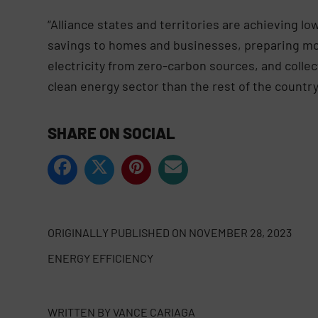
“Alliance states and territories are achieving lo
savings to homes and businesses, preparing mor
electricity from zero-carbon sources, and colle
clean energy sector than the rest of the country
SHARE ON SOCIAL
ORIGINALLY PUBLISHED ON
NOVEMBER 28, 2023
ENERGY EFFICIENCY
WRITTEN BY
VANCE CARIAGA