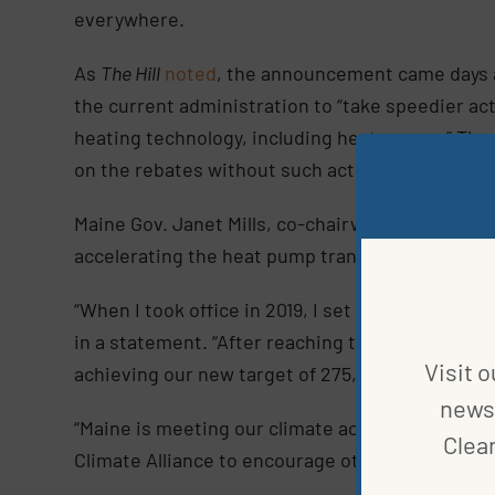
everywhere.
As
The Hill
noted
, the announcement came days a
the current administration to “take speedier ac
heating technology, including heat pumps.” The
on the rebates without such actions.
Maine Gov. Janet Mills, co-chairwoman of the All
accelerating the heat pump transition.
“When I took office in 2019, I set a goal of insta
in a statement. “After reaching that goal two y
Visit o
achieving our new target of 275,000 heat pump in
news 
“Maine is meeting our climate action goals, and 
Clea
Climate Alliance to encourage other states to d