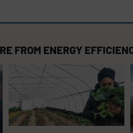
RE FROM
ENERGY EFFICIEN