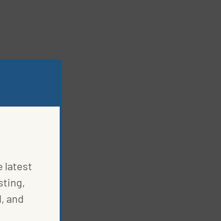
e latest
sting,
, and