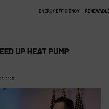
ENERGY EFFICIENCY
RENEWABLE
EED UP HEAT PUMP
8, 2023