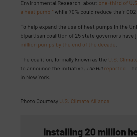
Environmental Research, about
one-third of U.
a heat pump,”
while 70% could reduce their CO2
To help expand the use of heat pumps in the Uni
bipartisan coalition of 25 state governors have
million pumps by the end of the decade
.
The coalition, formally known as the
U.S. Climate
to announce the initiative,
The Hill
reported
. Th
in New York.
Photo Courtesy
U.S. Climate Alliance
Installing 20 million