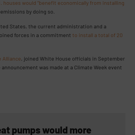
S. houses would “benefit economically from installing
 emissions by doing so.
ted States, the current administration and a
 joined forces in a commitment
to install a total of 20
 Alliance
, joined White House officials in September
e announcement was made at a Climate Week event
 heat pumps would more