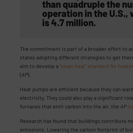
than quadruple the nu
operation in the U.S.,
is 4.7 million.
The commitment is part of a broader effort to a
states adopting different strategies to get the
aim to develop a
“clean heat” standard for heate
(
AP
).
Heat pumps are efficient because they can warm
electricity. They could also play a significant ro
furnaces that emit carbon into the air, the
AP
n
Research has found that buildings contribute m
emissions. Lowering the carbon footprint of bu