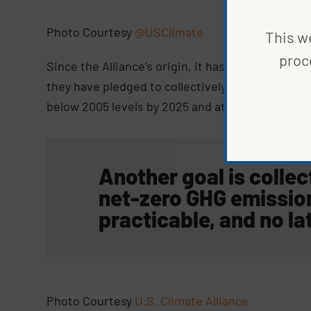
Photo Courtesy
@USClimate
This we
proc
Since the Alliance’s origin, it has grown to incl
they have pledged to collectively reduce green
below 2005 levels by 2025 and at least 50% to 5
Another goal is collec
net-zero GHG emissio
practicable, and no la
Photo Courtesy
U.S. Climate Alliance