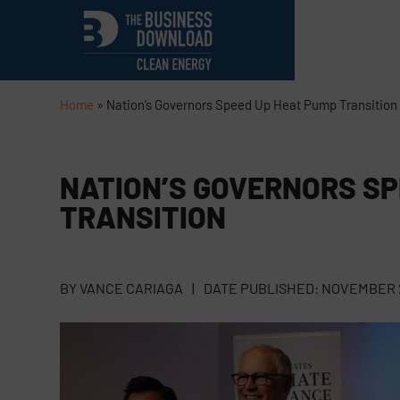
Home
»
Nation’s Governors Speed Up Heat Pump Transition
NATION’S GOVERNORS SP
TRANSITION
BY
VANCE CARIAGA
|
DATE PUBLISHED:
NOVEMBER 2