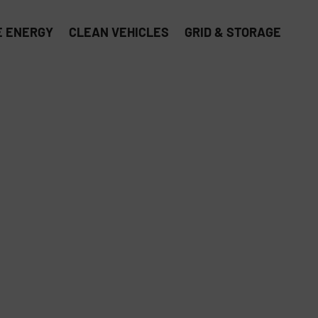
 ENERGY
CLEAN VEHICLES
GRID & STORAGE