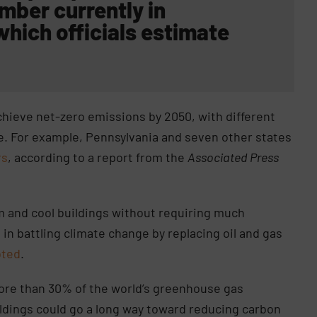
mber currently in
 which officials estimate
chieve net-zero emissions by 2050, with different
re. For example, Pennsylvania and seven other states
rs
, according to a report from the
Associated Press
 and cool buildings without requiring much
le in battling climate change by replacing oil and gas
oted
.
ore than 30% of the world’s greenhouse gas
ildings could go a long way toward reducing carbon