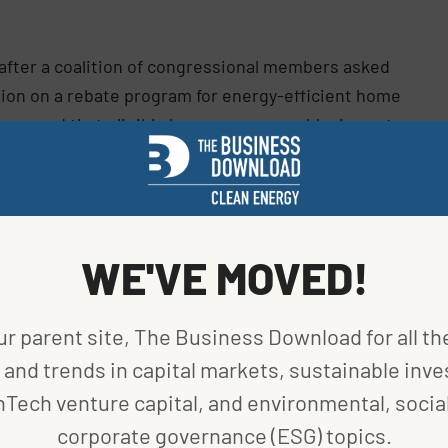
fter a coalition of congressional members asked
tion on a rebate program for energy-efficient home
y warned that eligible homeowners could miss out
iance, has been particularly aggressive in
WE'VE MOVED!
lling 100,000 heat pumps in Maine by 2025,” Mills
said
ears ahead of schedule, we are now on our way to
ur parent site, The Business Download for all th
stallations by the time I leave office in 2027.”
and trends in capital markets, sustainable inve
we’re proud to lead the way as part of the U.S.
nTech venture capital, and environmental, social
o the same,” she
continued
.
corporate governance (ESG) topics.