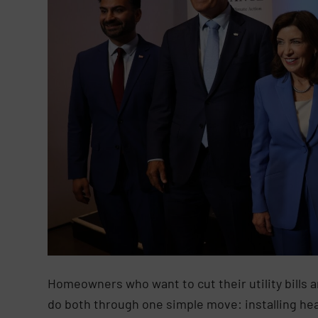
Homeowners who want to cut their utility bills 
do both through one simple move: installing he