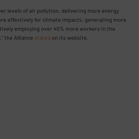
wer levels of air pollution, delivering more energy
e effectively for climate impacts, generating more
ctively employing over 40% more workers in the
,” the Alliance
stated
on its website.