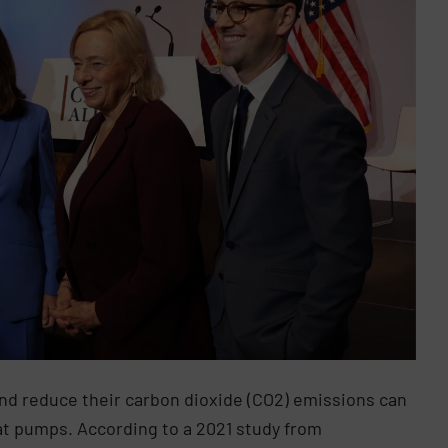
and reduce their carbon dioxide (CO2) emissions can
at pumps. According to a 2021 study from