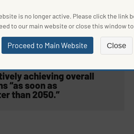
bsite is no longer active. Please click the link 
eed to our main website or close this window to 
ude half the nation’s governors. Among other things,
house gas (GHG) emissions by at least 26% to 28%
Proceed to Main Website
Close
2% below 2005 levels by 2030.
tively achieving overall
ns “
as soon as
ter than 2050
.”