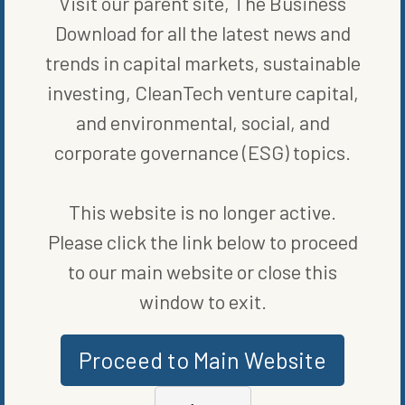
Visit our parent site, The Business
WRITTEN BY
ALEX TALLMADGE
Download for all the latest news and
trends in capital markets, sustainable
investing, CleanTech venture capital,
and environmental, social, and
corporate governance (ESG) topics.
This website is no longer active.
MORE FROM
ENERGY EFFICIENCY
Please click the link below to proceed
to our main website or close this
window to exit.
Proceed to Main Website