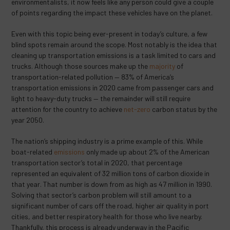
environmentalists, it now feels like any person could give a couple
of points regarding the impact these vehicles have on the planet.
Even with this topic being ever-present in today’s culture, a few
blind spots remain around the scope. Most notably is the idea that
cleaning up transportation emissions is a task limited to cars and
trucks. Although those sources make up the
majority
of
transportation-related pollution — 83% of America’s
transportation emissions in 2020 came from passenger cars and
light to heavy-duty trucks ​​— the remainder will still require
attention for the country to achieve
net-zero
carbon status by the
year 2050.
The nation’s shipping industry is a prime example of this. While
boat-related
emissions
only made up about 2% of the American
transportation sector’s total in 2020, that percentage
represented an equivalent of 32 million tons of carbon dioxide in
that year. That number is down from as high as 47 million in 1990.
Solving that sector’s carbon problem will still amount to a
significant number of cars off the road, higher air quality in port
cities, and better respiratory health for those who live nearby.
Thankfully, this process is already underway in the Pacific