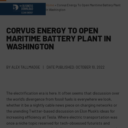
Skip
Home
»
Corvus Energy To Open Maritime Battery Plant
Open
Close
to
In Washington
content
mobile
mobile
menu
menu
CORVUS ENERGY TO OPEN
MARITIME BATTERY PLANT IN
WASHINGTON
BY
ALEX TALLMADGE
|
DATE PUBLISHED:
OCTOBER 10, 2022
The electrification era is here. It often seems that discussion over
the world’s divergence from fossil fuels is everywhere we look,
whether it be a nightly cable news piece on charging networks or
the unending Twitter-based discussion on Elon Musk’s ideas for
increasing efficiency at Tesla. Where electric transportation was
once a niche topic reserved for tech-obsessed futurists and