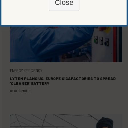
Close
ENERGY EFFICIENCY
LYTEN PLANS US, EUROPE GIGAFACTORIES TO SPREAD
‘CLEANER’ BATTERY
BY
BLOOMBERG