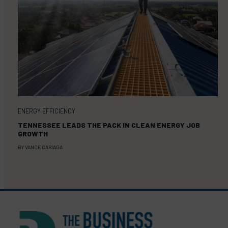
ENERGY EFFICIENCY
TENNESSEE LEADS THE PACK IN CLEAN ENERGY JOB
GROWTH
BY
VANCE CARIAGA