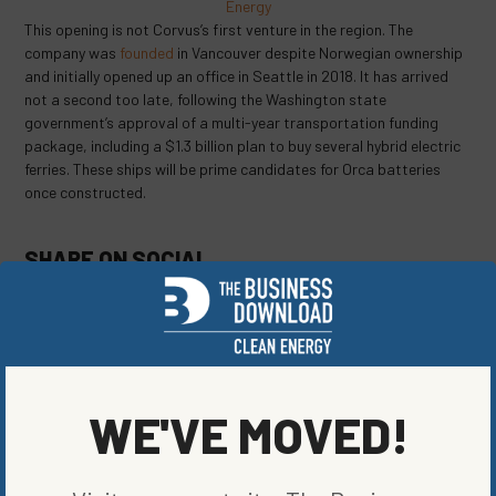
Energy
This opening is not Corvus’s first venture in the region. The
company was
founded
in Vancouver despite Norwegian ownership
and initially opened up an office in Seattle in 2018. It has arrived
not a second too late, following the Washington state
government’s approval of a multi-year transportation funding
package, including a $1.3 billion plan to buy several hybrid electric
ferries. These ships will be prime candidates for Orca batteries
once constructed.
SHARE ON SOCIAL
ORIGINALLY PUBLISHED ON
OCTOBER 10, 2022
WE'VE MOVED!
ENERGY EFFICIENCY