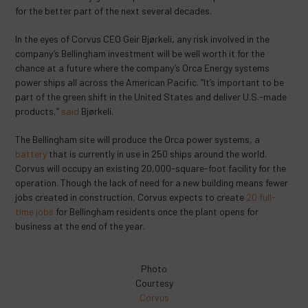
for the better part of the next several decades.
In the eyes of Corvus CEO Geir Bjørkeli, any risk involved in the
company’s Bellingham investment will be well worth it for the
chance at a future where the company’s Orca Energy systems
power ships all across the American Pacific. “It’s important to be
part of the green shift in the United States and deliver U.S.-made
products,”
said
Bjørkeli.
The Bellingham site will produce the Orca power systems, a
battery
that is currently in use in 250 ships around the world.
Corvus will occupy an existing 20,000-square-foot facility for the
operation. Though the lack of need for a new building means fewer
jobs created in construction, Corvus expects to create
20 full-
time jobs
for Bellingham residents once the plant opens for
business at the end of the year.
Photo
Courtesy
Corvus