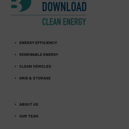
ENERGY EFFICIENCY
RENEWABLE ENERGY
CLEAN VEHICLES
GRID & STORAGE
ABOUT US
OUR TEAM