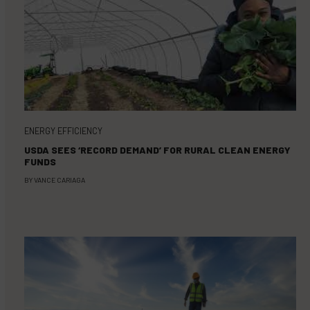
ENERGY EFFICIENCY
USDA SEES ‘RECORD DEMAND’ FOR RURAL CLEAN ENERGY
FUNDS
BY
VANCE CARIAGA