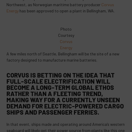
Northwest, as Norwegian maritime battery producer
Corvus
Energy
has been approved to open a plant in Bellingham, WA.
Photo
Courtesy
Corvus
Energy
A few miles north of Seattle, Bellingham will be the site of a new
factory designed to manufacture marine batteries.
CORVUS IS BETTING ON THE IDEA THAT
FULL-SCALE ELECTRIFICATION WILL
BECOME A LONG-TERM GLOBAL ETHOS
RATHER THAN A FLEETING TREND,
MAKING WAY FOR A CURRENTLY UNSEEN
DEMAND FOR ELECTRIC-POWERED CARGO
SHIPS AND PASSENGER FERRIES.
In that event, ships made and operating around America’s western
seaboard will likely get their power source from plants like this one