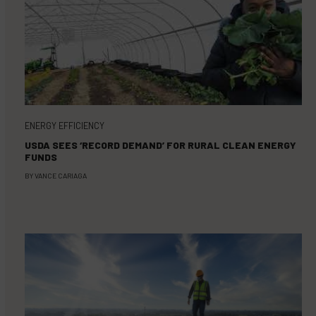
ENERGY EFFICIENCY
USDA SEES ‘RECORD DEMAND’ FOR RURAL CLEAN ENERGY
FUNDS
BY
VANCE CARIAGA