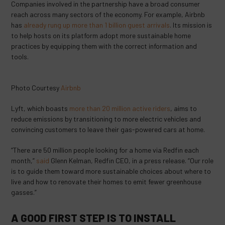
Companies involved in the partnership have a broad consumer
reach across many sectors of the economy. For example, Airbnb
has
already rung up more than 1 billion guest arrivals
. Its mission is
to help hosts on its platform adopt more sustainable home
practices by equipping them with the correct information and
tools.
Photo Courtesy
Airbnb
Lyft, which boasts
more than 20 million active riders
, aims to
reduce emissions by transitioning to more electric vehicles and
convincing customers to leave their gas-powered cars at home.
“There are 50 million people looking for a home via Redfin each
month,”
said
Glenn Kelman, Redfin CEO, in a press release. “Our role
is to guide them toward more sustainable choices about where to
live and how to renovate their homes to emit fewer greenhouse
gasses.”
A GOOD FIRST STEP IS TO INSTALL