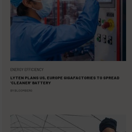
ENERGY EFFICIENCY
LYTEN PLANS US, EUROPE GIGAFACTORIES TO SPREAD
‘CLEANER’ BATTERY
BY
BLOOMBERG