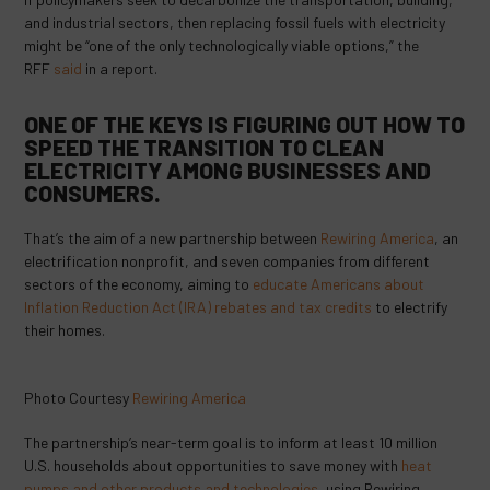
and industrial sectors, then replacing fossil fuels with electricity
might be “one of the only technologically viable options,” the
RFF
said
in a report.
ONE OF THE KEYS IS FIGURING OUT HOW TO
SPEED THE TRANSITION TO CLEAN
ELECTRICITY AMONG BUSINESSES AND
CONSUMERS.
That’s the aim of a new partnership between
Rewiring America
, an
electrification nonprofit, and seven companies from different
sectors of the economy, aiming to
educate Americans about
Inflation Reduction Act (IRA) rebates and tax credits
to electrify
their homes.
Photo Courtesy
Rewiring America
The partnership’s near-term goal is to inform at least 10 million
U.S. households about opportunities to save money with
heat
pumps and other products and technologies
, using Rewiring