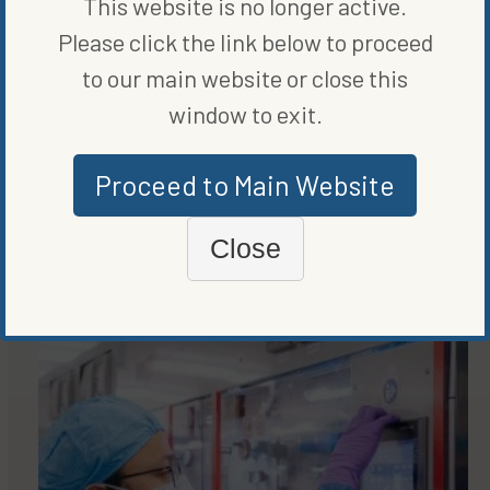
This website is no longer active.
WRITTEN BY
VANCE CARIAGA
Please click the link below to proceed
to our main website or close this
window to exit.
Proceed to Main Website
Close
MORE FROM
ENERGY EFFICIENCY