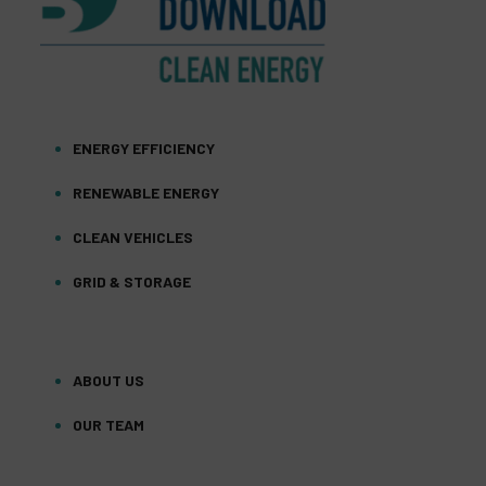
ENERGY EFFICIENCY
RENEWABLE ENERGY
CLEAN VEHICLES
GRID & STORAGE
ABOUT US
OUR TEAM