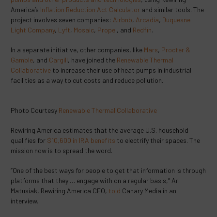
America’s
Inflation Reduction Act Calculator
and similar tools. The
project involves seven companies:
Airbnb
,
Arcadia
,
Duquesne
Light Company
,
Lyft
,
Mosaic
,
Propel
, and
Redfin
.
In a separate initiative, other companies, like
Mars
,
Procter &
Gamble
, and
Cargill
, have joined the
Renewable Thermal
Collaborative
to increase their use of heat pumps in industrial
facilities as a way to cut costs and reduce pollution.
Photo Courtesy
Renewable Thermal Collaborative
Rewiring America estimates that the average U.S. household
qualifies for
$10,600 in IRA benefits
to electrify their spaces. The
mission now is to spread the word.
“One of the best ways for people to get that information is through
platforms that they … engage with on a regular basis,” Ari
Matusiak, Rewiring America CEO,
told
Canary Media in an
interview.