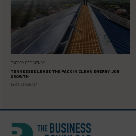
ENERGY EFFICIENCY
TENNESSEE LEADS THE PACK IN CLEAN ENERGY JOB
GROWTH
BY
VANCE CARIAGA