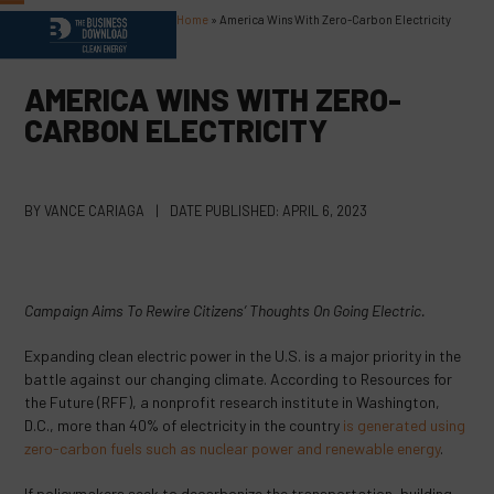
Skip
Home
»
America Wins With Zero-Carbon Electricity
Open
Close
to
content
mobile
mobile
AMERICA WINS WITH ZERO-
menu
menu
CARBON ELECTRICITY
BY
VANCE CARIAGA
|
DATE PUBLISHED:
APRIL 6, 2023
Campaign Aims To Rewire Citizens’ Thoughts On Going Electric.
Expanding clean electric power in the U.S. is a major priority in the
battle against our changing climate. According to Resources for
the Future (RFF), a nonprofit research institute in Washington,
D.C., more than 40% of electricity in the country
is generated using
zero-carbon fuels such as nuclear power and renewable energy
.
If policymakers seek to decarbonize the transportation, building,