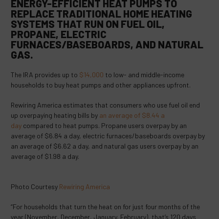
ENERGY-EFFICIENT HEAT PUMPS TO
REPLACE TRADITIONAL HOME HEATING
SYSTEMS THAT RUN ON FUEL OIL,
PROPANE, ELECTRIC
FURNACES/BASEBOARDS, AND NATURAL
GAS.
The IRA provides up to
$14,000
to low- and middle-income
households to buy heat pumps and other appliances upfront.
Rewiring America estimates that consumers who use fuel oil end
up overpaying heating bills by
an average of $8.44 a
day
compared to heat pumps. Propane users overpay by an
average of $6.84 a day, electric furnaces/baseboards overpay by
an average of $6.62 a day, and natural gas users overpay by an
average of $1.98 a day.
Photo Courtesy
Rewiring America
“For households that turn the heat on for just four months of the
year (November, December, January, February), that’s 120 days