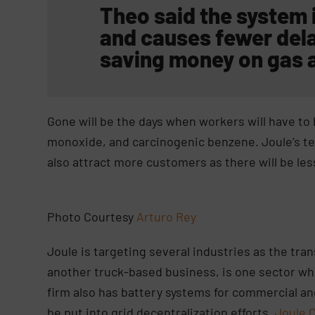
Theo said the system 
and causes fewer dela
saving money on gas 
Gone will be the days when workers will have to
monoxide, and carcinogenic benzene. Joule’s tech
also attract more customers as there will be les
Photo Courtesy
Arturo Rey
Joule is targeting several industries as the tran
another truck-based business, is one sector wh
firm also has battery systems for commercial an
be put into grid decentralization efforts.
Joule 