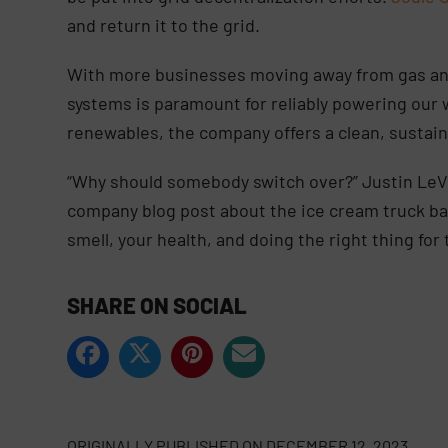
and return it to the grid.
With more businesses moving away from gas and
systems is paramount for reliably powering our 
renewables, the company offers a clean, sustai
“Why should somebody switch over?” Justin LeVri
company blog post about the ice cream truck batt
smell, your health, and doing the right thing for 
SHARE ON SOCIAL
ORIGINALLY PUBLISHED ON
DECEMBER 12, 2023