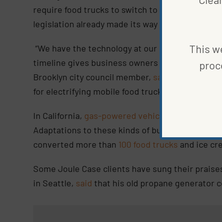
require food trucks to switch to zero-emission
legislation already made its way to the
New York 
This we
“We have the technology at our disposal to elect
timeline gives business owners enough time to m
proc
Brooklyn city council member,
said
in a statemen
for electrifying mobile food truck vendors.”
In California,
gas-powered vehicles are being ph
Adaptations to these kinds of business will be 
converted more than
100 food trucks
and ice cr
Some Joule Case clients have sung their praise
in Seattle,
said
that his old propane generator 