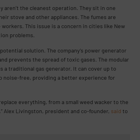
y aren’t the cleanest operation. They sit in one
their stove and other appliances. The fumes are
workers. This issue is a concern in cities like New
ution problems.
 potential solution. The company’s power generator
, and prevents the spread of toxic gases. The modular
 a traditional gas generator. It can cover up to
o noise-free, providing a better experience for
 replace everything, from a small weed wacker to the
,” Alex Livingston, president and co-founder,
said
to