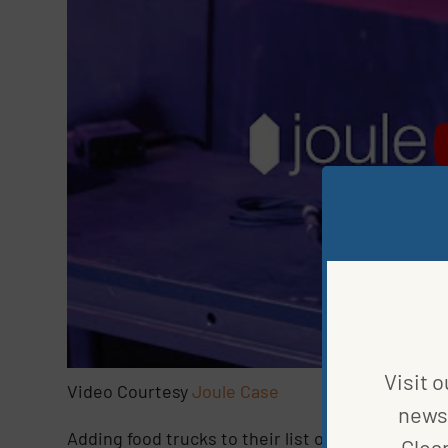
Visit o
Video Courtesy
Joule Case
news 
Adding food trucks to their list of industries is
Clea