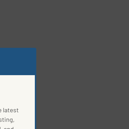
e latest
sting,
, and