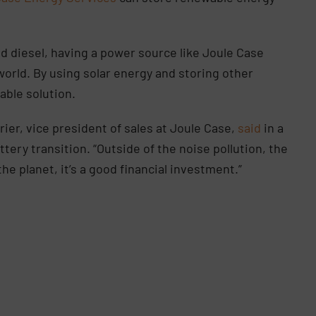
 diesel, having a power source like Joule Case
world. By using solar energy and storing other
nable solution.
er, vice president of sales at Joule Case,
said
in a
ery transition. “Outside of the noise pollution, the
the planet, it’s a good financial investment.”