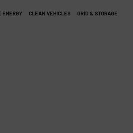
 ENERGY
CLEAN VEHICLES
GRID & STORAGE