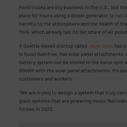
Food trucks are big business in the U.S., but the
place for hours using a diesel generator to run 
harmful to the atmosphere and the health of the 
York, which already has its fair share of air poll
A Seattle-based startup called
Joule Case
has a
is fossil fuel-free, has solar panel attachments
battery system can be stored in the same spot as
90kWh with the solar panel attachments. It’s als
customers and workers.
“We are trying to design a system that truly can
giant systems that are powering music festivals
Forbes in 2020.