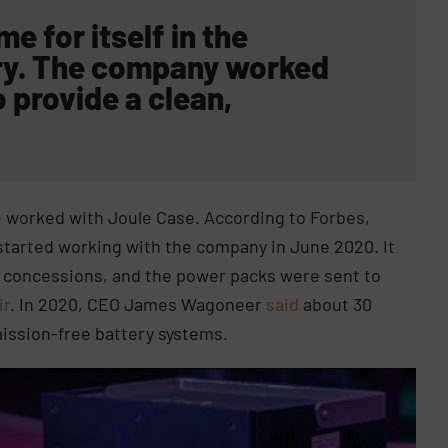
 for itself in the
ry. The company
worked
 provide a clean,
.
worked with Joule Case. According to Forbes,
 started working with the company in June 2020. It
and concessions, and the power packs were sent to
ir
. In 2020, CEO James Wagoneer
said
about 30
mission-free battery systems.