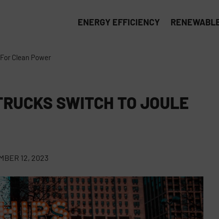
ENERGY EFFICIENCY
RENEWABLE
 For Clean Power
TRUCKS SWITCH TO JOULE
BER 12, 2023