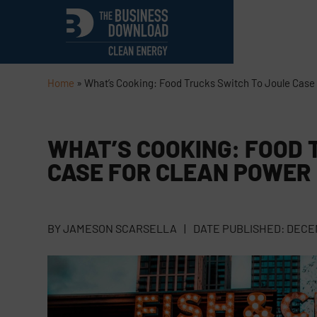
Home
»
What’s Cooking: Food Trucks Switch To Joule Case
WHAT’S COOKING: FOOD 
CASE FOR CLEAN POWER
BY
JAMESON SCARSELLA
|
DATE PUBLISHED:
DECEM