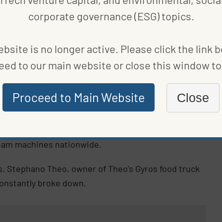
 power and are cracking down on noise. Such
corporate governance (ESG) topics.
City Council
in August.
bsite is no longer active. Please click the link 
rify our ice cream trucks, and our three-year
ake the responsible transition,” Lincoln Restler,
eed to our main website or close this window to 
t. “I’m excited to see how they can serve as a model
Proceed to Main Website
Close
ased out entirely
, but the switch will take time.
paramount in reducing emissions. Joule has already
eam machines nationwide.
s. Stephano Theo, owner of Theo’s Gyros food truck
constantly broke down.