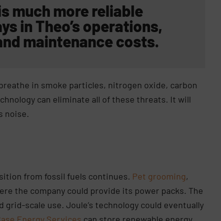
is much more reliable
ys in Theo’s operations,
and maintenance costs.
 breathe in smoke particles, nitrogen oxide, carbon
nology can eliminate all of these threats. It will
s noise.
sition from fossil fuels continues.
Pet grooming
,
ere the company could provide its power packs. The
d grid-scale use. Joule’s technology could eventually
Case Energy Services
can store renewable energy