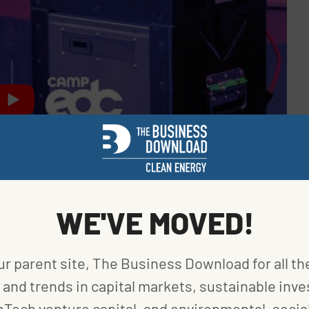
WE'VE MOVED!
ur parent site, The Business Download for all th
and trends in capital markets, sustainable inve
 coming at a crucial time. More states and cities
nTech venture capital, and environmental, social