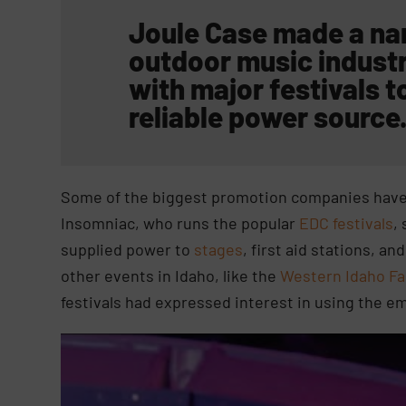
Joule Case made a name
outdoor music indust
with major festivals
to
reliable power source
Some of the biggest promotion companies have 
Insomniac, who runs the popular
EDC festivals
,
supplied power to
stages
, first aid stations, 
other events in Idaho, like the
Western Idaho Fa
festivals had expressed interest in using the e