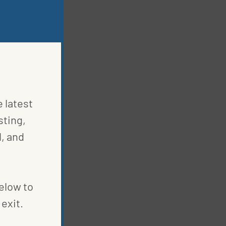
e latest
sting,
, and
below to
exit.