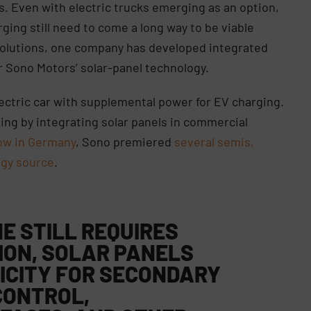
s. Even with electric trucks emerging as an option,
rging still need to come a long way to be viable
 solutions, one company has developed integrated
r Sono Motors’ solar-panel technology.
lectric car with supplemental power for EV charging.
ing by integrating solar panels in commercial
how in Germany
, Sono premiered
several semis,
rgy source
.
E STILL REQUIRES
ION
, SOLAR PANELS
ICITY FOR SECONDARY
CONTROL,