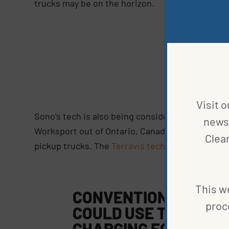
trucks may be on the horizon.
Co
M
Visit o
Sono’s tech is also being considered for smalle
news 
Worksport out of Ontario, Canada, have develop
Clea
pickup trucks. The
Terravis technology
can be i
This we
CONVENTIONAL AND 
proc
COULD USE THIS TE
CHARGING FOR THE E