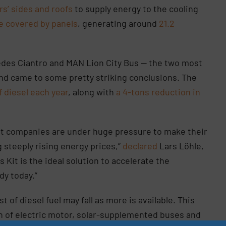
ers’ sides and roofs
to supply energy to the cooling
e covered by panels
, generating around
21.2
cedes Ciantro and MAN Lion City Bus — the two most
nd came to some pretty striking conclusions. The
f diesel each year
, along with
a 4-tons reduction in
rt companies are under huge pressure to make their
g steeply rising energy prices,”
declared
Lars Löhle,
 Kit is the ideal solution to accelerate the
ady today.”
 of diesel fuel may fall as more is available. This
on of electric motor, solar-supplemented buses and