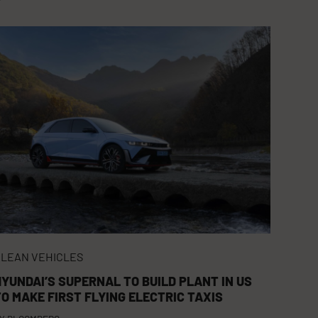
LEAN VEHICLES
HYUNDAI’S SUPERNAL TO BUILD PLANT IN US
TO MAKE FIRST FLYING ELECTRIC TAXIS