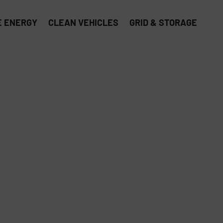
 ENERGY
CLEAN VEHICLES
GRID & STORAGE