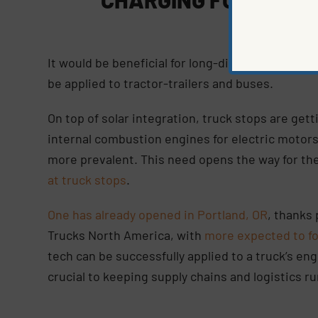
It would be beneficial for long-distance driving
be applied to tractor-trailers and buses.
On top of solar integration, truck stops are gett
internal combustion engines for electric motors
more prevalent. This need opens the way for th
at truck stops
.
One has already opened in Portland, OR
, thanks 
Trucks North America, with
more expected to fo
tech can be successfully applied to a truck’s eng
crucial to keeping supply chains and logistics r