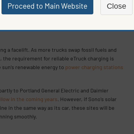
Proceed to Main Website
Close
 in more remote locations. Similar technology could
ing a facelift. As more trucks swap fossil fuels and
, the requirement for reliable eTruck charging is
e sun’s renewable energy to
power charging stations
partly to Portland General Electric and Daimler
llow in the coming years
. However, if Sono’s solar
ine in the same way as its car, these sites will be
unning smoothly.