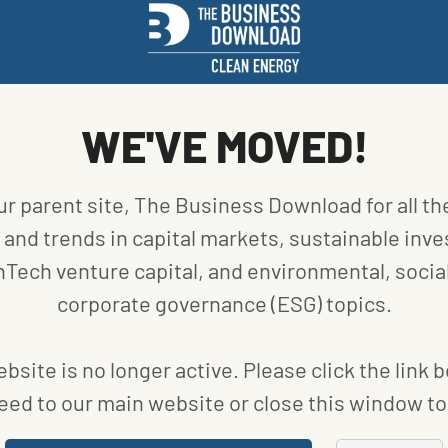
Photo
urtesy
WE'VE MOVED!
Sono
otors
ur parent site, The Business Download for all th
r-scale trucks like pickups. Companies such as
and trends in capital markets, sustainable inve
ed a solar-integrated tonneau attachment for
nTech venture capital, and environmental, social
ntegrated and placed in truck beds.
corporate governance (ESG) topics.
bsite is no longer active. Please click the link 
ELECTRIC PICKUPS
eed to our main website or close this window to 
CHNOLOGY FOR
MOBILE
NGINE OR ACCESSORIES
.