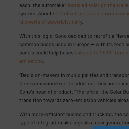
each, the automaker
installed solar on the trail
system. About
50% of refrigeration power can b
kilowatts of electricity daily
.
With this logic, Sono decided to retrofit a Mer
common buses used in Europe — with its tech a
panels could help buses
save up to 1,500 liters o
emissions
.
“Decision-makers in municipalities and transpo
fleets emission-free. In addition, they are facin
Sono’s head of product. “Therefore, the Solar Bus
transition towards zero-emission vehicles alre
With more-efficient busing and trucking, the cost
type of integration also signals a new generati