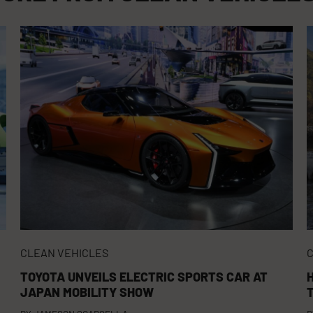
CLEAN VEHICLES
C
TOYOTA UNVEILS ELECTRIC SPORTS CAR AT
JAPAN MOBILITY SHOW