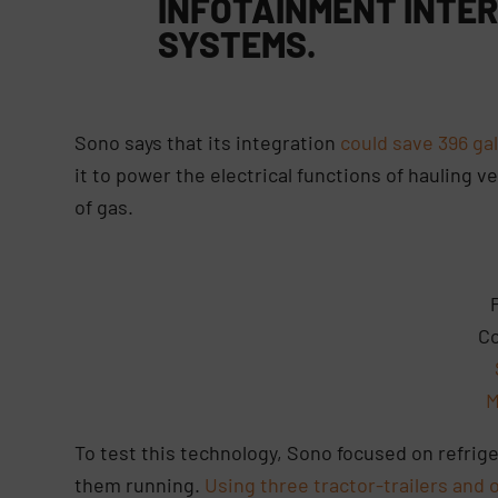
INFOTAINMENT INTER
SYSTEMS
.
Sono says that its integration
could save 396 gal
it to power the electrical functions of hauling 
of gas.
Co
M
To test this technology, Sono focused on refrige
them running.
Using three tractor-trailers and 