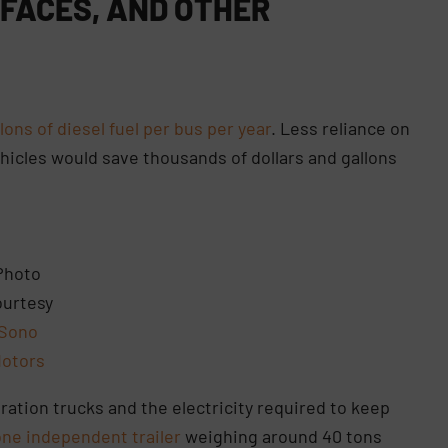
FACES, AND OTHER
lons of diesel fuel per bus per year
. Less reliance on
vehicles would save thousands of dollars and gallons
Photo
urtesy
Sono
otors
ration trucks and the electricity required to keep
one independent trailer
weighing around 40 tons