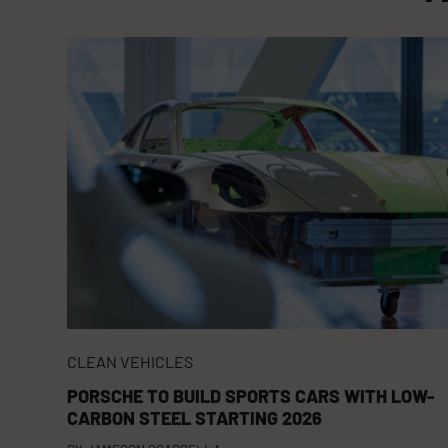
CLEAN VEHICLES
PORSCHE TO BUILD SPORTS CARS WITH LOW-
CARBON STEEL STARTING 2026