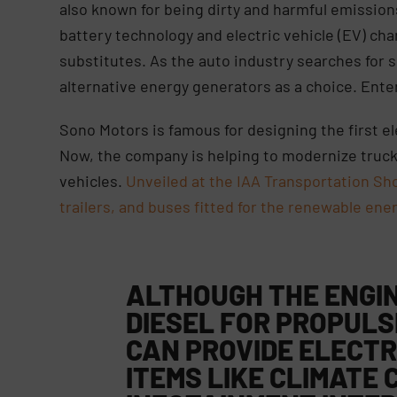
also known for being dirty and harmful emission
battery technology and electric vehicle (EV) cha
substitutes. As the auto industry searches for
alternative energy generators as a choice. Ente
Sono Motors is famous for designing the first e
Now, the company is helping to modernize truck
vehicles.
Unveiled at the IAA Transportation S
trailers, and buses fitted for the renewable ene
ALTHOUGH THE
ENGIN
DIESEL FOR PROPULS
CAN PROVIDE ELECTR
ITEMS LIKE
CLIMATE 