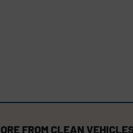
ORE FROM
CLEAN VEHICLE