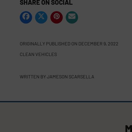
SHARE ON SOCIAL
ORIGINALLY PUBLISHED ON
DECEMBER 9, 2022
CLEAN VEHICLES
WRITTEN BY
JAMESON SCARSELLA
M