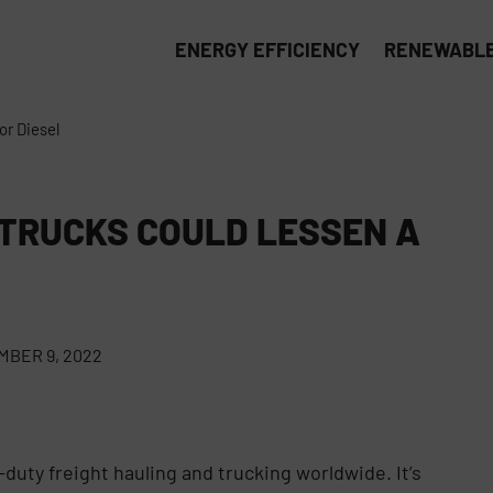
ENERGY EFFICIENCY
RENEWABLE
or Diesel
 TRUCKS COULD LESSEN A
BER 9, 2022
-duty freight hauling and trucking worldwide. It’s