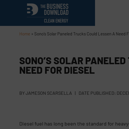
Home
»
Sono’s Solar Paneled Trucks Could Lessen A Need F
SONO’S SOLAR PANELED
NEED FOR DIESEL
BY
JAMESON SCARSELLA
|
DATE PUBLISHED:
DECEM
Diesel fuel has long been the standard for heavy