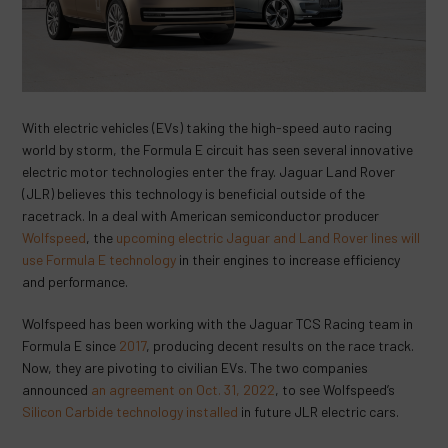
With electric vehicles (EVs) taking the high-speed auto racing
world by storm, the Formula E circuit has seen several innovative
electric motor technologies enter the fray. Jaguar Land Rover
(JLR) believes this technology is beneficial outside of the
racetrack. In a deal with American semiconductor producer
Wolfspeed
, the
upcoming electric Jaguar and Land Rover lines will
use Formula E technology
in their engines to increase efficiency
and performance.
Wolfspeed has been working with the Jaguar TCS Racing team in
Formula E since
2017
, producing decent results on the race track.
Now, they are pivoting to civilian EVs. The two companies
announced
an agreement on Oct. 31, 2022
, to see Wolfspeed’s
Silicon Carbide technology installed
in future JLR electric cars.