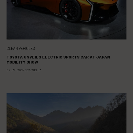
CLEAN VEHICLES
TOYOTA UNVEILS ELECTRIC SPORTS CAR AT JAPAN
MOBILITY SHOW
BY
JAMESON SCARSELLA