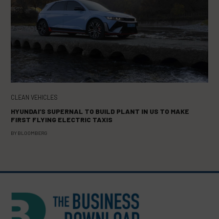
CLEAN VEHICLES
HYUNDAI’S SUPERNAL TO BUILD PLANT IN US TO MAKE
FIRST FLYING ELECTRIC TAXIS
BY
BLOOMBERG