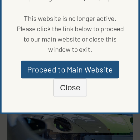
WRITTEN BY
JAMESON SCARSELLA
This website is no longer active.
Please click the link below to proceed
to our main website or close this
window to exit.
MORE FROM
CLEAN VEHICLES
Proceed to Main Website
Close