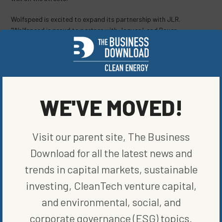
Wolfspeed is excited to expand its partnership with JLR.
“Wolfspeed is proud to partner with Jaguar Land Rover,
supporting its bold commitment to electrify its iconic brands by
using Silicon Carbide’s superior performance, efficiency, and
range,”
stated
Gregg Lowe, Wolfspeed’s president and CEO. “The
energy efficiency of Silicon Carbide will play an essential role as
Jaguar Land Rover pursues its own zero carbon goals and as the
world transitions to an all-electric transportation future.”
WE'VE MOVED!
SHARE ON SOCIAL
Visit our parent site, The Business
Download for all the latest news and
trends in capital markets, sustainable
investing, CleanTech venture capital,
ORIGINALLY PUBLISHED ON
JANUARY 20, 2023
and environmental, social, and
CLEAN VEHICLES
corporate governance (ESG) topics.