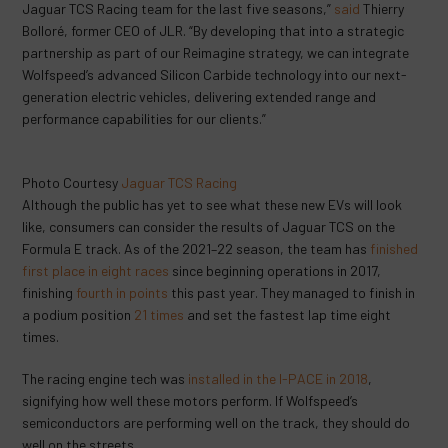
Jaguar TCS Racing team for the last five seasons,”
said
Thierry
Bolloré, former CEO of JLR. “By developing that into a strategic
partnership as part of our Reimagine strategy, we can integrate
Wolfspeed’s advanced Silicon Carbide technology into our next-
generation electric vehicles, delivering extended range and
performance capabilities for our clients.”
Photo Courtesy
Jaguar TCS Racing
Although the public has yet to see what these new EVs will look
like, consumers can consider the results of Jaguar TCS on the
Formula E track. As of the 2021–22 season, the team has
finished
first place in eight races
since beginning operations in 2017,
finishing
fourth in points
this past year. They managed to finish in
a podium position
21 times
and set the fastest lap time eight
times.
The racing engine tech was
installed in the I-PACE in 2018
,
signifying how well these motors perform. If Wolfspeed’s
semiconductors are performing well on the track, they should do
well on the streets.