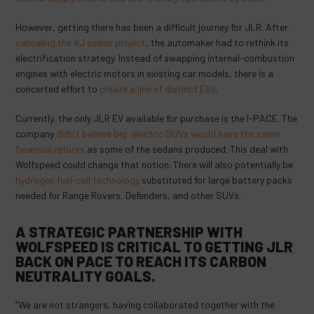
However, getting there has been a difficult journey for JLR. After
canceling the XJ sedan project
, the automaker had to rethink its
electrification strategy. Instead of swapping internal-combustion
engines with electric motors in existing car models, there is a
concerted effort to
create a line of distinct EVs
.
Currently, the only JLR EV available for purchase is the I-PACE. The
company
didn’t believe big, electric SUVs would have the same
financial returns
as some of the sedans produced. This deal with
Wolfspeed could change that notion. There will also potentially be
hydrogen fuel-cell technology
substituted for large battery packs
needed for Range Rovers, Defenders, and other SUVs.
A STRATEGIC PARTNERSHIP WITH
WOLFSPEED IS CRITICAL TO GETTING JLR
BACK ON PACE TO REACH ITS CARBON
NEUTRALITY GOALS.
“We are not strangers, having collaborated together with the