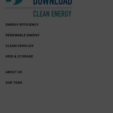
ENERGY EFFICIENCY
RENEWABLE ENERGY
CLEAN VEHICLES
GRID & STORAGE
ABOUT US
OUR TEAM
FACEBOOK
TWITTER
YOUTUBE
(DEPRECATED)