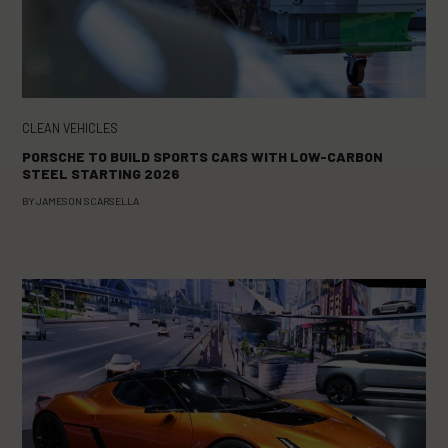
CLEAN VEHICLES
PORSCHE TO BUILD SPORTS CARS WITH LOW-CARBON
STEEL STARTING 2026
BY
JAMESON SCARSELLA