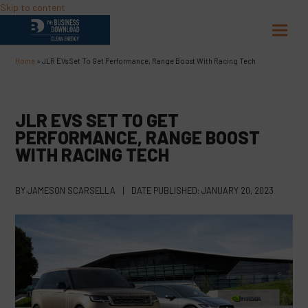
Skip to content
Open
Close
mobil
mobil
Home
»
JLR EVs Set To Get Performance, Range Boost With Racing Tech
menu
menu
JLR EVS SET TO GET
PERFORMANCE, RANGE BOOST
WITH RACING TECH
BY
JAMESON SCARSELLA
|
DATE PUBLISHED:
JANUARY 20, 2023