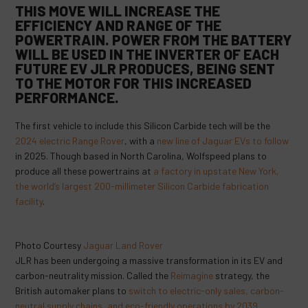
THIS MOVE WILL INCREASE THE
EFFICIENCY AND RANGE OF THE
POWERTRAIN. POWER FROM THE BATTERY
WILL BE
USED IN THE INVERTER
OF EACH
FUTURE EV JLR PRODUCES, BEING SENT
TO THE MOTOR FOR THIS INCREASED
PERFORMANCE.
The first vehicle to include this Silicon Carbide tech will be the
2024 electric Range Rover
, with a
new line of Jaguar EVs to follow
in 2025. Though based in North Carolina, Wolfspeed plans to
produce all these powertrains at
a factory in upstate New York,
the world’s largest 200-millimeter Silicon Carbide fabrication
facility
.
Photo Courtesy
Jaguar Land Rover
JLR has been undergoing a massive transformation in its EV and
carbon-neutrality mission. Called the
Reimagine
strategy, the
British automaker plans to
switch to electric-only sales, carbon-
neutral supply chains, and eco-friendly operations by 2039
.