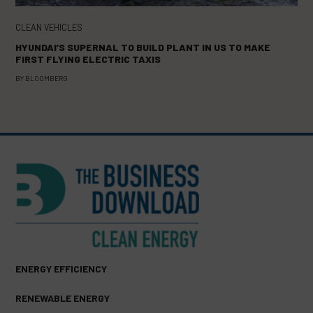
CLEAN VEHICLES
HYUNDAI’S SUPERNAL TO BUILD PLANT IN US TO MAKE
FIRST FLYING ELECTRIC TAXIS
BY
BLOOMBERG
ENERGY EFFICIENCY
RENEWABLE ENERGY