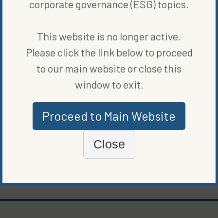
corporate governance (ESG) topics.
customization, but whether this returns Cadillac as the standard
American luxury vehicle remains to be seen.
This website is no longer active.
SHARE ON SOCIAL
Please click the link below to proceed
to our main website or close this
window to exit.
ORIGINALLY PUBLISHED ON
OCTOBER 13, 2023
Proceed to Main Website
CLEAN VEHICLES
Close
WRITTEN BY
JAMESON SCARSELLA