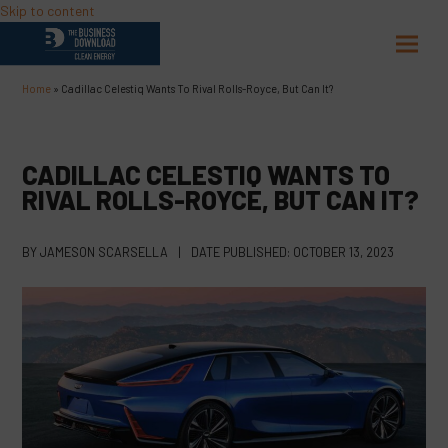
Skip to content
Open
Close
mobil
mobil
Home
»
Cadillac Celestiq Wants To Rival Rolls-Royce, But Can It?
menu
menu
CADILLAC CELESTIQ WANTS TO
RIVAL ROLLS-ROYCE, BUT CAN IT?
BY
JAMESON SCARSELLA
|
DATE PUBLISHED:
OCTOBER 13, 2023