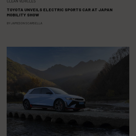
CLEAN VEHICLES
TOYOTA UNVEILS ELECTRIC SPORTS CAR AT JAPAN
MOBILITY SHOW
BY
JAMESON SCARSELLA