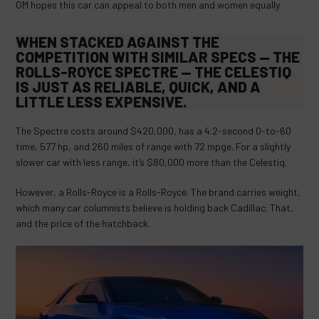
GM hopes this car can appeal to both men and women equally.
WHEN STACKED AGAINST THE
COMPETITION WITH SIMILAR SPECS — THE
ROLLS-ROYCE SPECTRE
— THE CELESTIQ
IS JUST AS RELIABLE, QUICK, AND A
LITTLE LESS EXPENSIVE.
The Spectre costs around $420,000, has a 4.2-second 0-to-60
time, 577 hp, and 260 miles of range with 72 mpge. For a slightly
slower car with less range, it’s $80,000 more than the Celestiq.
However, a Rolls-Royce is a Rolls-Royce. The brand carries weight,
which many car columnists believe is holding back Cadillac. That,
and the price of the hatchback.