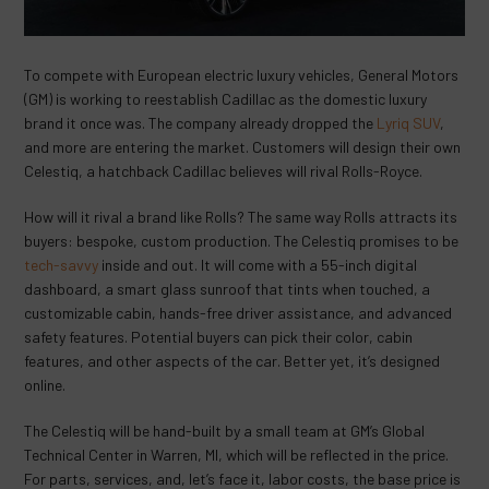
To compete with European electric luxury vehicles, General Motors
(GM) is working to reestablish Cadillac as the domestic luxury
brand it once was. The company already dropped the
Lyriq SUV
,
and more are entering the market. Customers will design their own
Celestiq, a hatchback Cadillac believes will rival Rolls-Royce.
How will it rival a brand like Rolls? The same way Rolls attracts its
buyers: bespoke, custom production. The Celestiq promises to be
tech-savvy
inside and out. It will come with a 55-inch digital
dashboard, a smart glass sunroof that tints when touched, a
customizable cabin, hands-free driver assistance, and advanced
safety features. Potential buyers can pick their color, cabin
features, and other aspects of the car. Better yet, it’s designed
online.
The Celestiq will be hand-built by a small team at GM’s Global
Technical Center in Warren, MI, which will be reflected in the price.
For parts, services, and, let’s face it, labor costs, the base price is