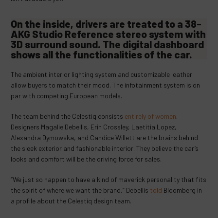
On the inside, drivers are treated to a 38-
AKG Studio Reference stereo system with
3D surround sound. The digital dashboard
shows all the functionalities of the car.
The ambient interior lighting system and customizable leather
allow buyers to match their mood. The infotainment system is on
par with competing European models.
The team behind the Celestiq consists
entirely of women
.
Designers Magalie Debellis, Erin Crossley, Laetitia Lopez,
Alexandra Dymowska, and Candice Willett are the brains behind
the sleek exterior and fashionable interior. They believe the car’s
looks and comfort will be the driving force for sales.
“We just so happen to have a kind of maverick personality that fits
the spirit of where we want the brand,” Debellis
told
Bloomberg in
a profile about the Celestiq design team.