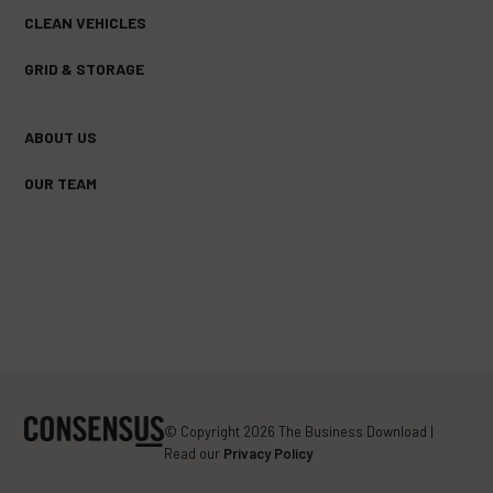
CLEAN VEHICLES
GRID & STORAGE
ABOUT US
OUR TEAM
FACEBOOK
TWITTER
YOUTUBE
(DEPRECATED)
© Copyright 2026 The Business Download |
Read our
Privacy Policy