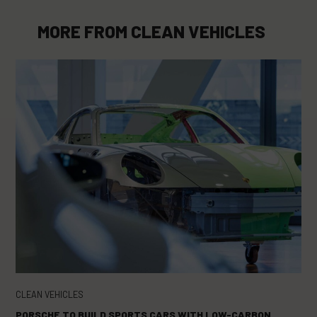
MORE FROM
CLEAN VEHICLES
CLEAN VEHICLES
PORSCHE TO BUILD SPORTS CARS WITH LOW-CARBON