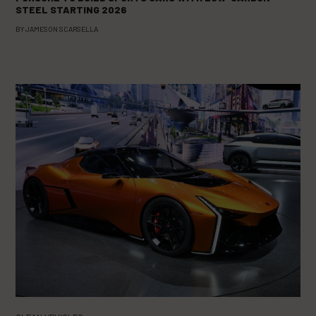
STEEL STARTING 2026
BY
JAMESON SCARSELLA