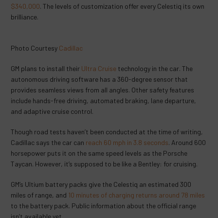
$340,000
. The levels of customization offer every Celestiq its own
brilliance.
Photo Courtesy
Cadillac
GM plans to install their
Ultra Cruise
technology in the car. The
autonomous driving software has a 360-degree sensor that
provides seamless views from all angles. Other safety features
include hands-free driving, automated braking, lane departure,
and adaptive cruise control.
Though road tests haven’t been conducted at the time of writing,
Cadillac says the car can
reach 60 mph in 3.8 seconds
. Around 600
horsepower puts it on the same speed levels as the Porsche
Taycan. However, it’s supposed to be like a Bentley: for cruising.
GM’s Ultium battery packs give the Celestiq an estimated 300
miles of range, and
10 minutes of charging returns around 78 miles
to the battery pack. Public information about the official range
isn’t available yet.