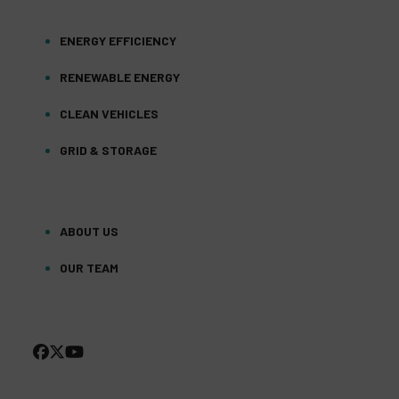
ENERGY EFFICIENCY
RENEWABLE ENERGY
CLEAN VEHICLES
GRID & STORAGE
ABOUT US
OUR TEAM
FACEBOOK
TWITTER
YOUTUBE
(DEPRECATED)