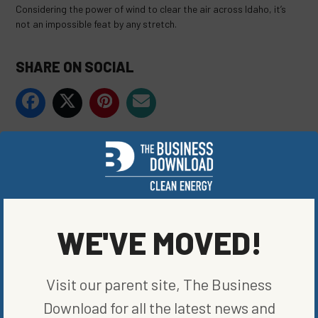
Considering the power of wind to clear the air across Idaho, it’s
not an impossible feat by any stretch.
SHARE ON SOCIAL
ORIGINALLY PUBLISHED ON
SEPTEMBER 23, 2020
BLOG
,
RENEWABLE ENERGY
WRITTEN BY
KATE TUCKER
WE'VE MOVED!
Visit our parent site, The Business
Download for all the latest news and