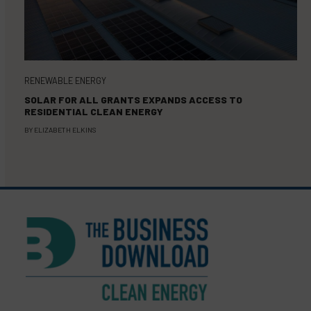
RENEWABLE ENERGY
SOLAR FOR ALL GRANTS EXPANDS ACCESS TO
RESIDENTIAL CLEAN ENERGY
BY
ELIZABETH ELKINS