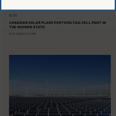
BLOG
CANADIAN SOLAR PLANS PHOTOVOLTAIC CELL PANT IN
THE HOOSIER STATE
BY
ELIZABETH ELKINS