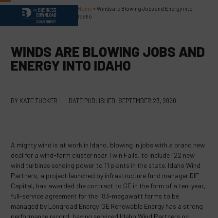
Skip
Home
»
Winds are Blowing Jobs and Energy into
Open
Close
to
Idaho
content
mobile
mobile
menu
menu
WINDS ARE BLOWING JOBS AND
ENERGY INTO IDAHO
BY
KATE TUCKER
|
DATE PUBLISHED:
SEPTEMBER 23, 2020
A mighty wind is at work in Idaho, blowing in jobs with a brand new
deal for a wind-farm cluster near Twin Falls, to include 122 new
wind turbines sending power to 11 plants in the state. Idaho Wind
Partners, a project launched by infrastructure fund manager DIF
Capital, has awarded the contract to GE in the form of a ten-year,
full-service agreement for the 183-megawatt farms to be
managed by Longroad Energy. GE Renewable Energy has a strong
performance record, having serviced Idaho Wind Partners on