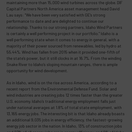
maintaining more than 15,000 wind turbines across the globe. DIF
Capital Partners North America asset management head David
Lau says: “We have been very satisfied with GE’s strong
performance to date and are delighted to continue our
relationship. Thanks to our strong partners, Idaho Wind Partners
is certainly a well performing project in our portfolio.” Idaho is a
well performing state when it comes to energy in general, with a
majority of their power sourced from renewables, led by hydro at
55.44%. Wind has fallen from 2015 when it provided one-fifth of
the state’s power, but it still clocks in at 16.7%. From the winding
Snake River to Idaho’s sloping mountain ranges, there is ample
opportunity for wind development.
As in Idaho, wind is on the rise across America, according to a
recent report from the Environmental Defense Fund. Solar and
wind industries are creating jobs 12 times faster than the greater
U.S. economy. Idaho’s traditional energy employment falls just
under national averages at 1.8% of total state employment, with
13,165 energy jobs. The interesting bit is that Idaho already boasts
an additional 9,035 jobs in energy efficiency, the fastest-growing
energy job sector in the nation. In Idaho, 13% of construction jobs