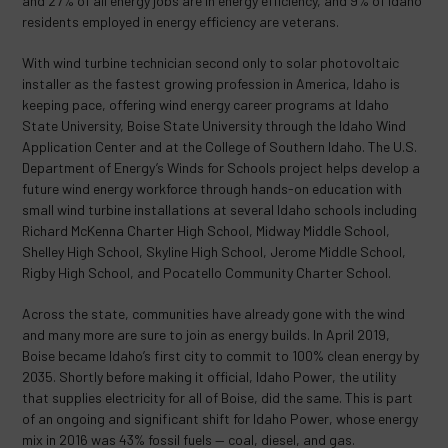
and 27% of all energy jobs are in energy efficiency, and 9% of Idaho
residents employed in energy efficiency are veterans.
With wind turbine technician second only to solar photovoltaic
installer as the fastest growing profession in America, Idaho is
keeping pace, offering wind energy career programs at Idaho
State University, Boise State University through the Idaho Wind
Application Center and at the College of Southern Idaho. The U.S.
Department of Energy’s Winds for Schools project helps develop a
future wind energy workforce through hands-on education with
small wind turbine installations at several Idaho schools including
Richard McKenna Charter High School, Midway Middle School,
Shelley High School, Skyline High School, Jerome Middle School,
Rigby High School, and Pocatello Community Charter School.
Across the state, communities have already gone with the wind
and many more are sure to join as energy builds. In April 2019,
Boise became Idaho’s first city to commit to 100% clean energy by
2035. Shortly before making it official, Idaho Power, the utility
that supplies electricity for all of Boise, did the same. This is part
of an ongoing and significant shift for Idaho Power, whose energy
mix in 2016 was 43% fossil fuels — coal, diesel, and gas.