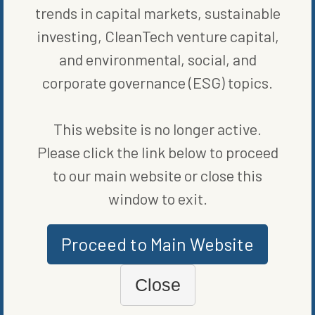
trends in capital markets, sustainable
investing, CleanTech venture capital,
and environmental, social, and
MORE FROM
BLOG
,
RENEWABLE
corporate governance (ESG) topics.
ENERGY
This website is no longer active.
Please click the link below to proceed
to our main website or close this
window to exit.
Proceed to Main Website
Close