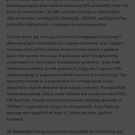
previous projects with turbines achieving 99% availability from the
point of commission. The IWP contract includes a suite of GE’s
digital services, including GE’s PowerUp, eSCADA, and Digital Plan
of the Day digital tools to manage the wind generation.
So how do we get from gusts of wind to megawatts of power?
When wind spins the blades of a turbine clockwise, that triggers
the main shaft of the turbine which is connected to a gearbox
within the nacelle, the cover that houses all of the generating
components of the turbine, including the generator, drive train,
and brake assembly. As the gearbox is triggered, it spins to life,
sending energy to a generator which converts it to electricity. This
electricity travels to a transformer for voltage levels to be
adjusted to match whatever grid output is needed. It’s beautifully
simple engineering. Utility-scale turbines are usually installed 265 –
330 feet high, though recently they’ve been climbing upwards of
460 feet to gain better access to strong winds. If you have an
average wind speed of at least 6.7 miles per hour, you’re in
business.
GE Renewable Energy is currently responsible for monitoring and