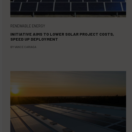
RENEWABLE ENERGY
INITIATIVE AIMS TO LOWER SOLAR PROJECT COSTS,
SPEED UP DEPLOYMENT
BY
VANCE CARIAGA