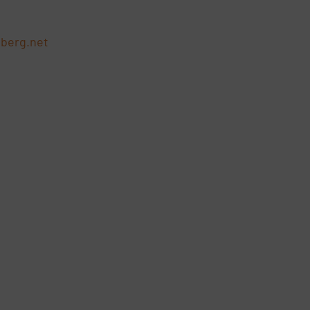
berg.net