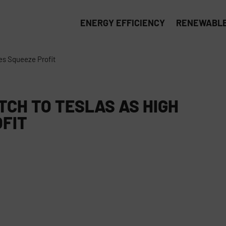
ENERGY EFFICIENCY
RENEWABLE
ces Squeeze Profit
TCH TO TESLAS AS HIGH
OFIT