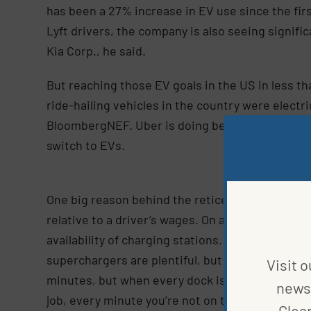
has been a 27% increase in EV use since the fir
Lyft drivers, the company is also seeing signifi
Kia Corp., he said.
But reaching those EV goals in the US in less th
ride-hailing vehicles in the country were electr
BloombergNEF. Uber is doing better in Europe,
switch to EVs.
One big reason behind the reticence is that the c
relative to a driver’s wages. On average, an elec
availability of charging stations. Barnes mostly 
superchargers are plentiful, but often crowded.
Visit o
minutes, but when every dock is taken, it can b
news 
job, every minute you’re not on the road pickin
Clea