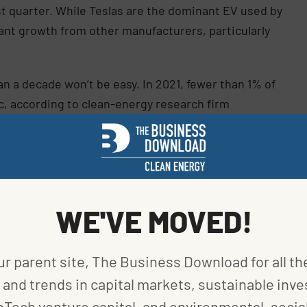
st quarter. While Teslas are the dominant EV used by
cant growth from other manufacturers, particularly
an a decade won’t be easy. In 2021, fewer than 1% of
ic, according to clean-energy research firm
 where government incentives also help spur the
ost of a battery-powered car is still too high
WE'VE MOVED!
tric car now costs $61,000. Another hurdle is the
drives in Los Angeles, where Tesla Inc.
 Without a wait, the process takes about 45
ur parent site, The Business Download for all th
ecome a much longer ordeal, Barnes said. “In this
and trends in capital markets, sustainable inve
g up a passenger is money you’re leaving on the
nTech venture capital, and environmental, social