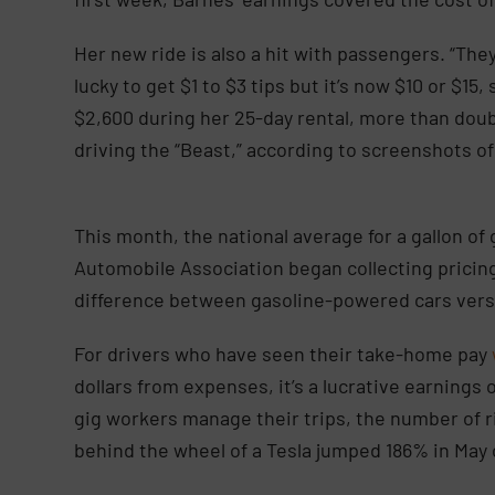
Her new ride is also a hit with passengers. “They
lucky to get $1 to $3 tips but it’s now $10 or $15
$2,600 during her 25-day rental, more than doub
driving the “Beast,” according to screenshots 
This month, the national average for a gallon of
Automobile Association began collecting pricing
difference between gasoline-powered cars versu
For drivers who have seen their take-home pay
dollars from expenses, it’s a lucrative earnings
gig workers manage their trips, the number of r
behind the wheel of a Tesla jumped 186% in May