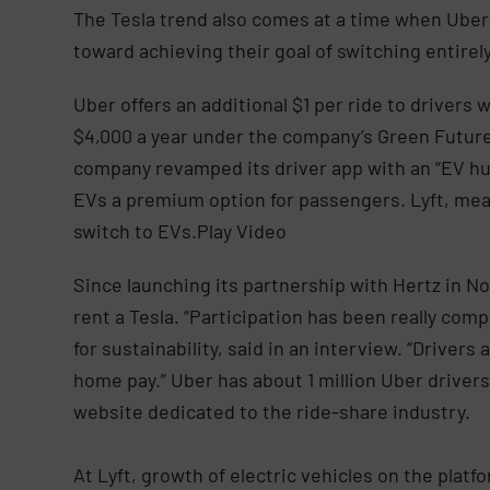
The Tesla trend also comes at a time when Uber 
toward achieving their goal of switching entire
Uber offers an additional $1 per ride to drivers
$4,000 a year under the company’s Green Futur
company revamped its driver app with an “EV hu
EVs a premium option for passengers. Lyft, meanw
switch to EVs.Play Video
Since launching its partnership with Hertz in 
rent a Tesla. “Participation has been really com
for sustainability, said in an interview. “Drive
home pay.” Uber has about 1 million Uber drivers
website dedicated to the ride-share industry.
At Lyft, growth of electric vehicles on the platf