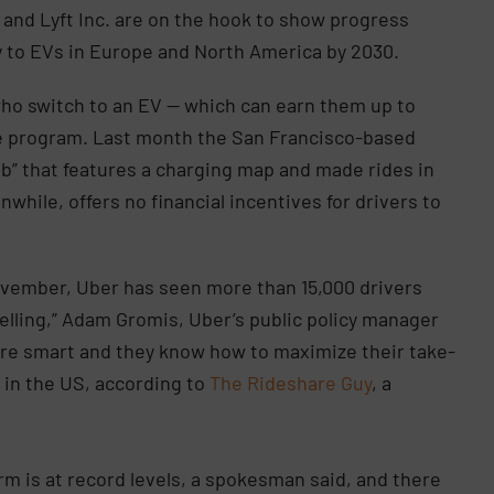
and Lyft Inc. are on the hook to show progress
ly to EVs in Europe and North America by 2030.
 who switch to an EV — which can earn them up to
e program. Last month the San Francisco-based
b” that features a charging map and made rides in
hile, offers no financial incentives for drivers to
November, Uber has seen more than 15,000 drivers
pelling,” Adam Gromis, Uber’s public policy manager
rs are smart and they know how to maximize their take-
 in the US, according to
The Rideshare Guy
, a
orm is at record levels, a spokesman said, and there