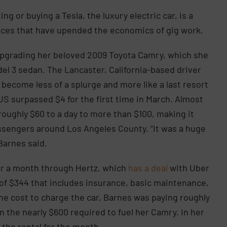
ng or buying a Tesla, the luxury electric car, is a
rices that have upended the economics of gig work.
upgrading her beloved 2009 Toyota Camry, which she
del 3 sedan. The Lancaster, California-based driver
become less of a splurge and more like a last resort
e US surpassed $4 for the first time in March. Almost
roughly $60 to a day to more than $100, making it
assengers around Los Angeles County. “It was a huge
 Barnes said.
for a month through Hertz, which
has a deal
with Uber
 of $344 that includes insurance, basic maintenance,
the cost to charge the car, Barnes was paying roughly
n the nearly $600 required to fuel her Camry. In her
 the rental for the month.