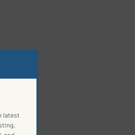
e latest
sting,
, and