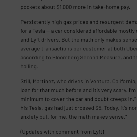
pockets about $1,000 more in take-home pay.
Persistently high gas prices and resurgent dema
for a Tesla — a car considered affordable mostly 
and Lyft drivers. But the math only makes sense
average transactions per customer at both Uber
according to Bloomberg Second Measure, and the
hailing.
Still, Martinez, who drives in Ventura, California,
loan for that much before and it’s very scary. I
minimum to cover the car and doubt creeps in.” h
his Tesla, gas had just crossed $5. Today, it’s no
anxiety but, for me, the math makes sense.”
(Updates with comment from Lyft)