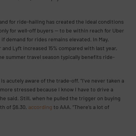
nd for ride-hailing has created the ideal conditions
only for well-off buyers — to be within reach for Uber
 if demand for rides remains elevated. In May,
 and Lyft increased 15% compared with last year,
 summer travel season typically benefits ride-
 is acutely aware of the trade-off. “I’ve never taken a
’m more stressed because I know I have to drive a
e said. Still, when he pulled the trigger on buying
rth of $6.30,
according
to AAA. “There’s a lot of