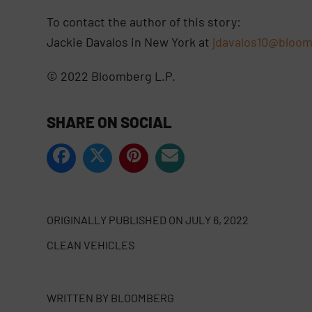
To contact the author of this story:
Jackie Davalos in New York at
jdavalos10@bloom
© 2022 Bloomberg L.P.
SHARE ON SOCIAL
ORIGINALLY PUBLISHED ON
JULY 6, 2022
CLEAN VEHICLES
WRITTEN BY
BLOOMBERG