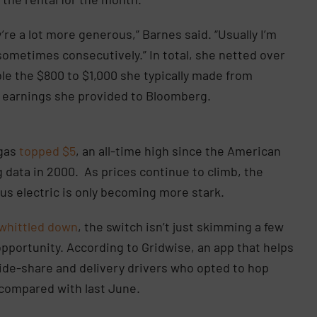
’re a lot more generous,” Barnes said. “Usually I’m
, sometimes consecutively.” In total, she netted over
le the $800 to $1,000 she typically made from
of earnings she provided to Bloomberg.
 gas
topped $5
, an all-time high since the American
 data in 2000. As prices continue to climb, the
s electric is only becoming more stark.
whittled down
, the switch isn’t just skimming a few
 opportunity. According to Gridwise, an app that helps
ide-share and delivery drivers who opted to hop
 compared with last June.