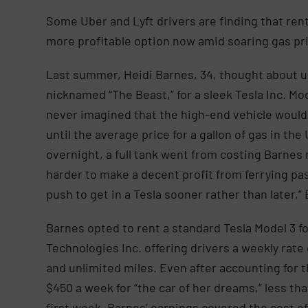
Some Uber and Lyft drivers are finding that renti
more profitable option now amid soaring gas p
Last summer, Heidi Barnes, 34, thought about 
nicknamed “The Beast,” for a sleek Tesla Inc. Mo
never imagined that the high-end vehicle would 
until the average price for a gallon of gas in th
overnight, a full tank went from costing Barnes 
harder to make a decent profit from ferrying p
push to get in a Tesla sooner rather than later,”
Barnes opted to rent a standard Tesla Model 3 
Technologies Inc. offering drivers a weekly rate
and unlimited miles. Even after accounting for 
$450 a week for “the car of her dreams,” less tha
first week, Barnes’ earnings covered the cost of