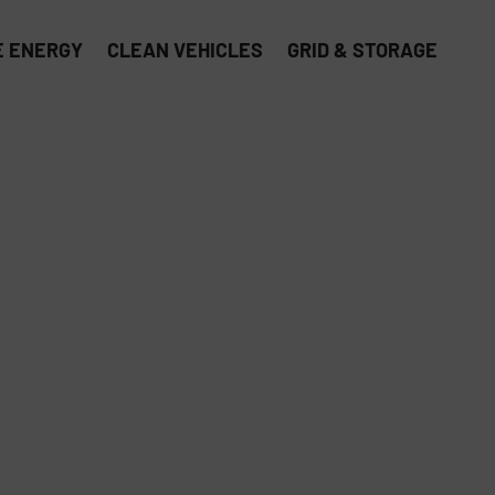
 ENERGY
CLEAN VEHICLES
GRID & STORAGE