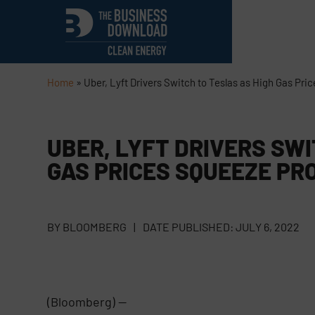
Home
»
Uber, Lyft Drivers Switch to Teslas as High Gas Pri
UBER, LYFT DRIVERS SWI
GAS PRICES SQUEEZE PR
BY
BLOOMBERG
|
DATE PUBLISHED:
JULY 6, 2022
(Bloomberg) —