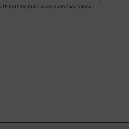
d with nothing but a wide-open road ahead.