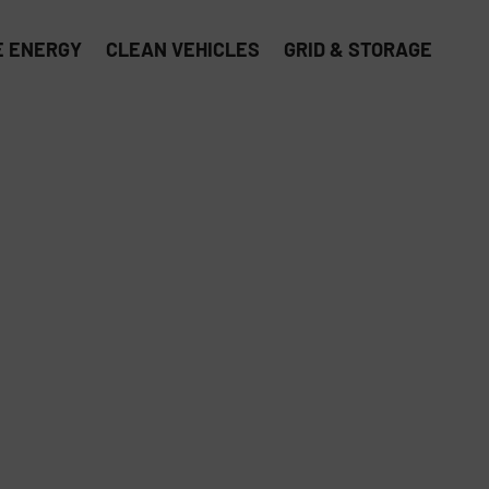
 ENERGY
CLEAN VEHICLES
GRID & STORAGE