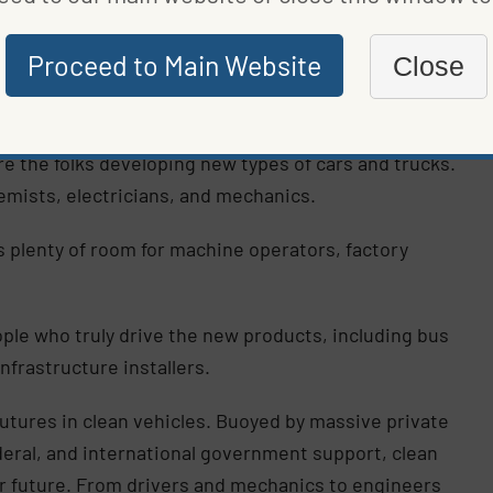
ed by DOE, has been working on transforming our
Proceed to Main Website
Close
urity, stabilized energy prices, and less climate
wth in
three employment areas
:
e the folks developing new types of cars and trucks.
emists, electricians, and mechanics.
 plenty of room for machine operators, factory
ple who truly drive the new products, including bus
nfrastructure installers.
futures in clean vehicles. Buoyed by massive private
ederal, and international government support, clean
ar future. From drivers and mechanics to engineers