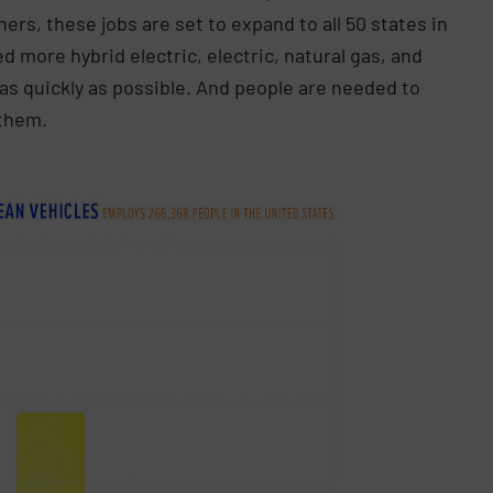
rs, these jobs are set to expand to all 50 states in
d more hybrid electric, electric, natural gas, and
as quickly as possible. And people are needed to
 them.