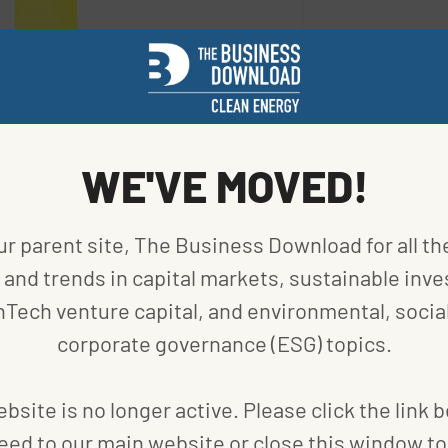
WE'VE MOVED!
ur parent site, The Business Download for all th
and trends in capital markets, sustainable inve
nTech venture capital, and environmental, social
an vehicles category is clean car engineer. The
corporate governance (ESG) topics.
native fuel-powered cars and trucks that save
for engineers. The Department of Energy (DOE) is
bsite is no longer active. Please click the link 
 on this area with a range of competitions and
eed to our main website or close this window to 