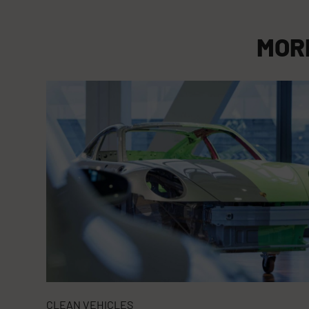
MOR
CLEAN VEHICLES