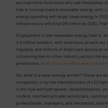
are now more Americans who call themselves cl
tide is turning toward renewable energy, with
G
energy spending will target clean energy in 202
infrastructure will total $16 trillion by 2030. That
Employment in the renewable energy field is, sim
2.5 million workers, with enormous growth set ov
regularly, and millions of Americans across an ar
is booming like no other industry across the wor
predictions:
more than 24 million new jobs are 
So, what is a clean energy worker? These are w
companies, or by the manufacturers of LED light
in bio-fuel and hydropower, decarbonization, and
roofers, mechanical trade technicians, constru
professionals, managers, and mechanics. And th