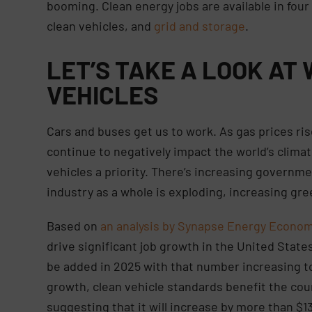
booming. Clean energy jobs are available in fou
clean vehicles, and
grid and storage
.
LET’S TAKE A LOOK AT
VEHICLES
Cars and buses get us to work. As gas prices ri
continue to negatively impact the world’s clima
vehicles a priority. There’s increasing governme
industry as a whole is exploding, increasing gree
Based on
an analysis by Synapse Energy Economi
drive significant job growth in the United State
be added in 2025 with that number increasing to
growth, clean vehicle standards benefit the cou
suggesting that it will increase by more than $13