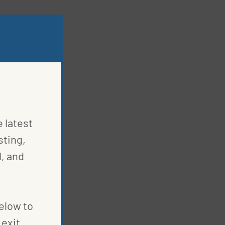
e latest
sting,
, and
below to
exit.