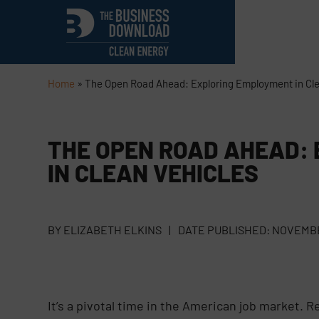
Home
»
The Open Road Ahead: Exploring Employment in Cle
THE OPEN ROAD AHEAD:
IN CLEAN VEHICLES
BY
ELIZABETH ELKINS
|
DATE PUBLISHED:
NOVEMBE
It’s a pivotal time in the American job market. 