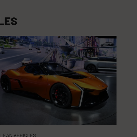
LES
LEAN VEHICLES