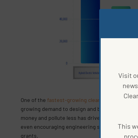
Visit o
news 
Clea
One of the
fastest-growing clean jobs
in the cle
growing demand to design and build these alter
money and pollute less has driven up the need 
This we
even encouraging engineering students to focus
grants.
proc