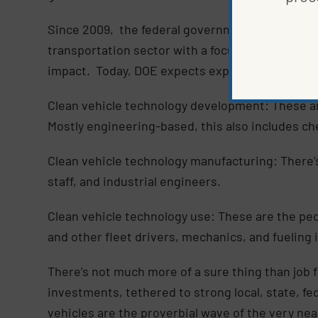
Since 2009, the federal government, spearhead
transportation sector with a focus on energy sec
impact. Today, DOE expects exponential job gro
Clean vehicle technology development: These ar
Mostly engineering-based, this also includes ch
Clean vehicle technology manufacturing: There’s
staff, and industrial engineers.
Clean vehicle technology use: These are the peo
and other fleet drivers, mechanics, and fueling i
There’s not much more of a sure thing than job 
investments, tethered to strong local, state, f
vehicles are the proverbial wave of the very ne