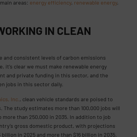
r main areas:
energy efficiency
,
renewable energy
,
 WORKING IN CLEAN
se and consistent levels of carbon emissions
te, it’s clear we must make renewable energy
nt and private funding in this sector, and the
n jobs in this sector daily.
cs, Inc.
, clean vehicle standards are poised to
s. The study estimates more than 100,000 jobs will
 more than 250,000 in 2035. In addition to job
ntry’s gross domestic product, with projections
 billion in 2025 and more than $16 billion in 2035.