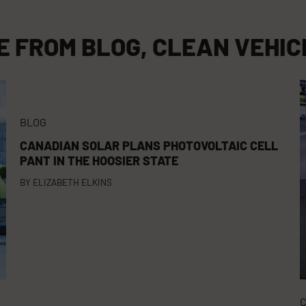
E FROM
BLOG
,
CLEAN VEHIC
BLOG
CANADIAN SOLAR PLANS PHOTOVOLTAIC CELL
PANT IN THE HOOSIER STATE
BY
ELIZABETH ELKINS
C