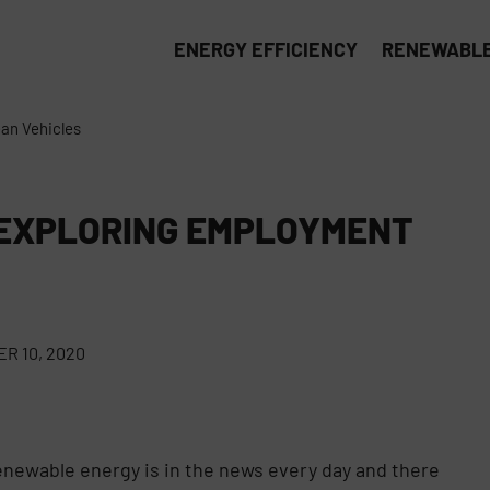
ENERGY EFFICIENCY
RENEWABLE
an Vehicles
 EXPLORING EMPLOYMENT
R 10, 2020
Renewable energy is in the news every day and there