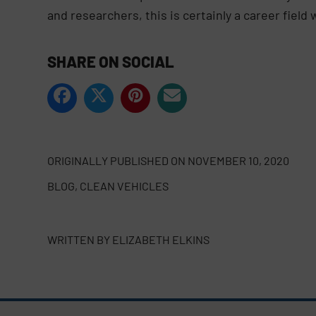
and researchers, this is certainly a career fiel
SHARE ON SOCIAL
ORIGINALLY PUBLISHED ON
NOVEMBER 10, 2020
BLOG
,
CLEAN VEHICLES
WRITTEN BY
ELIZABETH ELKINS