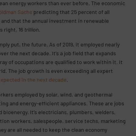
ean energy workers than ever before. The economic
oldman Sachs
predicting that 25 percent of all
1 and that the annual investment in renewable
’s right, 16
trillion
.
ply put, the future. As of 2019, it employed nearly
er the next decade. It’s a job field that expands
ray of occupations are qualified to work within it. It
ld. The job growth is even exceeding all expert
expected in the next decade
.
orkers employed by solar, wind, and geothermal
ing and energy-efficient appliances. These are jobs
 bioenergy. It’s electricians, plumbers, welders,
ction workers, salespeople, service techs, marketing
ey are all needed to keep the clean economy