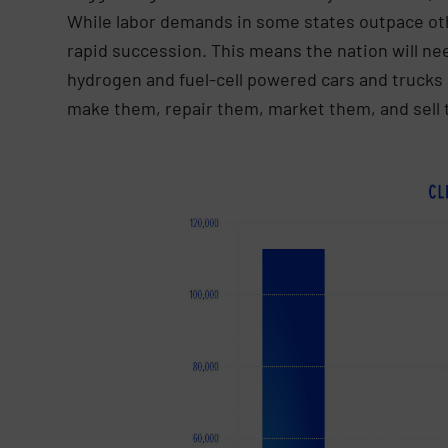
While labor demands in some states outpace othe
rapid succession. This means the nation will nee
hydrogen and fuel-cell powered cars and trucks 
make them, repair them, market them, and sell