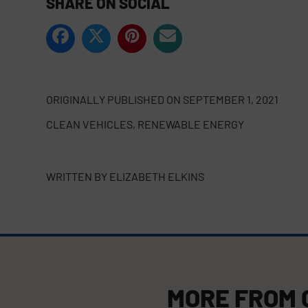
SHARE ON SOCIAL
ORIGINALLY PUBLISHED ON
SEPTEMBER 1, 2021
CLEAN VEHICLES
,
RENEWABLE ENERGY
WRITTEN BY
ELIZABETH ELKINS
MORE FROM