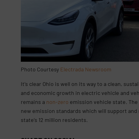
Photo Courtesy
Electrada Newsroom
It’s clear Ohio is well on its way to a clean, sus
and economic growth in electric vehicle and v
remains a
non-zero
emission vehicle state. The 
new emission standards which will support and n
state’s 12 million residents.