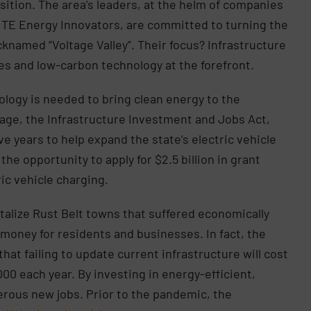
nsition. The area’s leaders, at the helm of companies
ITE Energy Innovators, are committed to turning the
icknamed “Voltage Valley”. Their focus? Infrastructure
les and low-carbon technology at the forefront.
logy is needed to bring clean energy to the
kage, the Infrastructure Investment and Jobs Act,
ve years to help expand the state’s electric vehicle
he opportunity to apply for $2.5 billion in grant
ric vehicle charging.
italize Rust Belt towns that suffered economically
nt money for residents and businesses. In fact, the
hat failing to update current infrastructure will cost
0 each year. By investing in energy-efficient,
merous new jobs. Prior to the pandemic, the