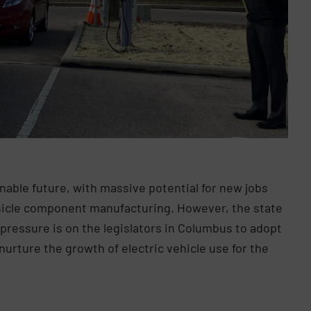
tainable future, with massive potential for new jobs
ehicle component manufacturing. However, the state
pressure is on the legislators in Columbus to adopt
urture the growth of electric vehicle use for the