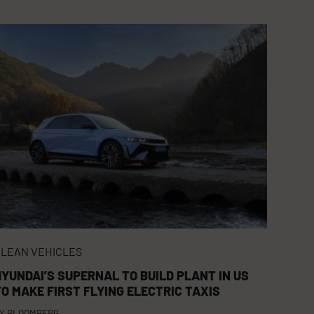
LEAN VEHICLES
HYUNDAI’S SUPERNAL TO BUILD PLANT IN US
TO MAKE FIRST FLYING ELECTRIC TAXIS
Y
BLOOMBERG