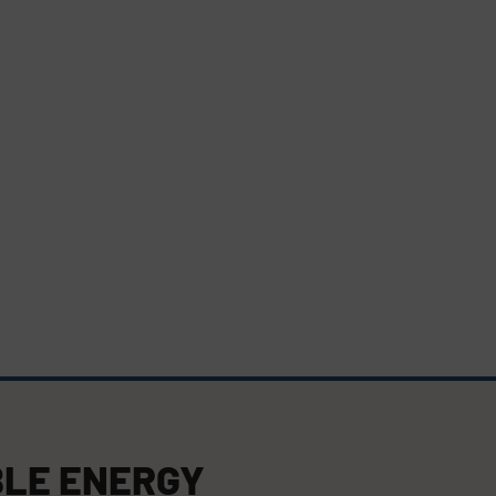
LE ENERGY