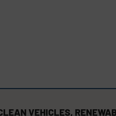
CLEAN VEHICLES
,
RENEWAB