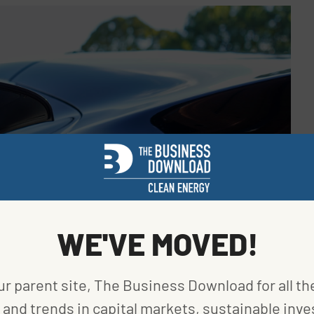
WE'VE MOVED!
ur parent site, The Business Download for all th
and trends in capital markets, sustainable inve