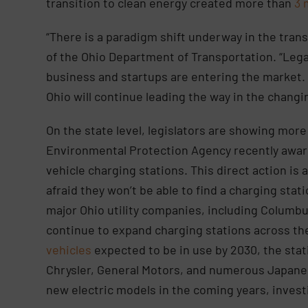
transition to clean energy created more than
3 
“There is a paradigm shift underway in the trans
of the Ohio Department of Transportation. “Leg
business and startups are entering the market. [
Ohio will continue leading the way in the changi
On the state level, legislators are showing mor
Environmental Protection Agency recently awa
vehicle charging stations. This direct action is 
afraid they won’t be able to find a charging stati
major Ohio utility companies, including Columbu
continue to expand charging stations across th
vehicles
expected to be in use by 2030, the stat
Chrysler, General Motors, and numerous Japan
new electric models in the coming years, investi