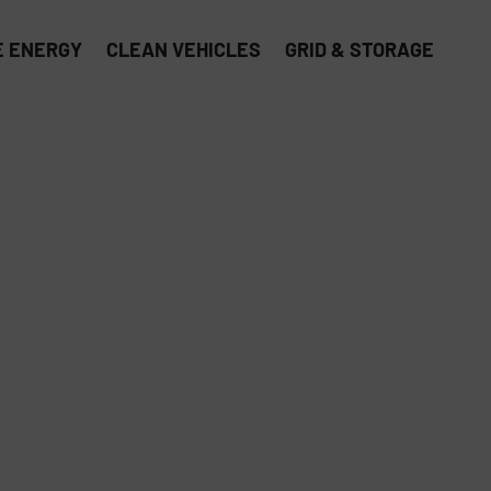
 ENERGY
CLEAN VEHICLES
GRID & STORAGE