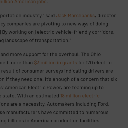
million American jobs
.
portation industry,” said
Jack Marchbanks
, director
acy companies are pivoting to new ways of doing
By working on] electric vehicle-friendly corridors,
ng landscape of transportation.”
e and more support for the overhaul. The Ohio
rded more than
$3 million in grants
for 170 electric
a result of consumer surveys indicating drivers are
on if they need one. It’s enough of a concern that six
s’ American Electric Power, are teaming up to
e state. With an estimated
18 million electric
ions are a necessity. Automakers including Ford,
ese manufacturers have committed to numerous
ng billions in American production facilities.