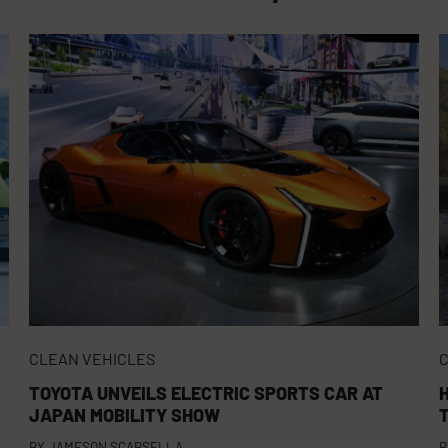
CLEAN VEHICLES
C
TOYOTA UNVEILS ELECTRIC SPORTS CAR AT
JAPAN MOBILITY SHOW
BY
JAMESON SCARSELLA
B