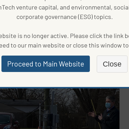
nTech venture capital, and environmental, social
corporate governance (ESG) topics.
our economy now,” explained
Brendan Kelley
, director
or basically every part of Ohio because the supply
bsite is no longer active. Please click the link 
ing to still have a robust auto industry in Ohio, we
eed to our main website or close this window to 
ada and Dublin’s EVunited are making electric vehicle
Proceed to Main Website
Close
lities and small businesses are beginning to
 consumers and boost sales.