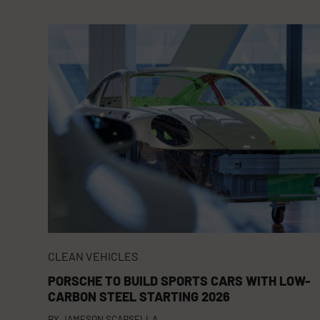
CLEAN VEHICLES
PORSCHE TO BUILD SPORTS CARS WITH LOW-
CARBON STEEL STARTING 2026
BY
JAMESON SCARSELLA