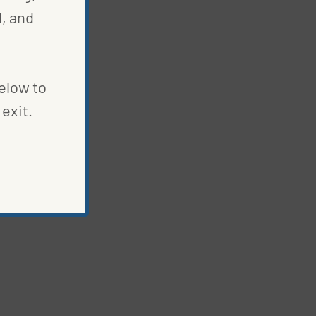
, and
below to
exit.