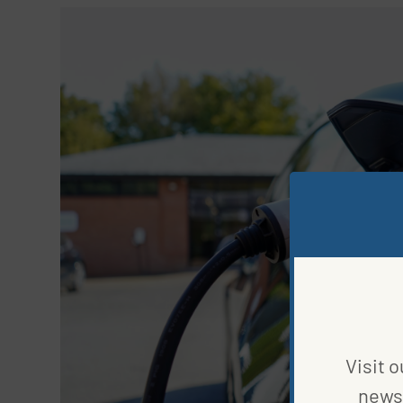
Visit o
news 