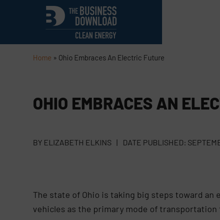
Home
»
Ohio Embraces An Electric Future
OHIO EMBRACES AN ELEC
BY
ELIZABETH ELKINS
|
DATE PUBLISHED:
SEPTEMBE
The state of Ohio is taking big steps toward an 
vehicles as the primary mode of transportation 