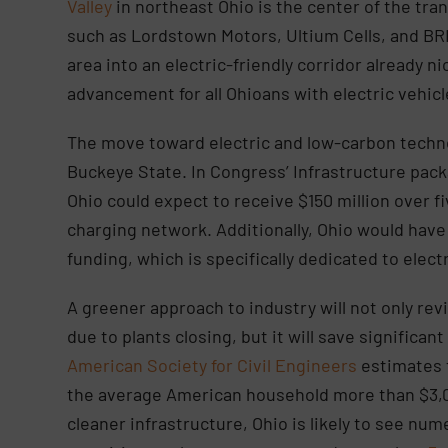
Valley
in northeast Ohio is the center of the tra
such as Lordstown Motors, Ultium Cells, and BR
area into an electric-friendly corridor already n
advancement for all Ohioans with electric vehic
The move toward electric and low-carbon techno
Buckeye State. In Congress’ Infrastructure pac
Ohio could expect to receive $150 million over fi
charging network. Additionally, Ohio would have t
funding, which is specifically dedicated to elect
A greener approach to industry will not only rev
due to plants closing, but it will save significa
American Society for Civil Engineers
estimates t
the average American household more than $3,00
cleaner infrastructure, Ohio is likely to see nu