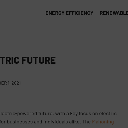
ENERGY EFFICIENCY
RENEWABLE
TRIC FUTURE
R 1, 2021
electric-powered future, with a key focus on electric
for businesses and individuals alike. The
Mahoning