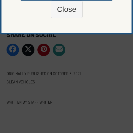
Close
Photo courtesy of Jamie Street
SHARE ON SOCIAL
ORIGINALLY PUBLISHED ON
OCTOBER 5, 2021
CLEAN VEHICLES
WRITTEN BY
STAFF WRITER