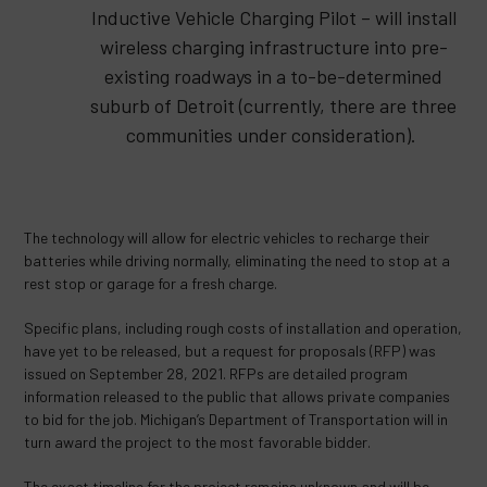
Inductive Vehicle Charging Pilot – will install
wireless charging infrastructure into pre-
existing roadways in a to-be-determined
suburb of Detroit (currently, there are three
communities under consideration).
The technology will allow for electric vehicles to recharge their
batteries while driving normally, eliminating the need to stop at a
rest stop or garage for a fresh charge.
Specific plans, including rough costs of installation and operation,
have yet to be released, but a request for proposals (RFP) was
issued on September 28, 2021. RFPs are detailed program
information released to the public that allows private companies
to bid for the job. Michigan’s Department of Transportation will in
turn award the project to the most favorable bidder.
The exact timeline for the project remains unknown and will be