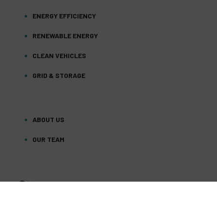
ENERGY EFFICIENCY
RENEWABLE ENERGY
CLEAN VEHICLES
GRID & STORAGE
ABOUT US
OUR TEAM
FACEBOOK
TWITTER
YOUTUBE
(DEPRECATED)