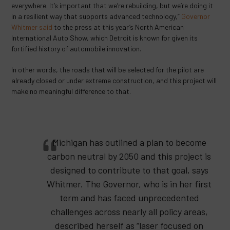
everywhere. It’s important that we’re rebuilding, but we’re doing it
in a resilient way that supports advanced technology,”
Governor
Whitmer said
to the press at this year’s North American
International Auto Show, which Detroit is known for given its
fortified history of automobile innovation.
In other words, the roads that will be selected for the pilot are
already closed or under extreme construction, and this project will
make no meaningful difference to that.
Michigan has outlined a plan to become
carbon neutral by 2050 and this project is
designed to contribute to that goal, says
Whitmer. The Governor, who is in her first
term and has faced unprecedented
challenges across nearly all policy areas,
described herself as “laser focused on