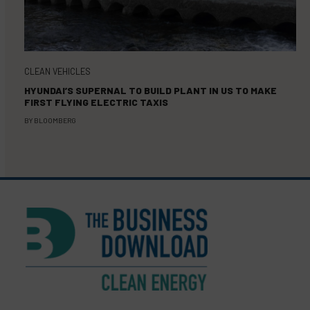
CLEAN VEHICLES
HYUNDAI’S SUPERNAL TO BUILD PLANT IN US TO MAKE
FIRST FLYING ELECTRIC TAXIS
BY
BLOOMBERG