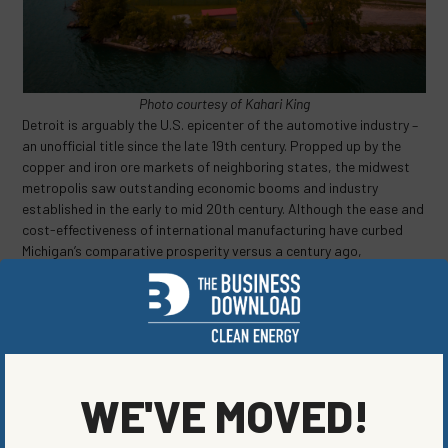
Photo courtesy of Kahari King
Detroit is arguably the U.S. epicenter of the automotive industry –
an unofficial title since the late 19th century. Propped up by the
copper and iron ore markets of neighboring states, the midwest
metropolis saw outstanding economic booms and industry
established in the early to mid 20th century. Although the ease and
cost-effectiveness of international manufacturing have curbed
Michigan’s comparative prosperity versus a century ago,
innovative transportation technologies and businesses remain a
cultural pillar and point of pride for the state. The city continues to
be a center for innovation for electric vehicles and a major source
of reliable jobs in the clean energy industry.
Electric vehicles remain a challenging hurdle for more rural states,
particularly those with extreme colds for much of the year.
Range
WE'VE MOVED!
anxiety
or the fear that an electric vehicle will not get passengers
from point A to point B has been a major obstacle in the adoption