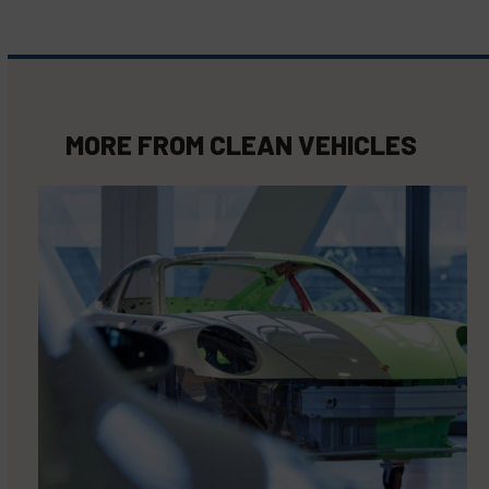
MORE FROM
CLEAN VEHICLES