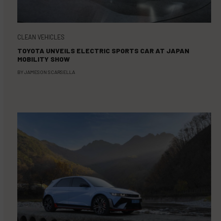
CLEAN VEHICLES
TOYOTA UNVEILS ELECTRIC SPORTS CAR AT JAPAN
MOBILITY SHOW
BY
JAMESON SCARSELLA