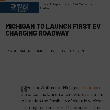
Skip
Home
»
Michigan to Launch First EV Charging
Open
Close
to
Roadway
content
mobile
mobile
menu
menu
MICHIGAN TO LAUNCH FIRST EV
CHARGING ROADWAY
BY
STAFF WRITER
|
DATE PUBLISHED:
OCTOBER 5, 2021
Governor Whitmer of Michigan
announced
the upcoming launch of a new pilot program
to broaden the feasibility of electric vehicles
throughout the state. The program – the