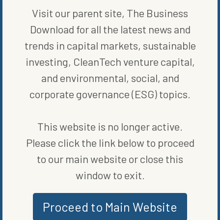
of what is likely the future of transportation. These roadways have
Visit our parent site, The Business
the ability to alleviate those fears and provide smoother
operation of both public and private vehicles that are fully
Download for all the latest news and
electric.
trends in capital markets, sustainable
Michigan was the first state to have a full mile of paved road,
investing, CleanTech venture capital,
Whitmer reminded constituents in a written statement following
and environmental, social, and
her appearance at the auto show, and they are on track to be the
first with an electrified road, too.
corporate governance (ESG) topics.
This website is no longer active.
Please click the link below to proceed
to our main website or close this
window to exit.
Proceed to Main Website