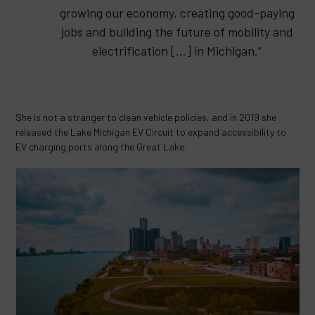
growing our economy, creating good-paying
jobs and building the future of mobility and
electrification […] in Michigan.”
She is not a stranger to clean vehicle policies, and in 2019 she
released the Lake Michigan EV Circuit to expand accessibility to
EV charging ports along the Great Lake.