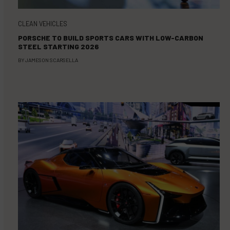
CLEAN VEHICLES
PORSCHE TO BUILD SPORTS CARS WITH LOW-CARBON
STEEL STARTING 2026
BY
JAMESON SCARSELLA