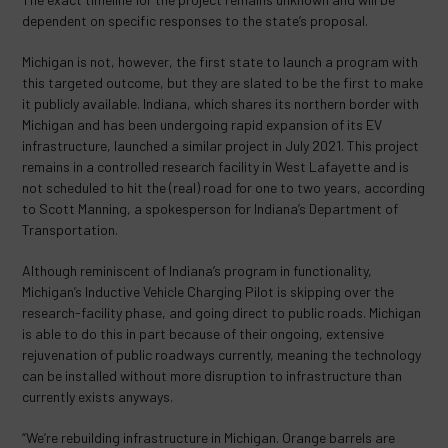
dependent on specific responses to the state’s proposal.
Michigan is not, however, the first state to launch a program with
this targeted outcome, but they are slated to be the first to make
it publicly available. Indiana, which shares its northern border with
Michigan and has been undergoing rapid expansion of its EV
infrastructure, launched a similar project in July 2021. This project
remains in a controlled research facility in West Lafayette and is
not scheduled to hit the (real) road for one to two years, according
to Scott Manning, a spokesperson for Indiana’s Department of
Transportation.
Although reminiscent of Indiana’s program in functionality,
Michigan’s Inductive Vehicle Charging Pilot is skipping over the
research-facility phase, and going direct to public roads. Michigan
is able to do this in part because of their ongoing, extensive
rejuvenation of public roadways currently, meaning the technology
can be installed without more disruption to infrastructure than
currently exists anyways.
“We’re rebuilding infrastructure in Michigan. Orange barrels are