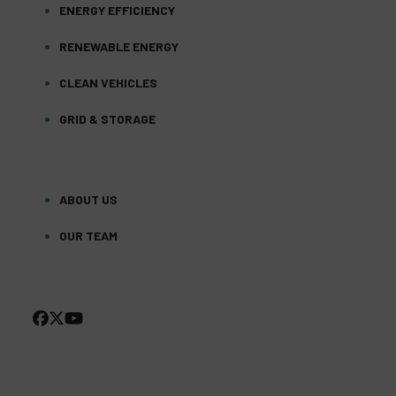
ENERGY EFFICIENCY
RENEWABLE ENERGY
CLEAN VEHICLES
GRID & STORAGE
ABOUT US
OUR TEAM
FACEBOOK
TWITTER
YOUTUBE
(DEPRECATED)