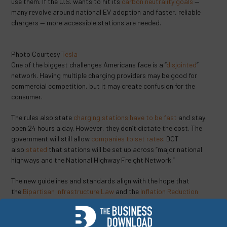
use them. If the U.S. wants to hit its
carbon neutrality goals
—
many revolve around national EV adoption and faster, reliable
chargers — more accessible stations are needed.
Photo Courtesy
Tesla
One of the biggest challenges Americans face is a “
disjointed
”
network. Having multiple charging providers may be good for
commercial competition, but it may create confusion for the
consumer.
The rules also state
charging stations have to be fast
and stay
open 24 hours a day. However, they don’t dictate the cost. The
government will still allow
companies to set rates
. DOT
also
stated
that stations will be set up across “major national
highways and the National Highway Freight Network.”
The new guidelines and standards align with the hope that
the
Bipartisan Infrastructure Law
and the
Inflation Reduction
Act
will make producing American-made EVs and infrastructure
easier and cheaper. With federal funding keeping production lines
running plus clean-vehicle tax credits, EVs may get a significant