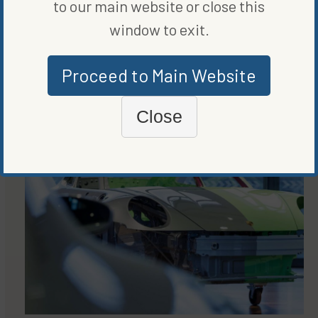
to our main website or close this
window to exit.
Proceed to Main Website
MORE FROM
CLEAN VEHICLES
Close