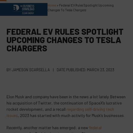
Skip
Home
»
Federal EV Rules Spotlight Upcoming
Open
Close
to
Changes To Tesla Chargers
content
mobile
mobile
menu
menu
FEDERAL EV RULES SPOTLIGHT
UPCOMING CHANGES TO TESLA
CHARGERS
BY
JAMESON SCARSELLA
|
DATE PUBLISHED:
MARCH 23, 2023
Elon Musk and company have been in the news a lot lately. Between
his acquisition of Twitter, the continuation of SpaceX’s lucrative
rocket development, and a recall
regarding self-driving tech
issues
, 2023 has started with much activity for Musk’s businesses.
Recently, another matter has emerged: a new
federal