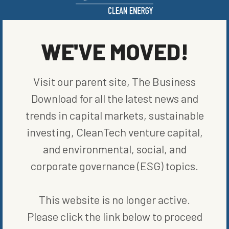
price reduction, making the electric transition quicker. Only time
will tell.
WE'VE MOVED!
SHARE ON SOCIAL
Visit our parent site, The Business
Download for all the latest news and
trends in capital markets, sustainable
ORIGINALLY PUBLISHED ON
MARCH 23, 2023
investing, CleanTech venture capital,
CLEAN VEHICLES
and environmental, social, and
corporate governance (ESG) topics.
WRITTEN BY
JAMESON SCARSELLA
This website is no longer active.
Please click the link below to proceed