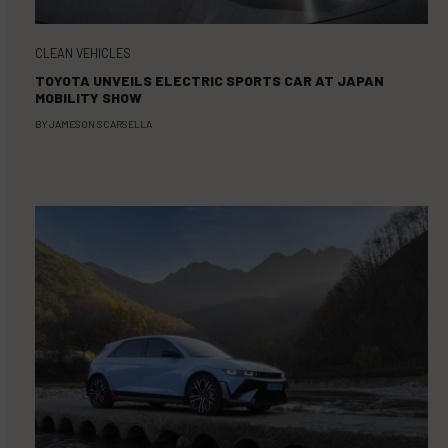
CLEAN VEHICLES
TOYOTA UNVEILS ELECTRIC SPORTS CAR AT JAPAN
MOBILITY SHOW
BY
JAMESON SCARSELLA