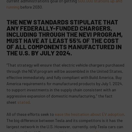
current administration’s goal of getting
500,000 stations up and
running
before 2030.
THE NEW STANDARDS STIPULATE THAT
ANY FEDERALLY-FUNDED CHARGERS,
INCLUDING THROUGH THE NEVI PROGRAM,
MUST HAVE AT LEAST 55% OF THE COST
OF ALL COMPONENTS MANUFACTURED IN
THE U.S. BY JULY 2024.
“That strategy will ensure that electric vehicle chargers purchased
through the NEVI program will be assembled in the United States,
effective immediately, and fully compliant with Build America, Buy
America requirements for manufactured products by July 1, 2024,
to support investments in the supply chain consistent with an
aggressive expansion of domestic manufacturing,” the fact
sheet
stated
.
All of these efforts seek to
ease the hesitation about EV adoption
.
The big difference between Tesla and its competitors is it has the
largest network in the U.S. However, currently, only Tesla cars can