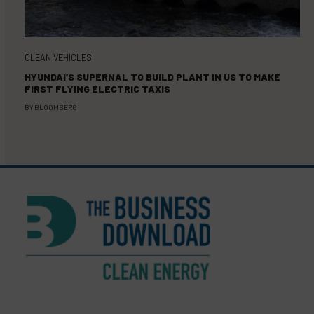
CLEAN VEHICLES
HYUNDAI’S SUPERNAL TO BUILD PLANT IN US TO MAKE
FIRST FLYING ELECTRIC TAXIS
BY
BLOOMBERG