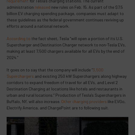
requirement
for Tesla’s charging stations. The current
administration
released
new rules on Feb. 15. As part of the $7.5
billion EV charging spending package, companies must adapt to
these guidelines as the federal government continues reviving up
efforts around a national network.
According to
the fact sheet, Tesla “will open a portion of its U.S.
Supercharger and Destination Charger network to non-Tesla EVs,
making at least 7,500 chargers available for all EVs by the end of
2024.”
It goes on to say that the company will include “
3,500
Superchargers
and existing 250 kW Superchargers along highway
corridors to expand freedom of travel for all EVs, and Level 2
Destination Charging at locations like hotels and restaurants in
urban and rural locations.” Production of Tesla’s Superchargers in
Buffalo, NY, will also increase.
Other charging providers
like EVGo,
Electrify America, and ChargePoint are to following suit.