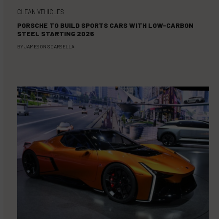
CLEAN VEHICLES
PORSCHE TO BUILD SPORTS CARS WITH LOW-CARBON
STEEL STARTING 2026
BY
JAMESON SCARSELLA