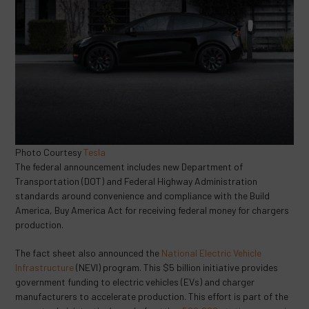
Photo Courtesy
Tesla
The federal announcement includes new Department of
Transportation (DOT) and Federal Highway Administration
standards around convenience and compliance with the Build
America, Buy America Act for receiving federal money for chargers
production.
The fact sheet also announced the
National Electric Vehicle
Infrastructure
(NEVI) program. This $5 billion initiative provides
government funding to electric vehicles (EVs) and charger
manufacturers to accelerate production. This effort is part of the