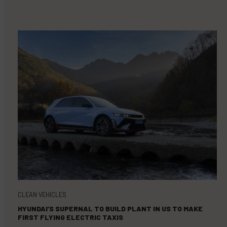
CLEAN VEHICLES
HYUNDAI’S SUPERNAL TO BUILD PLANT IN US TO MAKE
FIRST FLYING ELECTRIC TAXIS