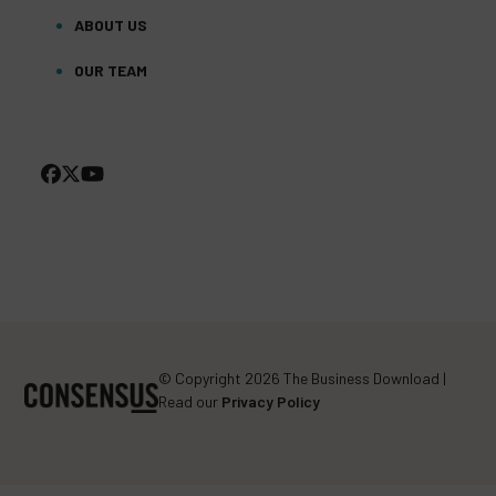
ABOUT US
OUR TEAM
FACEBOOK
TWITTER
YOUTUBE
(DEPRECATED)
© Copyright 2026 The Business Download |
Read our
Privacy Policy