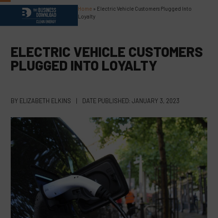
Skip
Home
»
Electric Vehicle Customers Plugged Into
Open
Close
to
Loyalty
content
mobile
mobile
menu
menu
ELECTRIC VEHICLE CUSTOMERS
PLUGGED INTO LOYALTY
BY
ELIZABETH ELKINS
|
DATE PUBLISHED:
JANUARY 3, 2023