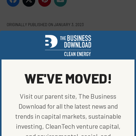
ORIGINALLY PUBLISHED ON
JANUARY 3, 2023
CLEAN VEHICLES
WRITTEN BY
ELIZABETH ELKINS
WE'VE MOVED!
Visit our parent site, The Business
Download for all the latest news and
trends in capital markets, sustainable
MORE FROM
CLEAN VEHICLES
investing, CleanTech venture capital,
and environmental, social, and