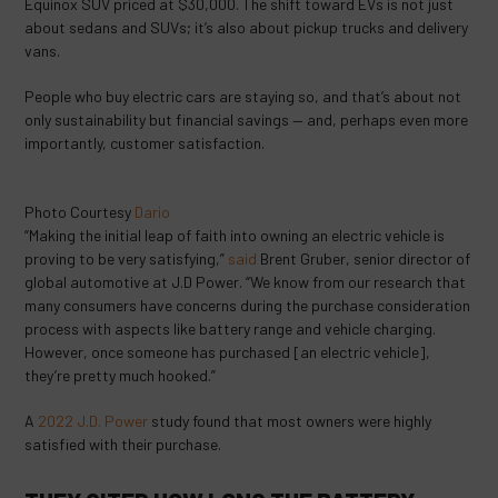
Equinox SUV priced at $30,000. The shift toward EVs is not just
about sedans and SUVs; it’s also about pickup trucks and delivery
vans.
People who buy electric cars are staying so, and that’s about not
only sustainability but financial savings — and, perhaps even more
importantly, customer satisfaction.
Photo Courtesy
Dario
“Making the initial leap of faith into owning an electric vehicle is
proving to be very satisfying,”
said
Brent Gruber, senior director of
global automotive at J.D Power. “We know from our research that
many consumers have concerns during the purchase consideration
process with aspects like battery range and vehicle charging.
However, once someone has purchased [an electric vehicle],
they’re pretty much hooked.”
A
2022 J.D. Power
study found that most owners were highly
satisfied with their purchase.