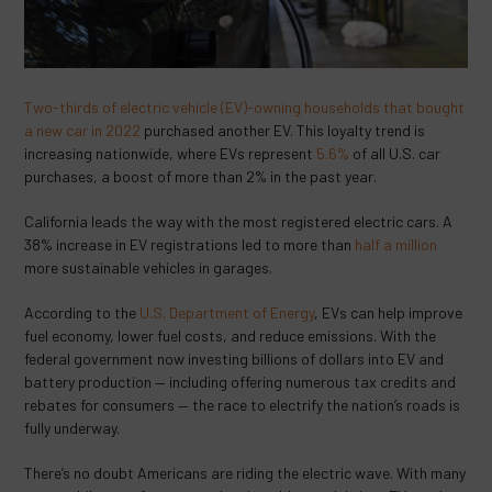
Two-thirds of electric vehicle (EV)-owning households that bought
a new car in 2022
purchased another EV. This loyalty trend is
increasing nationwide, where EVs represent
5.6%
of all U.S. car
purchases, a boost of more than 2% in the past year.
California leads the way with the most registered electric cars. A
38% increase in EV registrations led to more than
half a million
more sustainable vehicles in garages.
According to the
U.S. Department of Energy
, EVs can
help improve
fuel economy, lower fuel costs, and reduce emissions. With the
federal government now investing billions of dollars into EV and
battery production — including offering numerous tax credits and
rebates for consumers — the race to electrify the nation’s roads is
fully underway.
There’s no doubt Americans are riding the electric wave. With many