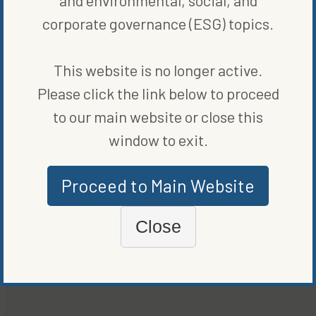
corporate governance (ESG) topics.
This website is no longer active.
Please click the link below to proceed
to our main website or close this
window to exit.
Proceed to Main Website
Close
CLEAN VEHICLES
PORSCHE TO BUILD SPORTS CARS WITH LOW-CARBON
STEEL STARTING 2026
BY
JAMESON SCARSELLA