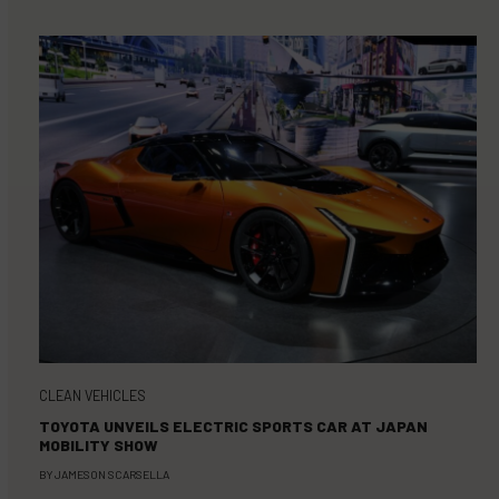
CLEAN VEHICLES
TOYOTA UNVEILS ELECTRIC SPORTS CAR AT JAPAN
MOBILITY SHOW
BY
JAMESON SCARSELLA