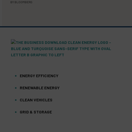
BY
BLOOMBERG
ENERGY EFFICIENCY
RENEWABLE ENERGY
CLEAN VEHICLES
GRID & STORAGE