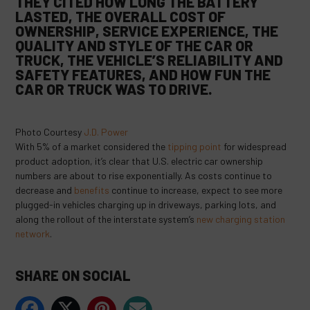
THEY CITED HOW LONG THE BATTERY
LASTED, THE OVERALL COST OF
OWNERSHIP, SERVICE EXPERIENCE, THE
QUALITY AND STYLE OF THE CAR OR
TRUCK, THE VEHICLE’S RELIABILITY AND
SAFETY FEATURES, AND HOW FUN THE
CAR OR TRUCK WAS TO DRIVE.
Photo Courtesy
J.D. Power
With 5% of a market considered the
tipping point
for widespread
product adoption, it’s clear that U.S. electric car ownership
numbers are about to rise exponentially. As costs continue to
decrease and
benefits
continue to increase, expect to see more
plugged-in vehicles charging up in driveways, parking lots, and
along the rollout of the interstate system’s
new charging station
network
.
SHARE ON SOCIAL