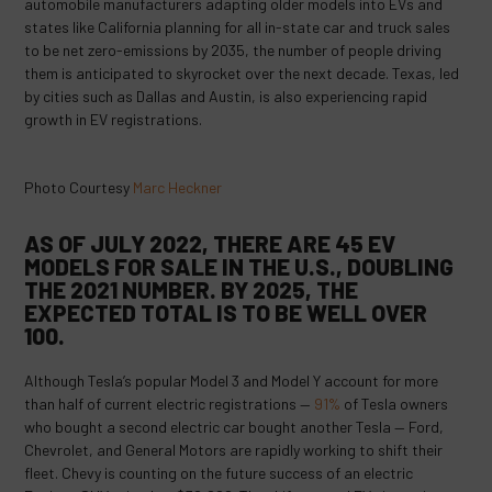
automobile manufacturers adapting older models into EVs and
states like California planning for all in-state car and truck sales
to be net zero-emissions by 2035, the number of people driving
them is anticipated to skyrocket over the next decade. Texas, led
by cities such as Dallas and Austin, is also experiencing rapid
growth in EV registrations.
Photo Courtesy
Marc Heckner
AS OF JULY 2022, THERE ARE 45 EV
MODELS FOR SALE IN THE U.S., DOUBLING
THE 2021 NUMBER. BY 2025, THE
EXPECTED TOTAL IS TO
BE WELL OVER
100
.
Although Tesla’s popular Model 3 and Model Y account for more
than half of current electric registrations —
91%
of Tesla owners
who bought a second electric car bought another Tesla — Ford,
Chevrolet, and General Motors are rapidly working to shift their
fleet. Chevy is counting on the future success of an electric