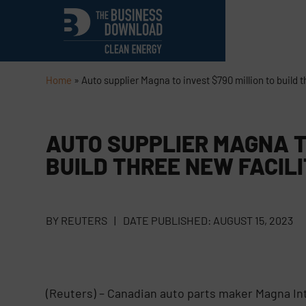
Home
»
Auto supplier Magna to invest $790 million to build t
AUTO SUPPLIER MAGNA TO
BUILD THREE NEW FACILI
BY
REUTERS
|
DATE PUBLISHED:
AUGUST 15, 2023
(Reuters) – Canadian auto parts maker Magna Inte