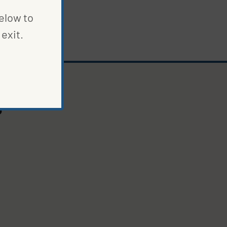
below to
exit.
S