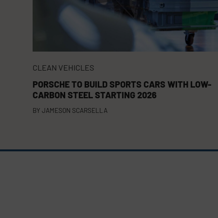
CLEAN VEHICLES
PORSCHE TO BUILD SPORTS CARS WITH LOW-
CARBON STEEL STARTING 2026
BY
JAMESON SCARSELLA