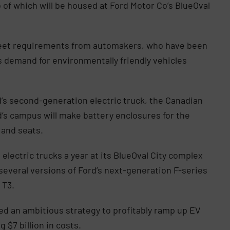
wo of which will be housed at Ford Motor Co’s BlueOval
eet requirements from automakers, who have been
as demand for environmentally friendly vehicles
rd’s second-generation electric truck, the Canadian
d’s campus will make battery enclosures for the
 and seats.
 electric trucks a year at its BlueOval City complex
everal versions of Ford’s next-generation F-series
 T3.
ed an ambitious strategy to profitably ramp up EV
g $7 billion in costs.