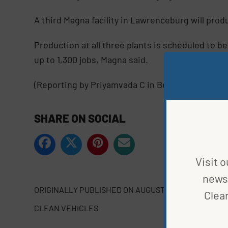
A third Magna facility in Lawrenceburg will pro
Production at all three plants is scheduled to b
up to 1,300 jobs, Magna said.
(Reporting by Priyamvada C in Bengaluru; Editin
SHARE ON SOCIAL
Visit o
news 
ORIGINALLY PUBLISHED ON
AUGUST 15, 2023
Clea
CLEAN VEHICLES