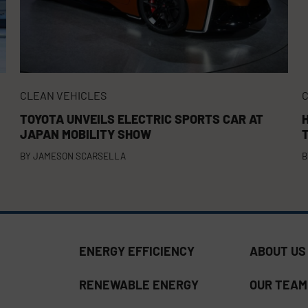
CLEAN VEHICLES
C
TOYOTA UNVEILS ELECTRIC SPORTS CAR AT
JAPAN MOBILITY SHOW
BY
JAMESON SCARSELLA
B
ENERGY EFFICIENCY
ABOUT US
RENEWABLE ENERGY
OUR TEAM