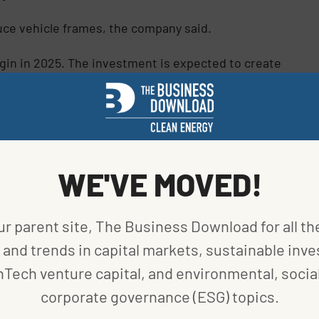
duce vehicle frames, the company said.
egin in 2025. The investment is expected to create
g by Nivedita Bhattacharjee)
WE'VE MOVED!
ur parent site, The Business Download for all th
and trends in capital markets, sustainable inve
nTech venture capital, and environmental, social
corporate governance (ESG) topics.