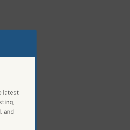
e latest
sting,
, and