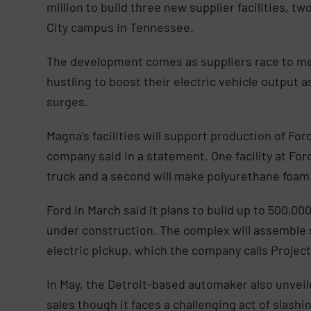
million to build three new supplier facilities, t
City campus in Tennessee.
The development comes as suppliers race to m
hustling to boost their electric vehicle output 
surges.
Magna’s facilities will support production of Fo
company said in a statement. One facility at For
truck and a second will make polyurethane foam
Ford in March said it plans to build up to 500,000
under construction. The complex will assemble s
electric pickup, which the company calls Project
In May, the Detroit-based automaker also unveil
sales though it faces a challenging act of slashin