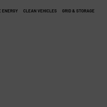
 ENERGY
CLEAN VEHICLES
GRID & STORAGE