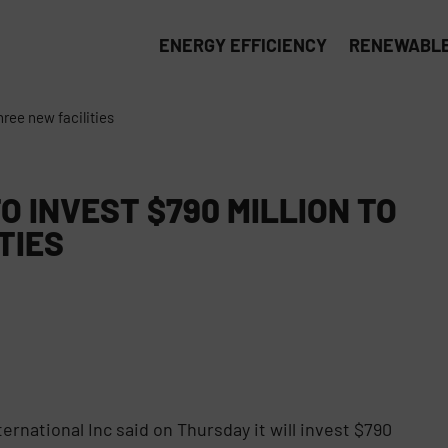
ENERGY EFFICIENCY
RENEWABLE
hree new facilities
 INVEST $790 MILLION TO
TIES
rnational Inc said on Thursday it will invest $790