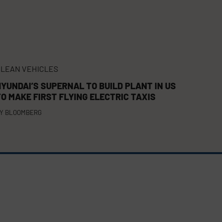
LEAN VEHICLES
HYUNDAI’S SUPERNAL TO BUILD PLANT IN US
TO MAKE FIRST FLYING ELECTRIC TAXIS
Y
BLOOMBERG
FACEBOOK
TWITTER
YOUTUBE
(DEPRECATED)