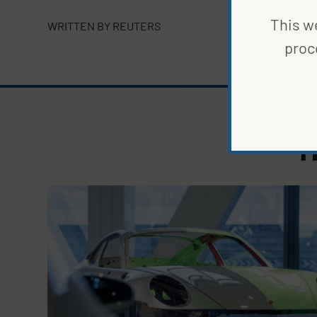
This we
WRITTEN BY
REUTERS
proc
M