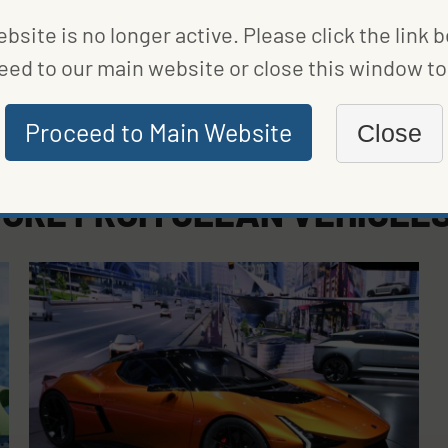
bsite is no longer active. Please click the link 
eed to our main website or close this window to 
Proceed to Main Website
Close
ORE FROM
CLEAN VEHICLE