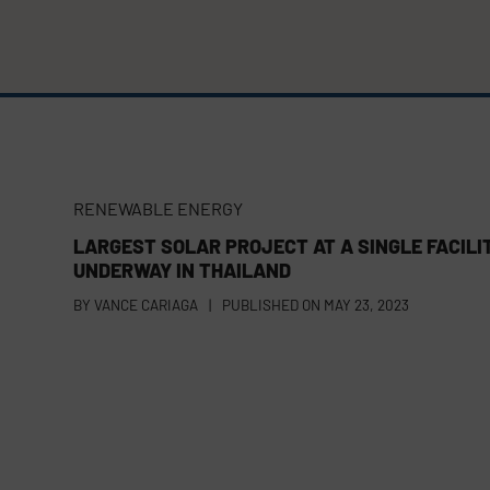
RENEWABLE ENERGY
LARGEST SOLAR PROJECT AT A SINGLE FACILI
UNDERWAY IN THAILAND
BY
VANCE CARIAGA
|
PUBLISHED ON
MAY 23, 2023