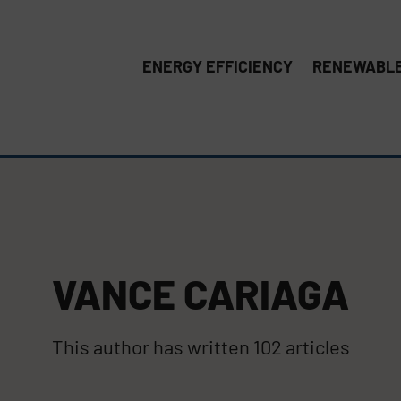
ENERGY EFFICIENCY
RENEWABLE
VANCE CARIAGA
This author has written 102 articles