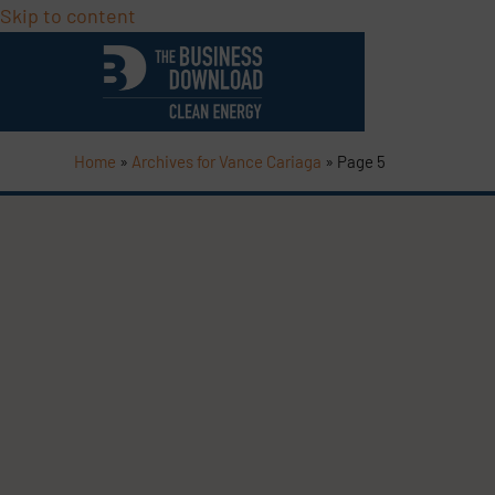
Skip to content
Home
»
Archives for Vance Cariaga
»
Page 5