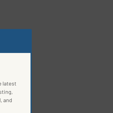
e latest
sting,
, and