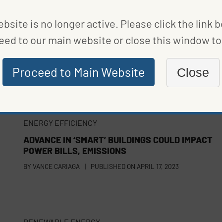
bsite is no longer active. Please click the link 
eed to our main website or close this window to 
Proceed to Main Website
Close
ENERGY EFFICIENCY
ADVANCE IN ‘SMART’ BUILDINGS COULD IMPACT
POWER BILLS, EMISSIONS
BY
VANCE CARIAGA
|
PUBLISHED ON
APRIL 17, 2023
RENEWABLE ENERGY