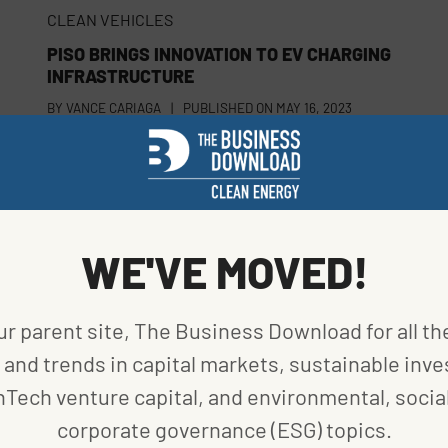
CLEAN VEHICLES
PISO BRINGS INNOVATION TO EV CHARGING
INFRASTRUCTURE
BY
VANCE CARIAGA
|
PUBLISHED ON
MAY 16, 2023
ENERGY EFFICIENCY
STARTUP CHARTS SUSTAINABLE FUTURE WITH
WE'VE MOVED!
PRINTED ZINC BATTERIES
BY
VANCE CARIAGA
|
PUBLISHED ON
APRIL 26, 2023
ur parent site, The Business Download for all th
and trends in capital markets, sustainable inve
nTech venture capital, and environmental, social
corporate governance (ESG) topics.