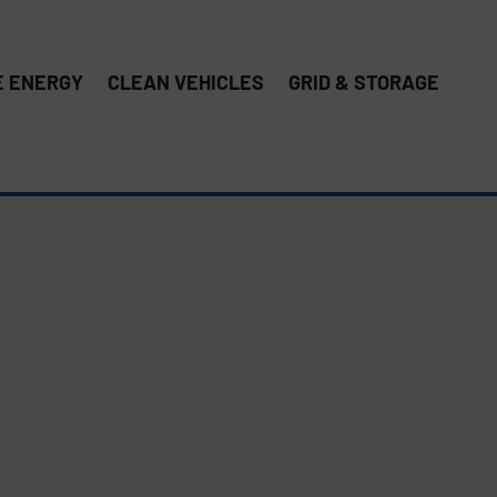
 ENERGY
CLEAN VEHICLES
GRID & STORAGE