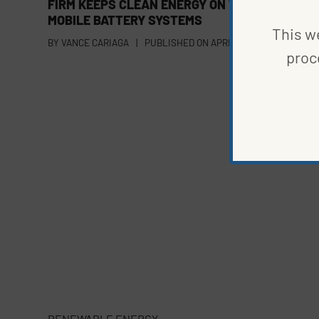
FIRM KEEPS CLEAN ENERGY ON THE GO WITH
MOBILE BATTERY SYSTEMS
This we
BY
VANCE CARIAGA
|
PUBLISHED ON
APRIL 24, 2023
proc
RENEWABLE ENERGY