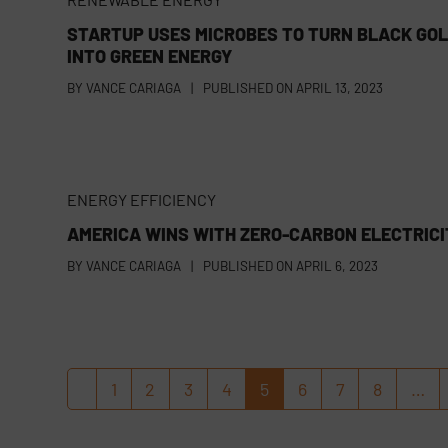
STARTUP USES MICROBES TO TURN BLACK GO
INTO GREEN ENERGY
BY
VANCE CARIAGA
|
PUBLISHED ON
APRIL 13, 2023
ENERGY EFFICIENCY
AMERICA WINS WITH ZERO-CARBON ELECTRICI
BY
VANCE CARIAGA
|
PUBLISHED ON
APRIL 6, 2023
1
2
3
4
5
6
7
8
…
Previous
Page
Page
Page
Page
Page
Page
Page
Page