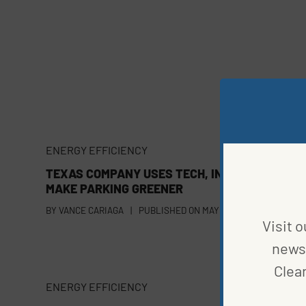
ENERGY EFFICIENCY
TEXAS COMPANY USES TECH, INNOVATION TO
MAKE PARKING GREENER
BY
VANCE CARIAGA
|
PUBLISHED ON
MAY 1, 2023
Visit o
news 
Clea
ENERGY EFFICIENCY