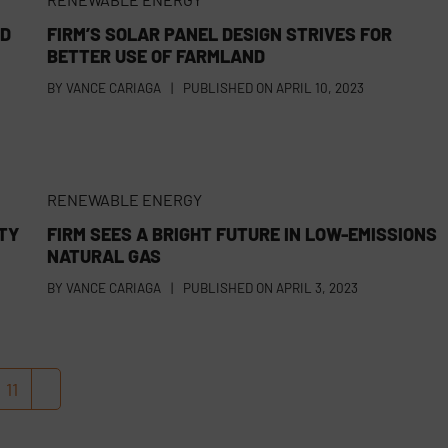
LD
FIRM’S SOLAR PANEL DESIGN STRIVES FOR
BETTER USE OF FARMLAND
BY
VANCE CARIAGA
|
PUBLISHED ON
APRIL 10, 2023
RENEWABLE ENERGY
TY
FIRM SEES A BRIGHT FUTURE IN LOW-EMISSIONS
NATURAL GAS
BY
VANCE CARIAGA
|
PUBLISHED ON
APRIL 3, 2023
11
Page
Next