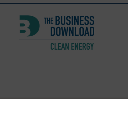
© Copyright 2026 The Busine