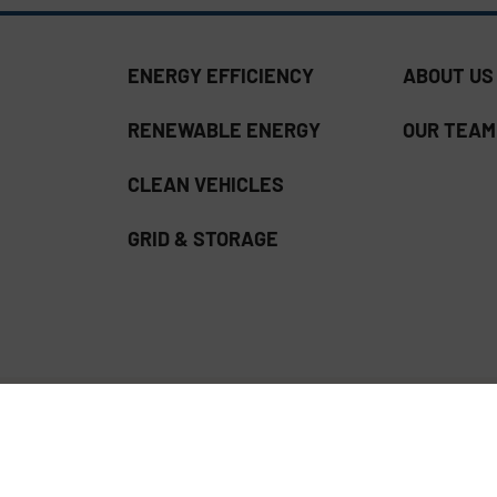
ENERGY EFFICIENCY
ABOUT US
RENEWABLE ENERGY
OUR TEAM
CLEAN VEHICLES
GRID & STORAGE
ss Download | Read our
Privacy Policy