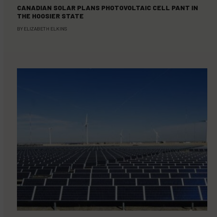
CANADIAN SOLAR PLANS PHOTOVOLTAIC CELL PANT IN
THE HOOSIER STATE
BY
ELIZABETH ELKINS