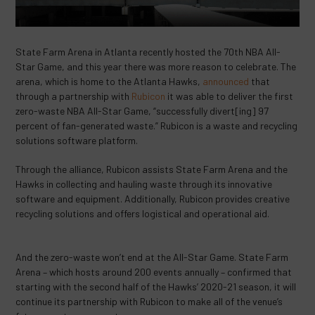
State Farm Arena in Atlanta recently hosted the 70th NBA All-
Star Game, and this year there was more reason to celebrate. The
arena, which is home to the Atlanta Hawks,
announced
that
through a partnership with
Rubicon
it was able to deliver the first
zero-waste NBA All-Star Game, “successfully divert[ing] 97
percent of fan-generated waste.” Rubicon is a waste and recycling
solutions software platform.
Through the alliance, Rubicon assists State Farm Arena and the
Hawks in collecting and hauling waste through its innovative
software and equipment. Additionally, Rubicon provides creative
recycling solutions and offers logistical and operational aid.
And the zero-waste won’t end at the All-Star Game. State Farm
Arena – which hosts around 200 events annually – confirmed that
starting with the second half of the Hawks’ 2020-21 season, it will
continue its partnership with Rubicon to make all of the venue’s