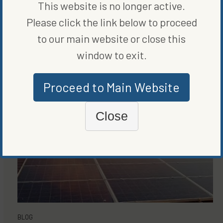
This website is no longer active.
MORE FROM
BLOG
,
RENEWABLE
Please click the link below to proceed
ENERGY
to our main website or close this
window to exit.
Proceed to Main Website
Close
BLOG