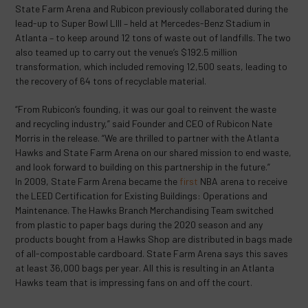
State Farm Arena and Rubicon previously collaborated during the
lead-up to Super Bowl LIII – held at Mercedes-Benz Stadium in
Atlanta – to keep around 12 tons of waste out of landfills. The two
also teamed up to carry out the venue’s $192.5 million
transformation, which included removing 12,500 seats, leading to
the recovery of 64 tons of recyclable material.
“From Rubicon’s founding, it was our goal to reinvent the waste
and recycling industry,” said Founder and CEO of Rubicon Nate
Morris in the release. “We are thrilled to partner with the Atlanta
Hawks and State Farm Arena on our shared mission to end waste,
and look forward to building on this partnership in the future.”
In 2009, State Farm Arena became the
first
NBA arena to receive
the LEED Certification for Existing Buildings: Operations and
Maintenance. The Hawks Branch Merchandising Team switched
from plastic to paper bags during the 2020 season and any
products bought from a Hawks Shop are distributed in bags made
of all-compostable cardboard. State Farm Arena says this saves
at least 36,000 bags per year. All this is resulting in an Atlanta
Hawks team that is impressing fans on and off the court.