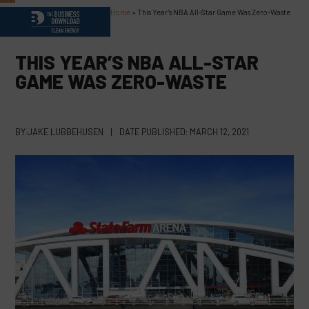
Skip
Home
»
This Year’s NBA All-Star Game Was Zero-Waste
Open
Close
to
content
mobile
mobile
THIS YEAR’S NBA ALL-STAR
menu
menu
GAME WAS ZERO-WASTE
BY
JAKE LUBBEHUSEN
|
DATE PUBLISHED:
MARCH 12, 2021