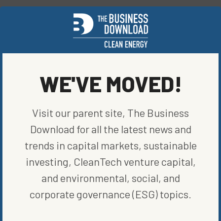
SHARE ON SOCIAL
WE'VE MOVED!
ORIGINALLY PUBLISHED ON
MARCH 12, 2021
BLOG
,
RENEWABLE ENERGY
Visit our parent site, The Business
WRITTEN BY
JAKE LUBBEHUSEN
Download for all the latest news and
trends in capital markets, sustainable
investing, CleanTech venture capital,
and environmental, social, and
corporate governance (ESG) topics.