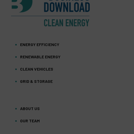
ENERGY EFFICIENCY
RENEWABLE ENERGY
CLEAN VEHICLES
GRID & STORAGE
ABOUT US
OUR TEAM