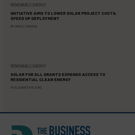
RENEWABLE ENERGY
INITIATIVE AIMS TO LOWER SOLAR PROJECT COSTS,
SPEED UP DEPLOYMENT
BY
VANCE CARIAGA
RENEWABLE ENERGY
SOLAR FOR ALL GRANTS EXPANDS ACCESS TO
RESIDENTIAL CLEAN ENERGY
BY
ELIZABETH ELKINS