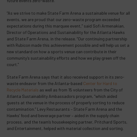
future events zero-waste.
“As we strive to make State Farm Arena a sustainable venue for all
events, we are proud that our zero-waste program exceeded
expectations during this marquee event,” said Sofi Armenakian,
Director of Operations and Sustainability for the Atlanta Hawks
and State Farm Arena, in the release. “Our continuing partnership
with Rubicon made this achievement possible and will help us set a
new standard on how a sports venue can contribute in their
community’s sustainability efforts and how we play green off the
court.”
State Farm Arena says that it also received support in its zero-
waste endeavor from the Atlanta-based
Center for Hard to
Recycle Materials
as well as from 15 volunteers from the City of
Atlanta Sustainability Ambassadors program, “which aided
guests at the venue in the process of properly sorting to reduce
contamination.” Levy Restaurants – State Farm Arena and the
Hawks’ food and beverage partner – aided in the supply chain
process, and the team’s housekeeping partner, Pritchard Sports,
and Entertainment, helped with material collection and sorting.