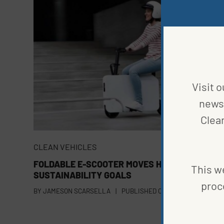
Visit o
news 
Clea
CLEAN VEHICLES
FOLDABLE E-SCOOTER MOVES HONDA CLOSER 
This we
SUSTAINABILITY GOALS
proc
BY
JAMESON SCARSELLA
|
PUBLISHED ON
OCTOBER 27, 2023