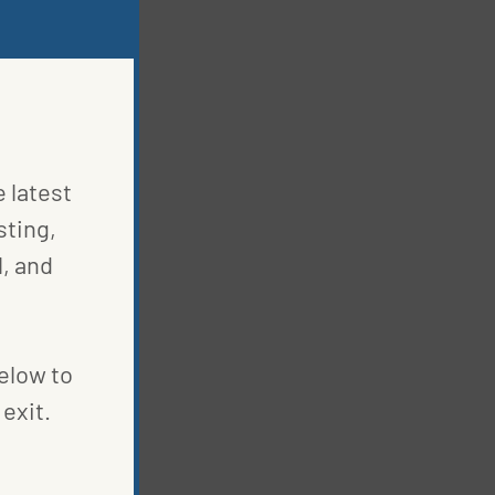
e latest
sting,
, and
below to
exit.