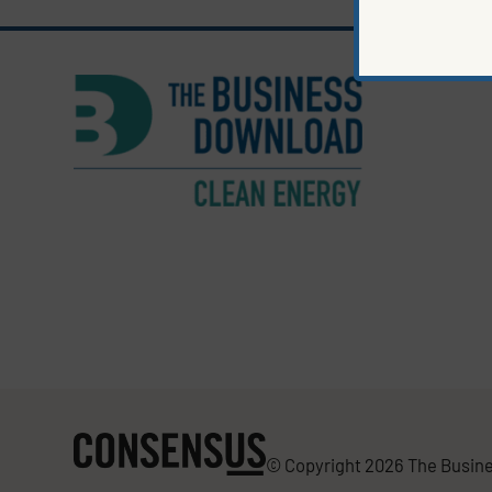
© Copyright 2026 The Busine