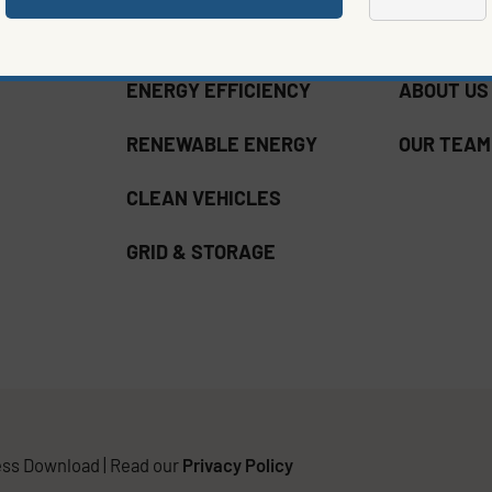
ENERGY EFFICIENCY
ABOUT US
RENEWABLE ENERGY
OUR TEAM
CLEAN VEHICLES
GRID & STORAGE
ss Download | Read our
Privacy Policy