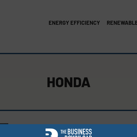
ENERGY EFFICIENCY
RENEWABLE
HONDA