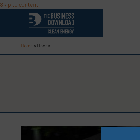
Skip to content
Home
»
Honda