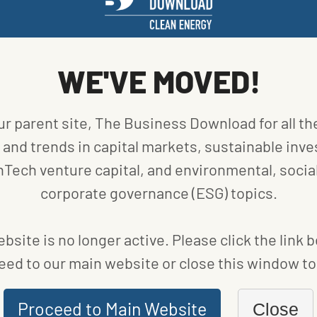
WE'VE MOVED!
ur parent site, The Business Download for all th
and trends in capital markets, sustainable inve
nTech venture capital, and environmental, social
corporate governance (ESG) topics.
TO
bsite is no longer active. Please click the link 
eed to our main website or close this window to 
Proceed to Main Website
Close