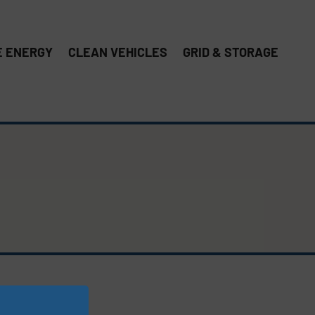
 ENERGY
CLEAN VEHICLES
GRID & STORAGE