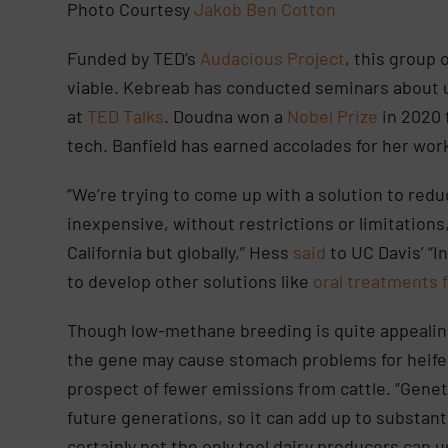
Photo Courtesy
Jakob Ben Cotton
Funded by TED’s
Audacious Project
, this group 
viable. Kebreab has conducted seminars about
at
TED Talks
. Doudna won a
Nobel Prize
in 2020 
tech. Banfield has earned accolades for her wor
“We’re trying to come up with a solution to redu
inexpensive, without restrictions or limitations
California but globally,” Hess
said
to UC Davis’ “I
to develop other solutions like
oral treatments f
Though low-methane breeding is quite appealing
the gene may cause stomach problems for heife
prospect of fewer emissions from cattle. “Gene
future generations, so it can add up to substan
certainly not the only tool dairy producers can