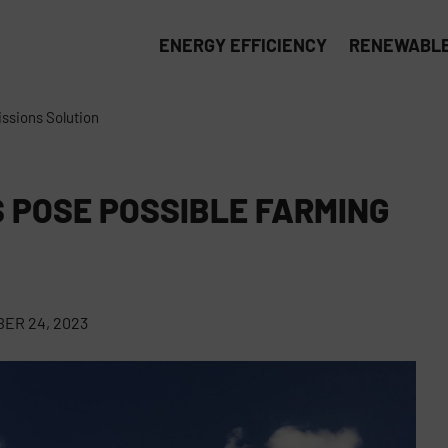
ENERGY EFFICIENCY
RENEWABLE
ssions Solution
 POSE POSSIBLE FARMING
ER 24, 2023