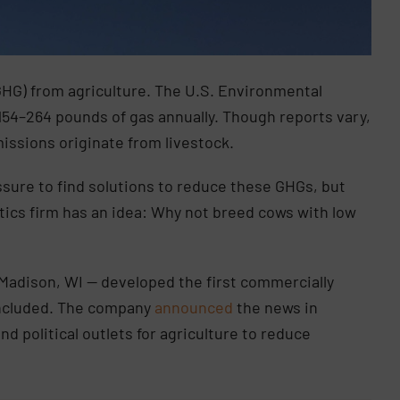
HG) from agriculture. The U.S. Environmental
154–264 pounds of gas annually. Though reports vary,
missions originate from livestock.
sure to find solutions to reduce these GHGs, but
tics firm has an idea: Why not breed cows with low
Madison, WI — developed the first commercially
included. The company
announced
the news in
d political outlets for agriculture to reduce