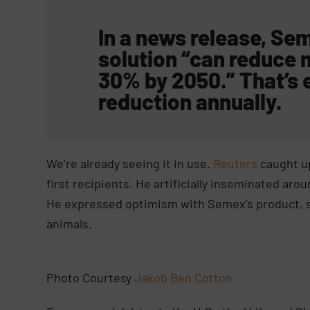
In a news release, S
solution “can reduce
30% by 2050.” That’s 
reduction annually.
We’re already seeing it in use.
Reuters
caught up
first recipients. He artificially inseminated a
He expressed optimism with Semex’s product, se
animals.
Photo Courtesy
Jakob Ben Cotton