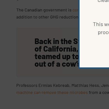
The Canadian government is
considering incent
addition to other GHG reduction efforts. No law
This we
proc
Back in the States, sc
of California, Davis, 
teamed up to edit me
out of a cow’s stomac
Professors Ermias Kebreab, Matthias Hess, Jenni
machine can remove these microbes
from a cow