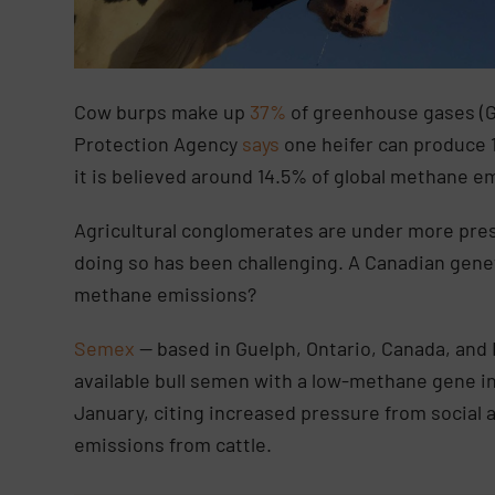
Cow burps make up
37%
of greenhouse gases (G
Protection Agency
says
one heifer can produce 
it is believed around 14.5% of global methane e
Agricultural conglomerates are under more pres
doing so has been challenging. A Canadian gene
methane emissions?
Semex
— based in Guelph, Ontario, Canada, and 
available bull semen with a low-methane gene 
January, citing increased pressure from social an
emissions from cattle.