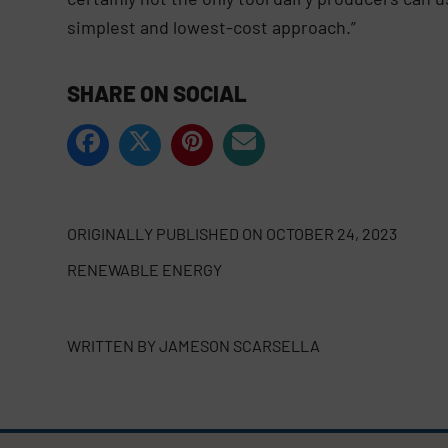
simplest and lowest-cost approach.”
SHARE ON SOCIAL
ORIGINALLY PUBLISHED ON
OCTOBER 24, 2023
RENEWABLE ENERGY
WRITTEN BY
JAMESON SCARSELLA