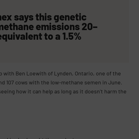
emex
says
this genetic
 methane emissions 20–
equivalent to a
1.5%
 with Ben Loewith of Lynden, Ontario, one of the
round 107 cows with the low-methane semen in June.
eing how it can help as long as it doesn’t harm the