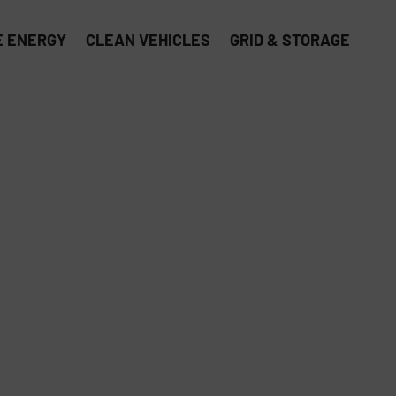
 ENERGY
CLEAN VEHICLES
GRID & STORAGE