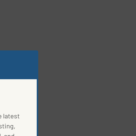
e latest
sting,
, and