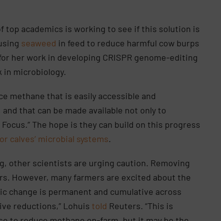
of top academics is working to see if this solution is
 using
seaweed
in feed to reduce harmful cow burps
for her work in developing CRISPR genome-editing
k in microbiology.
ce methane that is easily accessible and
, and that can be made available not only to
n Focus.” The hope is they can build on this progress
or calves’ microbial systems
.
, other scientists are urging caution. Removing
rs. However, many farmers are excited about the
tic change is permanent and cumulative across
tive reductions,” Lohuis
told
Reuters. “This is
 use to reduce methane on-farm, but it may be the