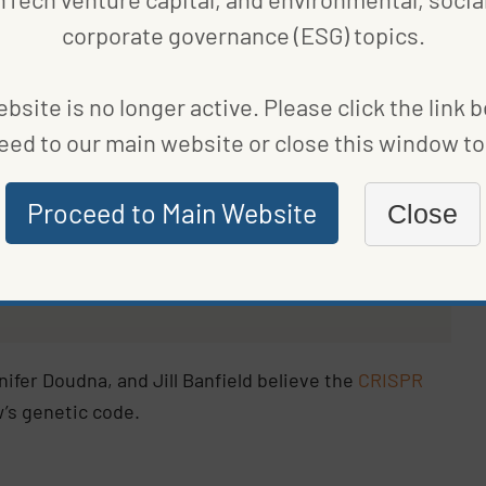
corporate governance (ESG) topics.
ivizing farmers to breed low-methane cattle
in
s have passed at the time of writing.
bsite is no longer active. Please click the link 
eed to our main website or close this window to 
ientists at the University
and UC Berkeley have
Proceed to Main Website
Close
thane-causing microbes
h.
fer Doudna, and Jill Banfield believe the
CRISPR
’s genetic code.