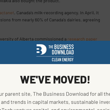
lovakia also bought the product.
actanet
, Canada’s milk-recording agency. In April, it
sions from nearly 60% of Canada’s dairies, agreeing
niversity of Alberta commissioned a
research paper
ed methane and milk samples. Though the study
methane gene could lower emissions for several
 during its evaluation report.
ganizations, now under Lactanet, collected over 13
WE'VE MOVED!
cords,” Dr. Michael Lohuis, Semex’s VP of Research &
hundred thousand first lactation MIR records were
ur parent site, The Business Download for all th
redict methane emissions for milk-recorded cows
n substantially reduce methane emissions with
and trends in capital markets, sustainable inve
nTech venture capital, and environmental, social