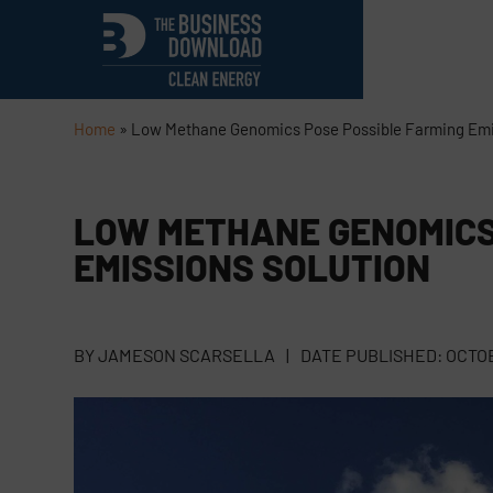
Home
»
Low Methane Genomics Pose Possible Farming Emi
LOW METHANE GENOMICS
EMISSIONS SOLUTION
BY
JAMESON SCARSELLA
|
DATE PUBLISHED:
OCTOB