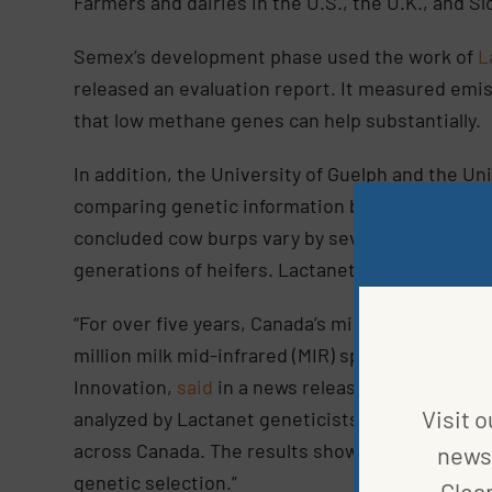
Farmers and dairies in the U.S., the U.K., and S
Semex’s development phase used the work of
L
released an evaluation report. It measured emis
that low methane genes can help substantially.
In addition, the University of Guelph and the U
comparing genetic information between captur
concluded cow burps vary by severity, the low-
generations of heifers. Lactanet used this study
“For over five years, Canada’s milk recording or
million milk mid-infrared (MIR) spectroscopy re
Innovation,
said
in a news release. “Over seven 
Visit o
analyzed by Lactanet geneticists in order to p
across Canada. The results showed that you ca
news 
genetic selection.”
Clea