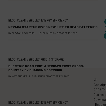
BLOG
,
CLEAN VEHICLES
,
ENERGY EFFICIENCY
NEVADA STARTUP GIVES NEW LIFE TO DEAD BATTERIES
BY
CLAYTON CRAWFORD
|
PUBLISHED ON
OCTOBER 15, 2020
BLOG
,
CLEAN VEHICLES
,
GRID & STORAGE
ELECTRIC ROAD TRIP: AMERICA’S FIRST CROSS-
COUNTRY EV CHARGING CORRIDOR
BY
KATE TUCKER
|
PUBLISHED ON
OCTOBER 13, 2020
©
Copyrig
2026 Th
Busines
Downlo
BLOG
,
CLEAN VEHICLES
,
ENERGY EFFICIENCY
| Read o