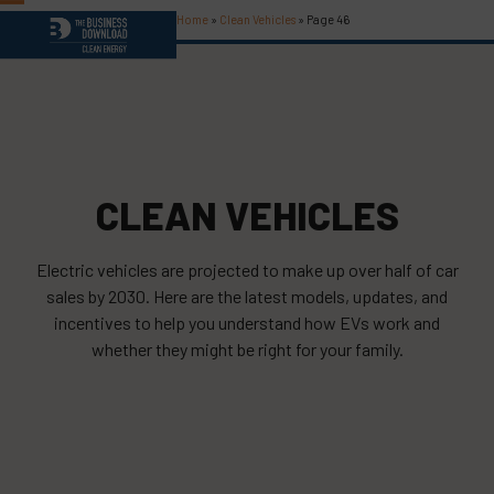
Skip
Home
»
Clean Vehicles
»
Page 46
Open
Close
to
content
mobile
mobile
menu
menu
CLEAN VEHICLES
Electric vehicles are projected to make up over half of car
sales by 2030. Here are the latest models, updates, and
incentives to help you understand how EVs work and
whether they might be right for your family.