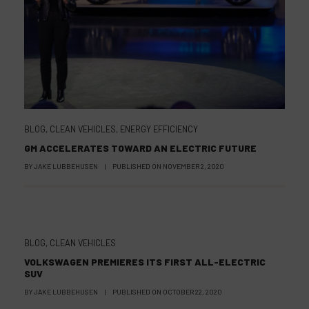
BLOG
,
CLEAN VEHICLES
,
ENERGY EFFICIENCY
GM ACCELERATES TOWARD AN ELECTRIC FUTURE
BY
JAKE LUBBEHUSEN
|
PUBLISHED ON
NOVEMBER 2, 2020
BLOG
,
CLEAN VEHICLES
VOLKSWAGEN PREMIERES ITS FIRST ALL-ELECTRIC
SUV
BY
JAKE LUBBEHUSEN
|
PUBLISHED ON
OCTOBER 22, 2020