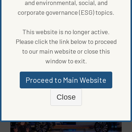
and environmental, social, and
corporate governance (ESG) topics.
This website is no longer active.
Please click the link below to proceed
to our main website or close this
BLOG
,
CLEAN VEHICLES
,
GRID & STORAGE
window to exit.
VOLKSWAGEN IS CHARGING CHATTANOOGA WITH ITS EV
BATTERY PRODUCTION PLANT
BY
VANCE CARIAGA
|
PUBLISHED ON
NOVEMBER 4, 2020
Proceed to Main Website
Close