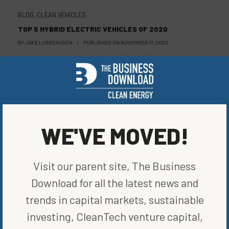
BLOG
,
CLEAN VEHICLES
TOP 5 HYBRID ELECTRIC VEHICLES OF 2020
BY
JAKE LUBBEHUSEN
|
PUBLISHED ON
NOVEMBER 17, 2020
BLOG
,
CLEAN VEHICLES
THE OPEN ROAD AHEAD: EXPLORING EMPLOYMENT IN
CLEAN VEHICLES
WE'VE MOVED!
BY
ELIZABETH ELKINS
|
PUBLISHED ON
NOVEMBER 10, 2020
Visit our parent site, The Business
Download for all the latest news and
trends in capital markets, sustainable
investing, CleanTech venture capital,