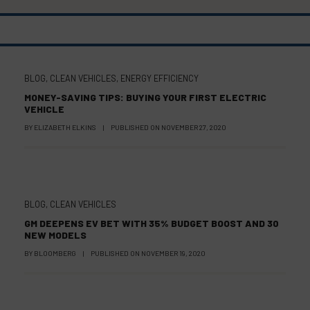
BLOG
,
CLEAN VEHICLES
,
ENERGY EFFICIENCY
MONEY-SAVING TIPS: BUYING YOUR FIRST ELECTRIC
VEHICLE
BY
ELIZABETH ELKINS
|
PUBLISHED ON
NOVEMBER 27, 2020
BLOG
,
CLEAN VEHICLES
GM DEEPENS EV BET WITH 35% BUDGET BOOST AND 30
NEW MODELS
BY
BLOOMBERG
|
PUBLISHED ON
NOVEMBER 19, 2020