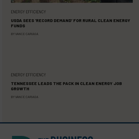
ENERGY EFFICIENCY
USDA SEES ‘RECORD DEMAND’ FOR RURAL CLEAN ENERGY
FUNDS
BY
VANCE CARIAGA
ENERGY EFFICIENCY
TENNESSEE LEADS THE PACK IN CLEAN ENERGY JOB
GROWTH
BY
VANCE CARIAGA