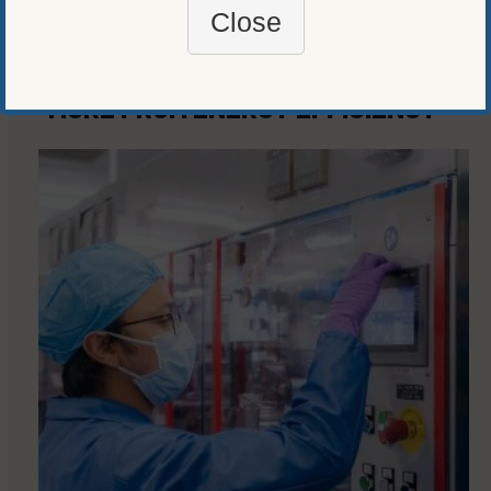
Close
MORE FROM
ENERGY EFFICIENCY