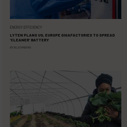
ENERGY EFFICIENCY
LYTEN PLANS US, EUROPE GIGAFACTORIES TO SPREAD
‘CLEANER’ BATTERY
BY
BLOOMBERG