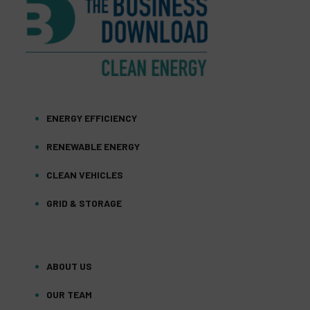
ENERGY EFFICIENCY
RENEWABLE ENERGY
CLEAN VEHICLES
GRID & STORAGE
ABOUT US
OUR TEAM