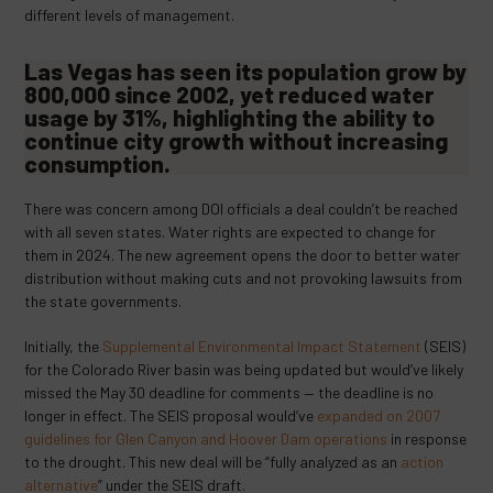
different levels of management.
Las Vegas has seen its population grow by
800,000 since 2002, yet
reduced water
usage by 31%
, highlighting the ability to
continue city growth without increasing
consumption.
There was concern among DOI officials a deal couldn’t be reached
with all seven states. Water rights are expected to change for
them in 2024. The new agreement opens the door to better water
distribution without making cuts and not provoking lawsuits from
the state governments.
Initially, the
Supplemental Environmental Impact Statement
(SEIS)
for the Colorado River basin was being updated but would’ve likely
missed the May 30 deadline for comments — the deadline is no
longer in effect. The SEIS proposal would’ve
expanded on 2007
guidelines for Glen Canyon and Hoover Dam operations
in response
to the drought. This new deal will be “fully analyzed as an
action
alternative
” under the SEIS draft.