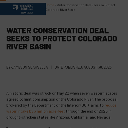
Skip
Home
»
Water Conservation Deal Seeks To Protect
Open
Close
to
Colorado River Basin
content
mobile
mobile
menu
menu
WATER CONSERVATION DEAL
SEEKS TO PROTECT COLORADO
RIVER BASIN
BY
JAMESON SCARSELLA
|
DATE PUBLISHED:
AUGUST 30, 2023
A historic deal was struck on May 22 when seven western states
agreed to limit consumption of the Colorado River. The proposal,
brokered by the Department of the Interior (DOI), aims to
reduce
water intake by 3 million acre-feet
through the end of 2026 in
drought-stricken states like Arizona, California, and Nevada.