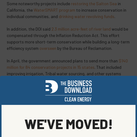
Some noteworthy projects include
restoring the Salton Sea
in
California, the
WaterSMART program
to increase conservation in
individual communities, and
drinking water revolving funds
.
In addition, the DOI said
2.3 million acre-feet of river land
would be
compensated through the Inflation Reduction Act. This effort
supports more short-term conservation while building a long-term
efficiency system
overseen
by the Bureau of Reclamation.
In April, the government announced plans to send more than
$140
million for 84 conservation projects in 15 states
. That included
improving irrigation, Tribal water sourcing, and other systems
that will save more than 230,000 acre-feet of water. That’s
enough for more than 940,000 people.
“Delivering water more efficiently is key to helping western
communities become more resilient to drought,”
said
Camille
Calimlim Touton, Bureau of Reclamation commissioner. “For more
WE'VE MOVED!
than 120 years, Reclamation and its partners have developed
sustainable water and power solutions for the West. With
increased funding from the Bipartisan Infrastructure Law and