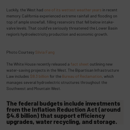
Luckily, the West had
one of its wettest weather years
in recent
memory. California experienced extreme rainfall and flooding on
top of ample snowfall, filling reservoirs that fell below intake-
valve levels. That could’ve seriously threatened the Lower Basin
region’s hydroelectricity production and economic growth.
Photo Courtesy
Silvia Fang
The White House recently released a
fact sheet
outlining new
water-saving projects in the West. The Bipartisan Infrastructure
Law includes
$8.3 billion
for the
Bureau of Reclamation
, which
manages several hydroelectric structures throughout the
Southwest and Mountain West.
The federal budgets include investments
from the Inflation Reduction Act (around
$4.6 billion
) that support efficiency
upgrades, water recycling, and storage.