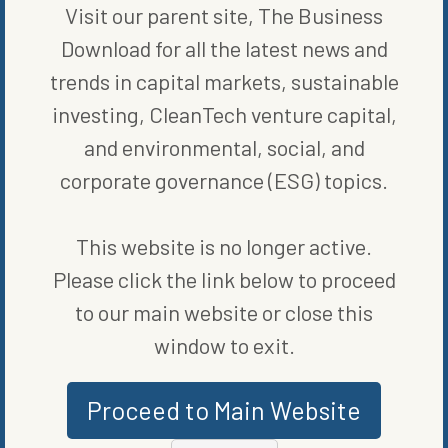
Inflation Reduction Act, we’re able to expand that work, extending
Visit our parent site, The Business
collaboration and expanding conservation.”
Download for all the latest news and
trends in capital markets, sustainable
SHARE ON SOCIAL
investing, CleanTech venture capital,
and environmental, social, and
corporate governance (ESG) topics.
ORIGINALLY PUBLISHED ON
AUGUST 30, 2023
This website is no longer active.
ENERGY EFFICIENCY
Please click the link below to proceed
to our main website or close this
WRITTEN BY
JAMESON SCARSELLA
window to exit.
Proceed to Main Website