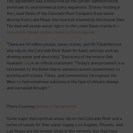
This agreement was a milestone as the current administration
continues its environmental policy expansion. States residing in
the Lower Basin of the Colorado River Compact draw water
directly from Lake Mead, the reservoir created by the Hoover Dam.
The deal will assign water rights to the Lower Basin states in
a
consensus-based system conservation proposal
.
“There are 40 million people, seven states, and 30 Tribal Nations
who rely on the Colorado River Basin for basic services such as
drinking water and electricity,” Secretary of the Interior Deb
Haaland
said
in an official statement. “Today’s announcement is a
testament to the Biden-Harris administration’s commitment to
working with states, Tribes, and communities throughout the
West to find consensus solutions in the face of climate change
and sustained drought.”
Photo Courtesy
Bureau of Reclamation
Some major metropolitan areas rely on the Colorado River and a
series of canals for their water supply. Los Angeles, Phoenix, and
Las Vegas are the largest cities in this network, but they have