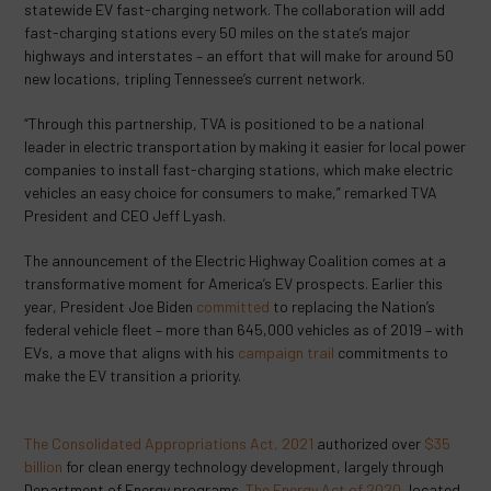
statewide EV fast-charging network. The collaboration will add
fast-charging stations every 50 miles on the state’s major
highways and interstates – an effort that will make for around 50
new locations, tripling Tennessee’s current network.
“Through this partnership, TVA is positioned to be a national
leader in electric transportation by making it easier for local power
companies to install fast-charging stations, which make electric
vehicles an easy choice for consumers to make,” remarked TVA
President and CEO Jeff Lyash.
The announcement of the Electric Highway Coalition comes at a
transformative moment for America’s EV prospects. Earlier this
year, President Joe Biden
committed
to replacing the Nation’s
federal vehicle fleet – more than 645,000 vehicles as of 2019 – with
EVs, a move that aligns with his
campaign trail
commitments to
make the EV transition a priority.
The Consolidated Appropriations Act, 2021
authorized over
$35
billion
for clean energy technology development, largely through
Department of Energy programs.
The Energy Act of 2020
, located