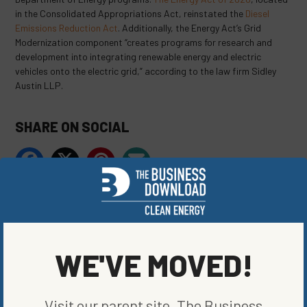
in the Consolidated Appropriations Act, reinstated the
Diesel
Emissions Reduction Act
. Additionally, the Energy Act’s Grid
Modernization component “creates programs for research and
development into integrating renewable energy and electric
vehicles onto the electric grid,” according to the law firm Sidley
Austin LLP.
SHARE ON SOCIAL
ORIGINALLY PUBLISHED ON
APRIL 1, 2021
BLOG
,
CLEAN VEHICLES
,
ENERGY EFFICIENCY
WE'VE MOVED!
WRITTEN BY
JAKE LUBBEHUSEN
Visit our parent site, The Business