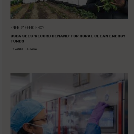
ENERGY EFFICIENCY
USDA SEES ‘RECORD DEMAND’ FOR RURAL CLEAN ENERGY
FUNDS
BY
VANCE CARIAGA