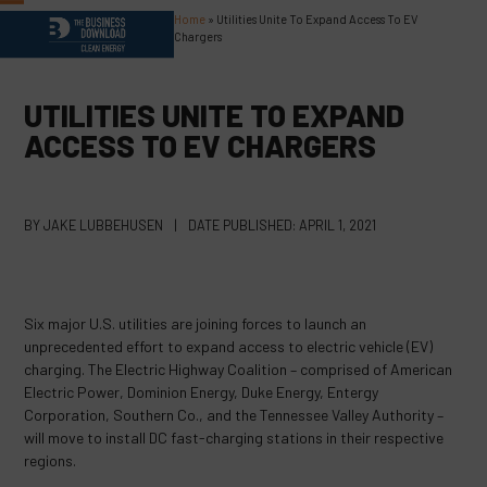
Skip
Home
»
Utilities Unite To Expand Access To EV
Open
Close
to
Chargers
content
mobile
mobile
menu
menu
UTILITIES UNITE TO EXPAND
ACCESS TO EV CHARGERS
BY
JAKE LUBBEHUSEN
|
DATE PUBLISHED:
APRIL 1, 2021
Six major U.S. utilities are joining forces to launch an
unprecedented effort to expand access to electric vehicle (EV)
charging. The Electric Highway Coalition – comprised of American
Electric Power, Dominion Energy, Duke Energy, Entergy
Corporation, Southern Co., and the Tennessee Valley Authority –
will move to install DC fast-charging stations in their respective
regions.