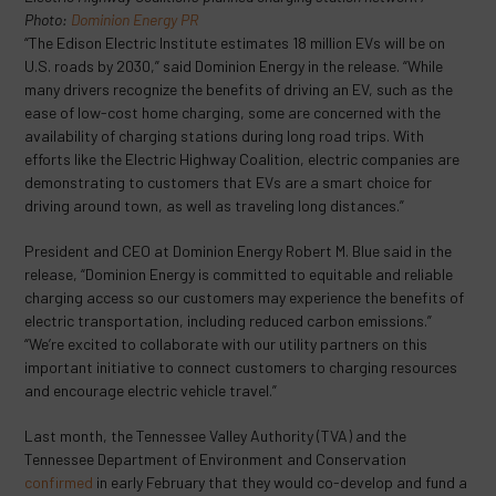
Photo:
Dominion Energy PR
“The Edison Electric Institute estimates 18 million EVs will be on
U.S. roads by 2030,” said Dominion Energy in the release. “While
many drivers recognize the benefits of driving an EV, such as the
ease of low-cost home charging, some are concerned with the
availability of charging stations during long road trips. With
efforts like the Electric Highway Coalition, electric companies are
demonstrating to customers that EVs are a smart choice for
driving around town, as well as traveling long distances.”
President and CEO at Dominion Energy Robert M. Blue said in the
release, “Dominion Energy is committed to equitable and reliable
charging access so our customers may experience the benefits of
electric transportation, including reduced carbon emissions.”
“We’re excited to collaborate with our utility partners on this
important initiative to connect customers to charging resources
and encourage electric vehicle travel.”
Last month, the Tennessee Valley Authority (TVA) and the
Tennessee Department of Environment and Conservation
confirmed
in early February that they would co-develop and fund a