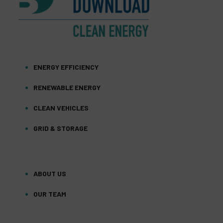
ENERGY EFFICIENCY
RENEWABLE ENERGY
CLEAN VEHICLES
GRID & STORAGE
ABOUT US
OUR TEAM