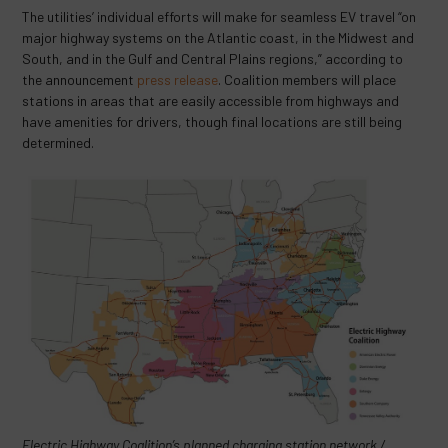
The utilities’ individual efforts will make for seamless EV travel “on
major highway systems on the Atlantic coast, in the Midwest and
South, and in the Gulf and Central Plains regions,” according to
the announcement
press release
. Coalition members will place
stations in areas that are easily accessible from highways and
have amenities for drivers, though final locations are still being
determined.
Electric Highway Coalition’s planned charging station network /