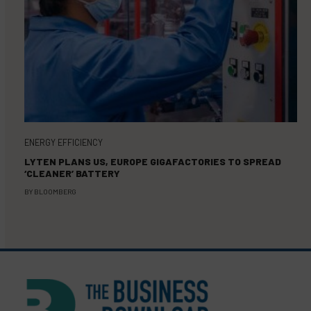
ENERGY EFFICIENCY
LYTEN PLANS US, EUROPE GIGAFACTORIES TO SPREAD
‘CLEANER’ BATTERY
BY
BLOOMBERG