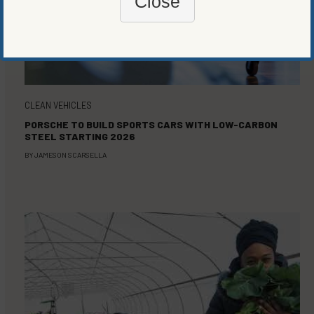
Close
CLEAN VEHICLES
PORSCHE TO BUILD SPORTS CARS WITH LOW-CARBON
STEEL STARTING 2026
BY
JAMESON SCARSELLA