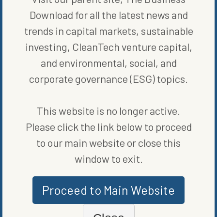
Download for all the latest news and
trends in capital markets, sustainable
investing, CleanTech venture capital,
and environmental, social, and
corporate governance (ESG) topics.
MORE FROM
BLOG
,
CLEAN
This website is no longer active.
VEHICLES
,
ENERGY EFFICIENCY
Please click the link below to proceed
to our main website or close this
window to exit.
Proceed to Main Website