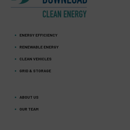
ENERGY EFFICIENCY
RENEWABLE ENERGY
CLEAN VEHICLES
GRID & STORAGE
ABOUT US
OUR TEAM