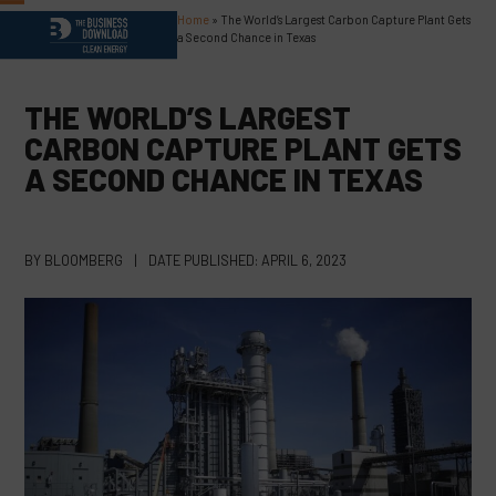
Skip
Home
»
The World’s Largest Carbon Capture Plant Gets
Open
Close
to
a Second Chance in Texas
content
mobile
mobile
menu
menu
THE WORLD’S LARGEST
CARBON CAPTURE PLANT GETS
A SECOND CHANCE IN TEXAS
BY
BLOOMBERG
|
DATE PUBLISHED:
APRIL 6, 2023