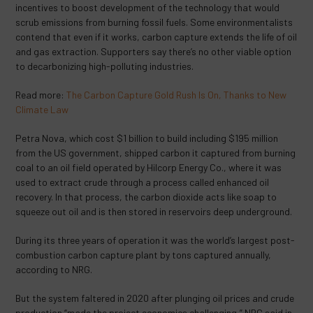
incentives to boost development of the technology that would
scrub emissions from burning fossil fuels. Some environmentalists
contend that even if it works, carbon capture extends the life of oil
and gas extraction. Supporters say there’s no other viable option
to decarbonizing high-polluting industries.
Read more:
The Carbon Capture Gold Rush Is On, Thanks to New
Climate Law
Petra Nova, which cost $1 billion to build including $195 million
from the US government, shipped carbon it captured from burning
coal to an oil field operated by Hilcorp Energy Co., where it was
used to extract crude through a process called enhanced oil
recovery. In that process, the carbon dioxide acts like soap to
squeeze out oil and is then stored in reservoirs deep underground.
During its three years of operation it was the world’s largest post-
combustion carbon capture plant by tons captured annually,
according to NRG.
But the system faltered in 2020 after plunging oil prices and crude
production “made the project economics challenging,” NRG said in