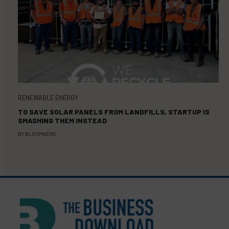
RENEWABLE ENERGY
TO SAVE SOLAR PANELS FROM LANDFILLS, STARTUP IS
SMASHING THEM INSTEAD
BY
BLOOMBERG