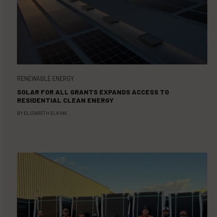
RENEWABLE ENERGY
SOLAR FOR ALL GRANTS EXPANDS ACCESS TO
RESIDENTIAL CLEAN ENERGY
BY
ELIZABETH ELKINS