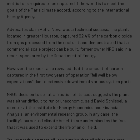
metric tons required to be captured if the world is to meet the
goals of the Paris climate accord, according to the International
Energy Agency.
Advocates claim Petra Nova was a technical success. The plant,
located in greater Houston, captured 92.4% of the carbon dioxide
from gas processed from the coal unit and demonstrated that a
commercial-scale project can be built, former owner NRG said in a
report sponsored by the Department of Energy.
However, the report also revealed that the amount of carbon
captured in the first two years of operation “fell well below
expectations” due to extensive downtime of various system parts.
NRG’s decision to sell at a fraction of its cost suggests the plant
was either difficult to run or uneconomic, said David Schlissel, a
director at the Institute for Energy Economics and Financial
Analysis, an environmental research group. In any case, the
facility’s purported climate benefits are undermined by the fact
that it was used to extend the life of an oil field.
“You’re producing more oil, and burning that oil which produces