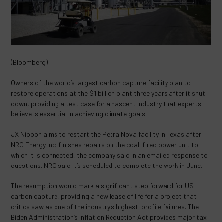
(Bloomberg) —
Owners of the world’s largest carbon capture facility plan to
restore operations at the $1 billion plant three years after it shut
down, providing a test case for a nascent industry that experts
believe is essential in achieving climate goals.
JX Nippon aims to restart the Petra Nova facility in Texas after
NRG Energy Inc. finishes repairs on the coal-fired power unit to
which it is connected, the company said in an emailed response to
questions. NRG said it’s scheduled to complete the work in June.
The resumption would mark a significant step forward for US
carbon capture, providing a new lease of life for a project that
critics saw as one of the industry’s highest-profile failures. The
Biden Administration’s Inflation Reduction Act provides major tax