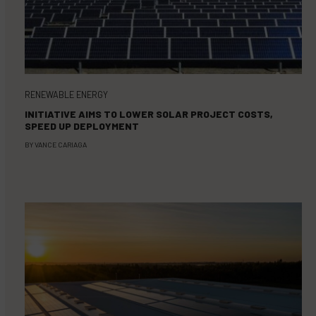
RENEWABLE ENERGY
INITIATIVE AIMS TO LOWER SOLAR PROJECT COSTS,
SPEED UP DEPLOYMENT
BY
VANCE CARIAGA