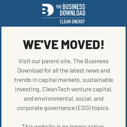
CO2,” he said. “The end result offsets some if not all of the CO2
you’re capturing.”
To contact the author of this story:
Kevin Crowley in Houston at
kcrowley1@bloomberg.net
WE'VE MOVED!
© 2023 Bloomberg L.P.
SHARE ON SOCIAL
Visit our parent site, The Business
Download for all the latest news and
trends in capital markets, sustainable
investing, CleanTech venture capital,
ORIGINALLY PUBLISHED ON
APRIL 6, 2023
and environmental, social, and
RENEWABLE ENERGY
corporate governance (ESG) topics.
WRITTEN BY
BLOOMBERG
This website is no longer active.