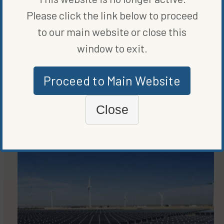
Please click the link below to proceed
to our main website or close this
window to exit.
Proceed to Main Website
Close
MORE FROM
RENEWABLE ENERGY