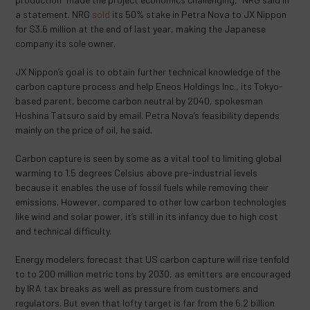
a statement. NRG
sold
its 50% stake in Petra Nova to JX Nippon
for $3.6 million at the end of last year, making the Japanese
company its sole owner.
JX Nippon’s goal is to obtain further technical knowledge of the
carbon capture process and help Eneos Holdings Inc., its Tokyo-
based parent, become carbon neutral by 2040, spokesman
Hoshina Tatsuro said by email. Petra Nova’s feasibility depends
mainly on the price of oil, he said.
Carbon capture is seen by some as a vital tool to limiting global
warming to 1.5 degrees Celsius above pre-industrial levels
because it enables the use of fossil fuels while removing their
emissions. However, compared to other low carbon technologies
like wind and solar power, it’s still in its infancy due to high cost
and technical difficulty.
Energy modelers forecast that US carbon capture will rise tenfold
to to 200 million metric tons by 2030, as emitters are encouraged
by IRA tax breaks as well as pressure from customers and
regulators. But even that lofty target is far from the 6.2 billion