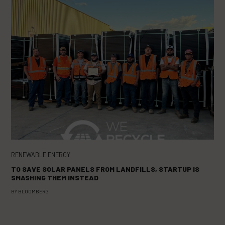
RENEWABLE ENERGY
TO SAVE SOLAR PANELS FROM LANDFILLS, STARTUP IS
SMASHING THEM INSTEAD
BY
BLOOMBERG