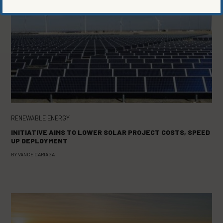
RENEWABLE ENERGY
INITIATIVE AIMS TO LOWER SOLAR PROJECT COSTS, SPEED
UP DEPLOYMENT
BY
VANCE CARIAGA