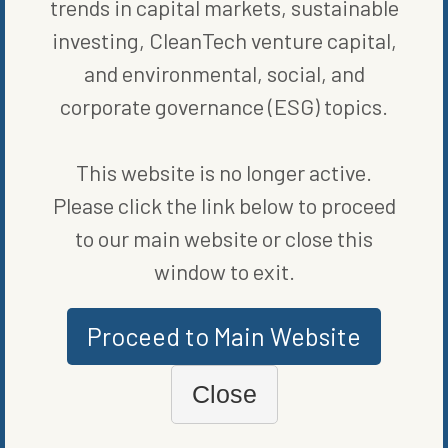
trends in capital markets, sustainable
investing, CleanTech venture capital,
ORIGINALLY PUBLISHED ON
MAY 2, 2022
and environmental, social, and
RENEWABLE ENERGY
corporate governance (ESG) topics.
WRITTEN BY
ALEX TALLMADGE
This website is no longer active.
Please click the link below to proceed
to our main website or close this
window to exit.
MORE FROM
RENEWABLE ENERGY
Proceed to Main Website
Close