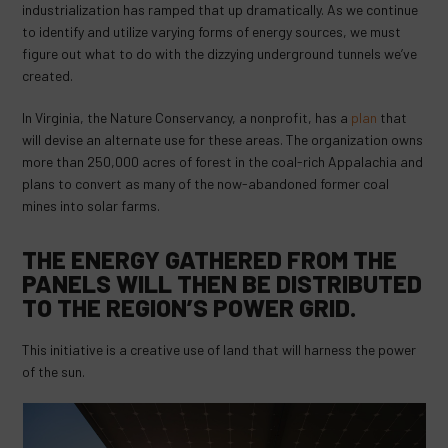
industrialization has ramped that up dramatically. As we continue
to identify and utilize varying forms of energy sources, we must
figure out what to do with the dizzying underground tunnels we’ve
created.
In Virginia, the Nature Conservancy, a nonprofit, has a
plan
that
will devise an alternate use for these areas. The organization owns
more than 250,000 acres of forest in the coal-rich Appalachia and
plans to convert as many of the now-abandoned former coal
mines into solar farms.
THE ENERGY GATHERED FROM THE
PANELS WILL THEN BE DISTRIBUTED
TO THE REGION’S POWER GRID.
This initiative is a creative use of land that will harness the power
of the sun.