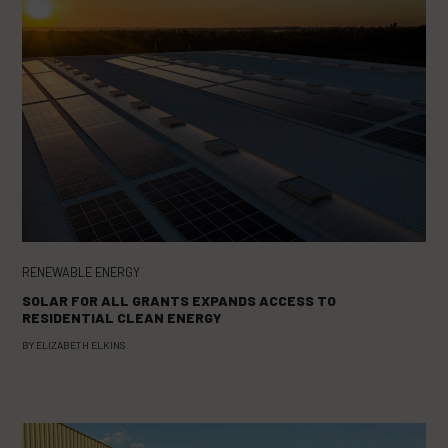
RENEWABLE ENERGY
SOLAR FOR ALL GRANTS EXPANDS ACCESS TO
RESIDENTIAL CLEAN ENERGY
BY
ELIZABETH ELKINS