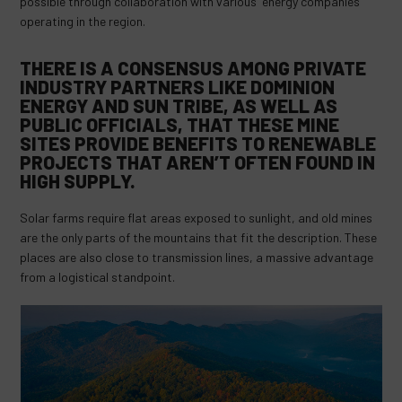
possible through collaboration with various energy companies
operating in the region.
THERE IS A CONSENSUS AMONG PRIVATE
INDUSTRY PARTNERS LIKE DOMINION
ENERGY AND SUN TRIBE, AS WELL AS
PUBLIC OFFICIALS, THAT THESE MINE
SITES PROVIDE BENEFITS TO RENEWABLE
PROJECTS THAT AREN’T OFTEN FOUND IN
HIGH SUPPLY.
Solar farms require flat areas exposed to sunlight, and old mines
are the only parts of the mountains that fit the description. These
places are also close to transmission lines, a massive advantage
from a logistical standpoint.