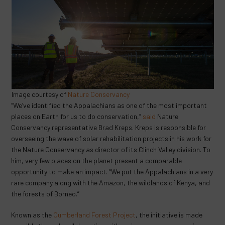
Image courtesy of
Nature Conservancy
“We’ve identified the Appalachians as one of the most important
places on Earth for us to do conservation,”
said
Nature
Conservancy representative Brad Kreps. Kreps is responsible for
overseeing the wave of solar rehabilitation projects in his work for
the Nature Conservancy as director of its Clinch Valley division. To
him, very few places on the planet present a comparable
opportunity to make an impact. “We put the Appalachians in a very
rare company along with the Amazon, the wildlands of Kenya, and
the forests of Borneo.”
Known as the
Cumberland
Forest
Project
, the initiative is made