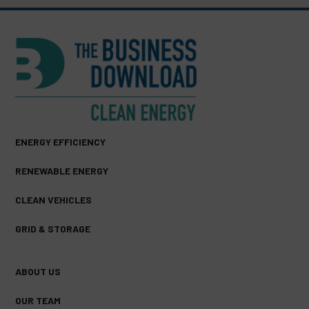
ENERGY EFFICIENCY
RENEWABLE ENERGY
CLEAN VEHICLES
GRID & STORAGE
ABOUT US
OUR TEAM