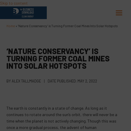
Skip to content
Open
Close
mobil
mobil
Home
»
‘Nature Conservancy’ is Turning Former Coal Mines Into Solar Hotspots
menu
menu
‘NATURE CONSERVANCY’ IS
TURNING FORMER COAL MINES
INTO SOLAR HOTSPOTS
BY
ALEX TALLMADGE
|
DATE PUBLISHED:
MAY 2, 2022
The earth is constantly in a state of change. As long as it
continues to rotate around the sun’s orbit, there will never be a
time when the planet is not actively changing. Though this was
once a more gradual process, the advent of human