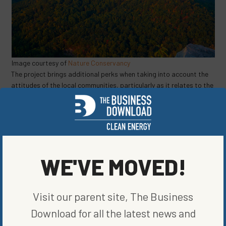
Image courtesy of
Nature Conservancy
The project brings additional perks when taking into account the
attitudes of the local communities, particularly as it relates to the
optics of building solar infrastructure. “In the coalfield region,
there are about 100,000 acres that’s been impacted from mining,”
says
Virginia Department of Energy representative Daniel Kestner.
Transforming abandoned mines into a new way to harness and
generate energy can be innovative and inspiring. These initiatives
lead the way in capturing all the sun has to offer!
WE'VE MOVED!
SHARE ON SOCIAL
Visit our parent site, The Business
Download for all the latest news and