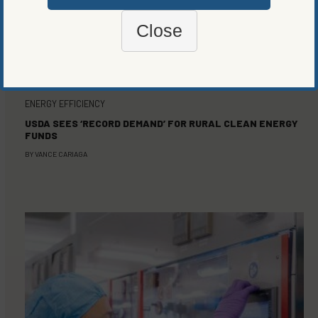
Close
ENERGY EFFICIENCY
USDA SEES ‘RECORD DEMAND’ FOR RURAL CLEAN ENERGY
FUNDS
BY
VANCE CARIAGA