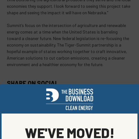
economies they support. I look forward to seeing this project take
shape and seeing the impact it will have on Nebraska.”
Summit’s focus on the intersection of agriculture and renewable
energy comes at a time when the United States is barreling
toward a cleaner future. New federal legislation is re-focusing the
economy on sustainability. The Tiger-Summit partnership is a
hopeful example of states working together to craft innovative,
American solutions to cut carbon emissions, creating a cleaner
environment and a healthier economy for the future.
SHARE ON SOCIAL
ORIGINALLY PUBLISHED ON
MAY 25, 2021
WE'VE MOVED!
BLOG
,
ENERGY EFFICIENCY