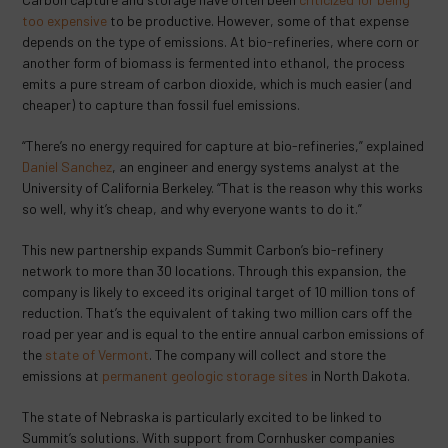
too expensive
to be productive. However, some of that expense
depends on the type of emissions. At bio-refineries, where corn or
another form of biomass is fermented into ethanol, the process
emits a pure stream of carbon dioxide, which is much easier (and
cheaper) to capture than fossil fuel emissions.
“There’s no energy required for capture at bio-refineries,” explained
Daniel Sanchez
, an engineer and energy systems analyst at the
University of California Berkeley. “That is the reason why this works
so well, why it’s cheap, and why everyone wants to do it.”
This new partnership expands Summit Carbon’s bio-refinery
network to more than 30 locations. Through this expansion, the
company is likely to exceed its original target of 10 million tons of
reduction. That’s the equivalent of taking two million cars off the
road per year and is equal to the entire annual carbon emissions of
the
state of Vermont
. The company will collect and store the
emissions at
permanent geologic storage sites
in North Dakota.
The state of Nebraska is particularly excited to be linked to
Summit’s solutions. With support from Cornhusker companies