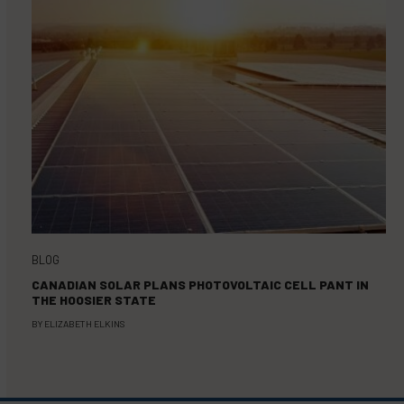
BLOG
CANADIAN SOLAR PLANS PHOTOVOLTAIC CELL PANT IN
THE HOOSIER STATE
BY
ELIZABETH ELKINS