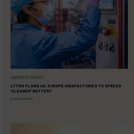
ENERGY EFFICIENCY
LYTEN PLANS US, EUROPE GIGAFACTORIES TO SPREAD
‘CLEANER’ BATTERY
BY
BLOOMBERG