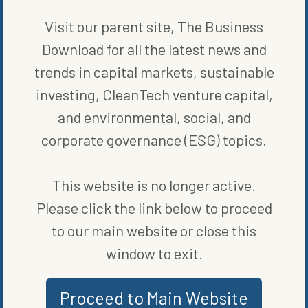
Visit our parent site, The Business
WRITTEN BY
ELIZABETH ELKINS
Download for all the latest news and
trends in capital markets, sustainable
investing, CleanTech venture capital,
and environmental, social, and
corporate governance (ESG) topics.
This website is no longer active.
MORE FROM
BLOG
,
ENERGY
Please click the link below to proceed
EFFICIENCY
to our main website or close this
window to exit.
Proceed to Main Website