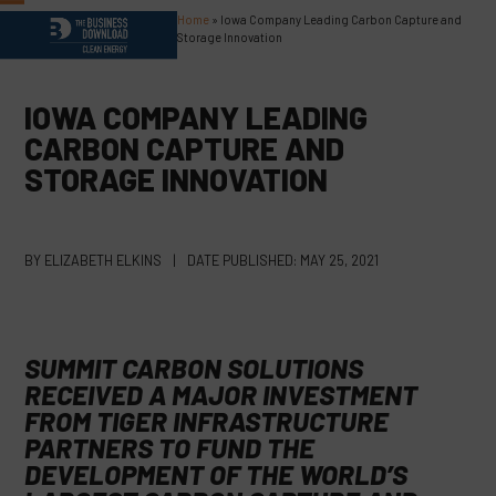
Skip
Home
»
Iowa Company Leading Carbon Capture and
Open
Close
to
Storage Innovation
content
mobile
mobile
menu
menu
IOWA COMPANY LEADING
CARBON CAPTURE AND
STORAGE INNOVATION
BY
ELIZABETH ELKINS
|
DATE PUBLISHED:
MAY 25, 2021
SUMMIT CARBON SOLUTIONS
RECEIVED A MAJOR INVESTMENT
FROM TIGER INFRASTRUCTURE
PARTNERS TO FUND THE
DEVELOPMENT OF THE WORLD’S