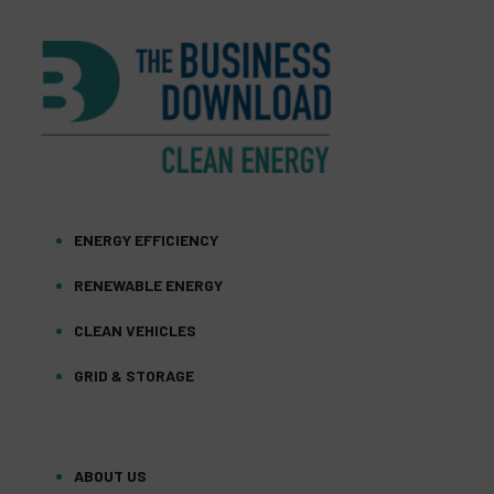
ENERGY EFFICIENCY
RENEWABLE ENERGY
CLEAN VEHICLES
GRID & STORAGE
ABOUT US