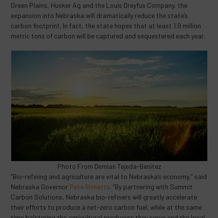
Green Plains, Husker Ag and the Louis Dreyfus Company, the
expansion into Nebraska will dramatically reduce the state’s
carbon footprint. In fact, the state hopes that at least 1.9 million
metric tons of carbon will be captured and sequestered each year.
Photo From Demian Tejeda-Benitez
“Bio-refining and agriculture are vital to Nebraska’s economy,” said
Nebraska Governor
Pete Ricketts
. “By partnering with Summit
Carbon Solutions, Nebraska bio-refiners will greatly accelerate
their efforts to produce a net-zero carbon fuel, while at the same
time bolstering the agricultural producers they serve and the local