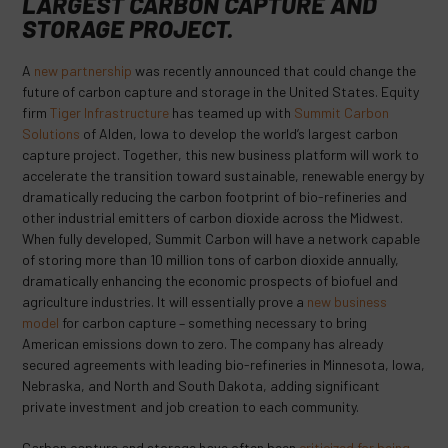
LARGEST CARBON CAPTURE AND
STORAGE PROJECT.
A
new partnership
was recently announced that could change the
future of carbon capture and storage in the United States. Equity
firm
Tiger Infrastructure
has teamed up with
Summit Carbon
Solutions
of Alden, Iowa to develop the world’s largest carbon
capture project. Together, this new business platform will work to
accelerate the transition toward sustainable, renewable energy by
dramatically reducing the carbon footprint of bio-refineries and
other industrial emitters of carbon dioxide across the Midwest.
When fully developed, Summit Carbon will have a network capable
of storing more than 10 million tons of carbon dioxide annually,
dramatically enhancing the economic prospects of biofuel and
agriculture industries. It will essentially prove a
new business
model
for carbon capture – something necessary to bring
American emissions down to zero. The company has already
secured agreements with leading bio-refineries in Minnesota, Iowa,
Nebraska, and North and South Dakota, adding significant
private investment and job creation to each community.
Carbon capture and storage have often been
criticized for being