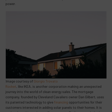
power.
Image courtesy of
Giorgio Trovato
Rocket
, like IKEA, is another corporation making an unexpected
journey into the world of clean energy sales. The mortgage
company, founded by Cleveland Cavaliers owner Dan Gilbert, uses
its patented technology to give
financing
opportunities for their
customers interested in adding solar panels to their homes. It is