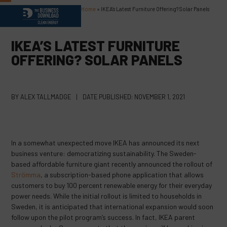
Skip
Home
»
IKEA’s Latest Furniture Offering? Solar Panels
Open
Close
to
content
mobile
mobile
IKEA’S LATEST FURNITURE
menu
menu
OFFERING? SOLAR PANELS
BY
ALEX TALLMADGE
|
DATE PUBLISHED:
NOVEMBER 1, 2021
In a somewhat unexpected move IKEA has announced its next
business venture: democratizing sustainability. The Sweden-
based affordable furniture giant recently announced the rollout of
Strömma
, a subscription-based phone application that allows
customers to buy 100 percent renewable energy for their everyday
power needs. While the initial rollout is limited to households in
Sweden, it is anticipated that international expansion would soon
follow upon the pilot program’s success. In fact, IKEA parent