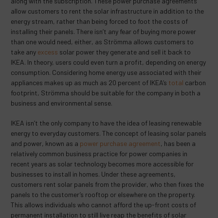
along with the subscription. These power purchase agreements
allow customers to rent the solar infrastructure in addition to the
energy stream, rather than being forced to foot the costs of
installing their panels. There isn’t any fear of buying more power
than one would need, either, as Strömma allows customers to
take any
excess
solar power they generate and sell it back to
IKEA. In theory, users could even turn a profit, depending on energy
consumption. Considering home energy use associated with their
appliances makes up as much as 20 percent of IKEA’s
total
carbon
footprint, Strömma should be suitable for the company in both a
business and environmental sense.
IKEA isn’t the only company to have the idea of leasing renewable
energy to everyday customers. The concept of leasing solar panels
and power, known as a
power purchase agreement
, has been a
relatively common business practice for power companies in
recent years as solar technology becomes more accessible for
businesses to install in homes. Under these agreements,
customers rent
solar panels from the provider, who then fixes the
panels to the customer’s rooftop or elsewhere on the property.
This allows individuals who cannot afford the up-front costs of
permanent installation to still live reap the benefits of solar