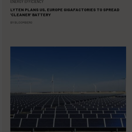
ENERGY EFFICIENCY
LYTEN PLANS US, EUROPE GIGAFACTORIES TO SPREAD
‘CLEANER’ BATTERY
BY
BLOOMBERG