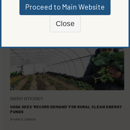
Proceed to Main Website
MORE FROM
ENERGY EFFICIENCY
,
RENEWABLE ENERGY
Close
ENERGY EFFICIENCY
USDA SEES ‘RECORD DEMAND’ FOR RURAL CLEAN ENERGY
FUNDS
BY
VANCE CARIAGA