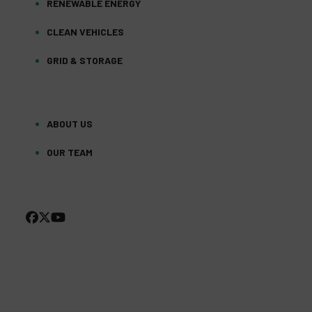
RENEWABLE ENERGY
CLEAN VEHICLES
GRID & STORAGE
ABOUT US
OUR TEAM
FACEBOOK
TWITTER
YOUTUBE
(DEPRECATED)