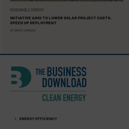
RENEWABLE ENERGY
INITIATIVE AIMS TO LOWER SOLAR PROJECT COSTS,
SPEED UP DEPLOYMENT
BY
VANCE CARIAGA
ENERGY EFFICIENCY