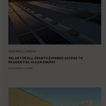
RENEWABLE ENERGY
SOLAR FOR ALL GRANTS EXPANDS ACCESS TO
RESIDENTIAL CLEAN ENERGY
BY
ELIZABETH ELKINS