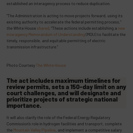
established an interagency process to reduce duplication.
“The Administration is acting to move projects forward, using its
existing authority to accelerate the federal permitting process,”
the White House
shared
. “These actions include establishing a
new
interagency Memorandum of Understanding
(MOU) to facilitate the
timely, responsible, and equitable permitting of electric
transmission infrastructure.”
Photo Courtesy
The White House
The act includes maximum timelines for
review permits, sets a 150-day limit on any
court challenges, and will designate and
prioritize projects of strategic national
importance.
It will also clarify the role of the Federal Energy Regulatory
Commission’s role in hydrogen facilities and transport, complete
the
Mountain Valley Pipeline
, and implement a competitive salary