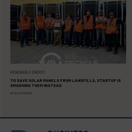
RENEWABLE ENERGY
TO SAVE SOLAR PANELS FROM LANDFILLS, STARTUP IS
SMASHING THEM INSTEAD
BY
BLOOMBERG