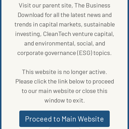
Visit our parent site, The Business
WRITTEN BY
ELIZABETH ELKINS
Download for all the latest news and
trends in capital markets, sustainable
investing, CleanTech venture capital,
and environmental, social, and
corporate governance (ESG) topics.
This website is no longer active.
MORE FROM
RENEWABLE ENERGY
Please click the link below to proceed
to our main website or close this
window to exit.
Proceed to Main Website