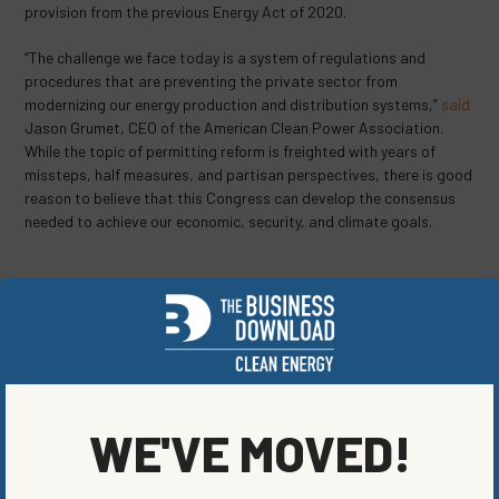
provision from the previous Energy Act of 2020.
“The challenge we face today is a system of regulations and
procedures that are preventing the private sector from
modernizing our energy production and distribution systems,”
said
Jason Grumet, CEO of the American Clean Power Association.
While the topic of permitting reform is freighted with years of
missteps, half measures, and partisan perspectives, there is good
reason to believe that this Congress can develop the consensus
needed to achieve our economic, security, and climate goals.
SHARE ON SOCIAL
WE'VE MOVED!
ORIGINALLY PUBLISHED ON
AUGUST 8, 2023
RENEWABLE ENERGY