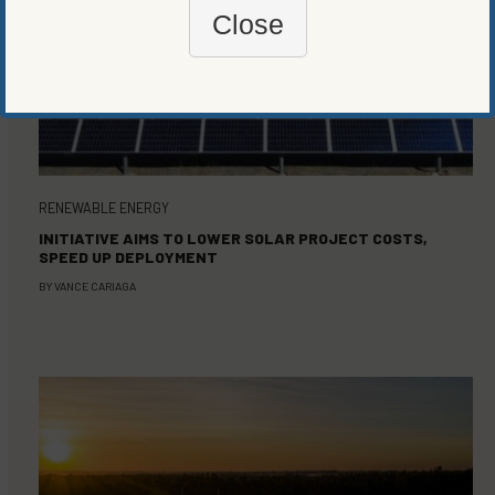
Close
RENEWABLE ENERGY
INITIATIVE AIMS TO LOWER SOLAR PROJECT COSTS,
SPEED UP DEPLOYMENT
BY
VANCE CARIAGA