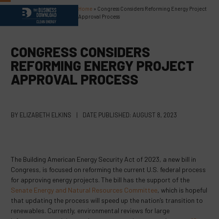
Skip
Home
»
Congress Considers Reforming Energy Project
Open
Close
to
Approval Process
content
mobile
mobile
menu
menu
CONGRESS CONSIDERS
REFORMING ENERGY PROJECT
APPROVAL PROCESS
BY
ELIZABETH ELKINS
|
DATE PUBLISHED:
AUGUST 8, 2023
The Building American Energy Security Act of 2023, a new bill in
Congress, is focused on reforming the current U.S. federal process
for approving energy projects. The bill has the support of the
Senate Energy and Natural Resources Committee
, which is hopeful
that updating the process will speed up the nation’s transition to
renewables. Currently, environmental reviews for large