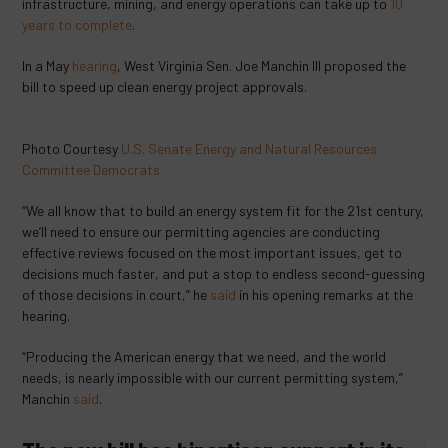
infrastructure, mining, and energy operations can take up to
10
years to complete
.
In a May
hearing
, West Virginia Sen. Joe Manchin III proposed the
bill to speed up clean energy project approvals.
Photo Courtesy
U.S. Senate Energy and Natural Resources
Committee Democrats
“We all know that to build an energy system fit for the 21
st
century,
we’ll need to ensure our permitting agencies are conducting
effective reviews focused on the most important issues, get to
decisions much faster, and put a stop to endless second-guessing
of those decisions in court,”
he
said
in his opening remarks at the
hearing.
“Producing the American energy that we need, and the world
needs, is nearly impossible with our current permitting system,”
Manchin
said
.