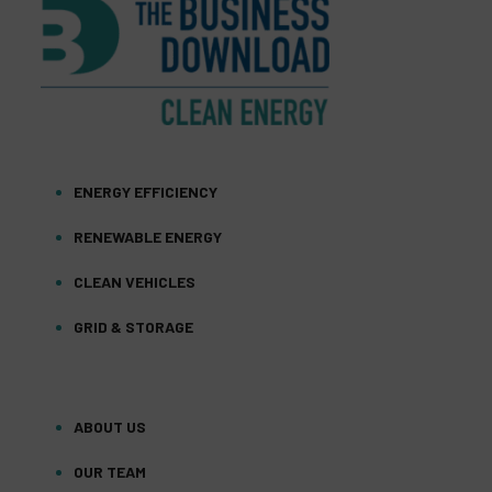
ENERGY EFFICIENCY
RENEWABLE ENERGY
CLEAN VEHICLES
GRID & STORAGE
ABOUT US
OUR TEAM