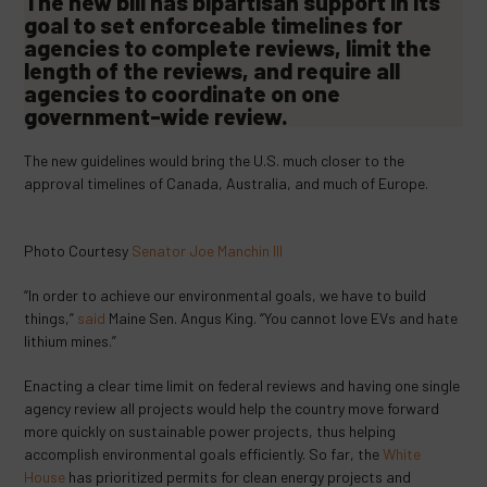
The new bill has bipartisan support in its
goal to set enforceable timelines for
agencies to complete reviews, limit the
length of the reviews, and require all
agencies to coordinate on one
government-wide review.
The new guidelines would bring the U.S. much closer to the
approval timelines of Canada, Australia, and much of Europe.
Photo Courtesy
Senator Joe Manchin III
“In order to achieve our environmental goals, we have to build
things,”
said
Maine Sen. Angus King. “You cannot love EVs and hate
lithium mines.”
Enacting a clear time limit on federal reviews and having one single
agency review all projects would help the country move forward
more quickly on sustainable power projects, thus helping
accomplish environmental goals efficiently. So far, the
White
House
has prioritized permits for clean energy projects and