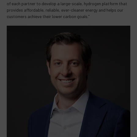
of each partner to develop a large-scale, hydrogen platform that
provides affordable, reliable, ever-cleaner energy and helps our
customers achieve their lower carbon goals.”