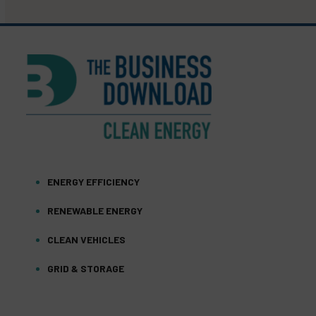
ENERGY EFFICIENCY
RENEWABLE ENERGY
CLEAN VEHICLES
GRID & STORAGE