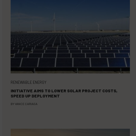
RENEWABLE ENERGY
INITIATIVE AIMS TO LOWER SOLAR PROJECT COSTS,
SPEED UP DEPLOYMENT
BY
VANCE CARIAGA