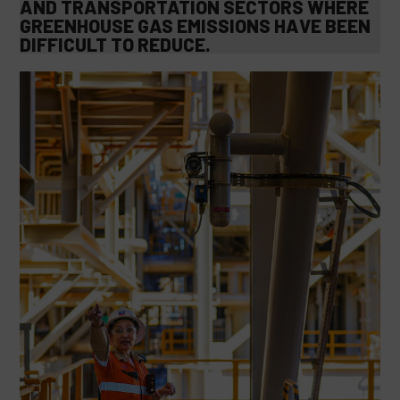
AND TRANSPORTATION SECTORS WHERE
GREENHOUSE GAS EMISSIONS HAVE BEEN
DIFFICULT TO REDUCE.