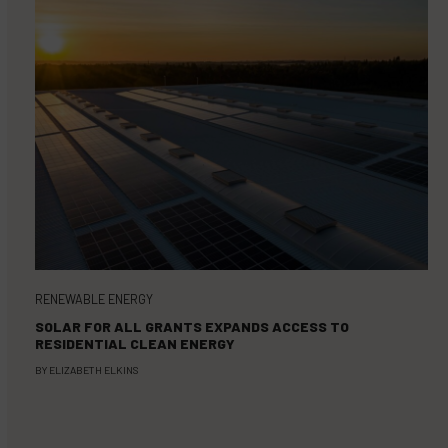
RENEWABLE ENERGY
SOLAR FOR ALL GRANTS EXPANDS ACCESS TO
RESIDENTIAL CLEAN ENERGY
BY
ELIZABETH ELKINS