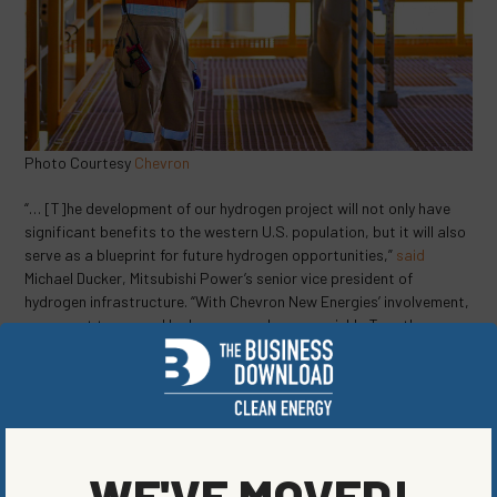
Photo Courtesy
Chevron
“… [T]he development of our hydrogen project will not only have
significant benefits to the western U.S. population, but it will also
serve as a blueprint for future hydrogen opportunities,”
said
Michael Ducker, Mitsubishi Power’s senior vice president of
hydrogen infrastructure. “With Chevron New Energies’ involvement,
we expect to expand hydrogen supply more quickly. Together, we
are investing in the future of hydrogen, helping to create a viable,
cost-competitive market for emerging lower carbon solutions.”
Utah — buoyed by numerous new clean energy jobs related to the
Delta site — is excited to step on the global stage as a leader in
innovative and sustainable hydrogen fuel solutions.
WE'VE MOVED!