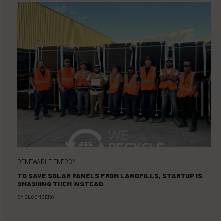
RENEWABLE ENERGY
TO SAVE SOLAR PANELS FROM LANDFILLS, STARTUP IS
SMASHING THEM INSTEAD
BY
BLOOMBERG