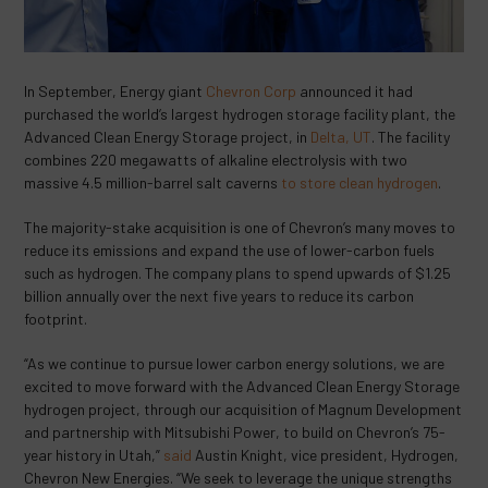
In September, Energy giant
Chevron Corp
announced it had
purchased the world’s largest hydrogen storage facility plant, the
Advanced Clean Energy Storage project, in
Delta, UT
. The facility
combines 220 megawatts of alkaline electrolysis with two
massive 4.5 million-barrel salt caverns
to store clean hydrogen
.
The majority-stake acquisition is one of Chevron’s many moves to
reduce its emissions and expand the use of lower-carbon fuels
such as hydrogen. The company plans to spend upwards of $1.25
billion annually over the next five years to reduce its carbon
footprint.
“As we continue to pursue lower carbon energy solutions, we are
excited to move forward with the Advanced Clean Energy Storage
hydrogen project, through our acquisition of Magnum Development
and partnership with Mitsubishi Power, to build on Chevron’s 75-
year history in Utah,”
said
Austin Knight, vice president, Hydrogen,
Chevron New Energies. “We seek to leverage the unique strengths