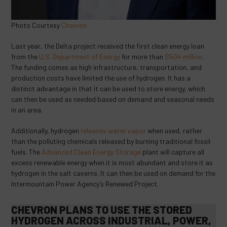
Photo Courtesy
Chevron
Last year, the Delta project received the first clean energy loan
from the
U.S. Department of Energy
for more than
$504 million
.
The funding comes as high infrastructure, transportation, and
production costs have limited the use of hydrogen. It has a
distinct advantage in that it can be used to store energy, which
can then be used as needed based on demand and seasonal needs
in an area.
Additionally, hydrogen
releases water vapor
when used, rather
than the polluting chemicals released by burning traditional fossil
fuels. The
Advanced Clean Energy Storage
plant will capture all
excess renewable energy when it is most abundant and store it as
hydrogen in the salt caverns. It can then be used on demand for the
Intermountain Power Agency’s Renewed Project.
CHEVRON PLANS TO USE THE STORED
HYDROGEN ACROSS INDUSTRIAL, POWER,