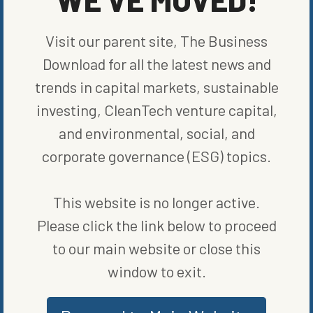
Photo Courtesy
Chevron
Visit our parent site, The Business
“People look to Utah as the place where we work together to find
Download for all the latest news and
solutions addressing today’s biggest challenges,”
stated
Utah
Gov. Spencer Cox. “This announcement demonstrates that our
trends in capital markets, sustainable
state has fostered a landscape where clean energy innovation is
investing, CleanTech venture capital,
possible.”
and environmental, social, and
Alongside wind and solar, hydrogen is seen as a key technology
needed to help nations meet the world’s ambitious net-zero
corporate governance (ESG) topics.
emissions by 2050 goal. Chevron’s focus on the energy source will
likely set the company full steam ahead as a leader in global
renewables.
This website is no longer active.
Please click the link below to proceed
SHARE ON SOCIAL
to our main website or close this
window to exit.