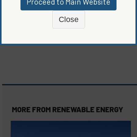
Proceed to Main Website
ORIGINALLY PUBLISHED ON
NOVEMBER 14, 2023
RENEWABLE ENERGY
Close
WRITTEN BY
ELIZABETH ELKINS
MORE FROM
RENEWABLE ENERGY