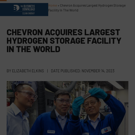
Skip
Home
»
Chevron Acquires Largest Hydrogen Storage
Open
Close
to
Facility In The World
content
mobile
mobile
menu
menu
CHEVRON ACQUIRES LARGEST
HYDROGEN STORAGE FACILITY
IN THE WORLD
BY
ELIZABETH ELKINS
|
DATE PUBLISHED:
NOVEMBER 14, 2023